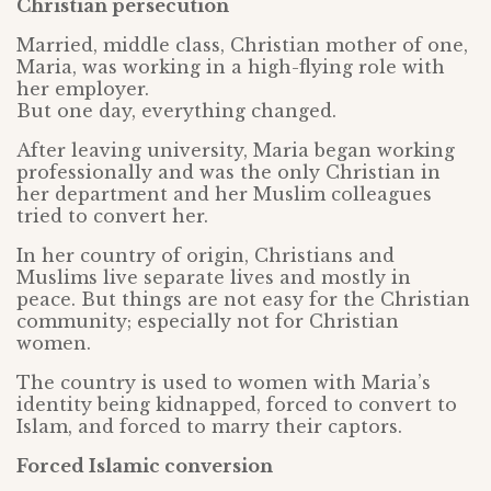
Christian persecution
Married, middle class, Christian mother of one,
Maria, was working in a high-flying role with
her employer.
But one day, everything changed.
After leaving university, Maria began working
professionally and was the only Christian in
her department and her Muslim colleagues
tried to convert her.
In her country of origin, Christians and
Muslims live separate lives and mostly in
peace. But things are not easy for the Christian
community; especially not for Christian
women.
The country is used to women with Maria’s
identity being kidnapped, forced to convert to
Islam, and forced to marry their captors.
Forced Islamic conversion