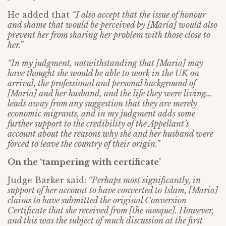
He added that
“I also accept that the issue of honour
and shame that would be perceived by [Maria] would also
prevent her from sharing her problem with those close to
her.”
“In my judgment, notwithstanding that [Maria] may
have thought she would be able to work in the UK on
arrival, the professional and personal background of
[Maria] and her husband, and the life they were living…
leads away from any suggestion that they are merely
economic migrants, and in my judgment adds some
further support to the credibility of the Appellant’s
account about the reasons why she and her husband were
forced to leave the country of their origin.”
On the ‘tampering with certificate’
Judge Barker said:
“Perhaps most significantly, in
support of her account to have converted to Islam, [Maria]
claims to have submitted the original Conversion
Certificate that she received from [the mosque]. However,
and this was the subject of much discussion at the first