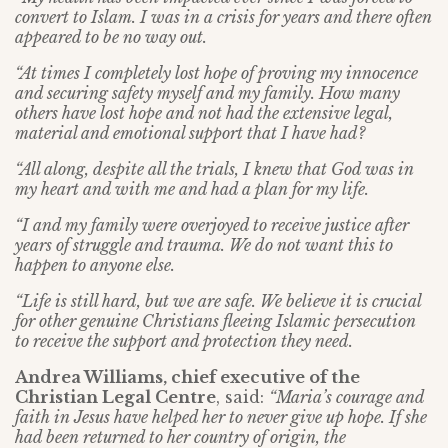
convert to Islam. I was in a crisis for years and there often
appeared to be no way out.
“At times I completely lost hope of proving my innocence
and securing safety myself and my family. How many
others have lost hope and not had the extensive legal,
material and emotional support that I have had?
“All along, despite all the trials, I knew that God was in
my heart and with me and had a plan for my life.
“I and my family were overjoyed to receive justice after
years of struggle and trauma. We do not want this to
happen to anyone else.
“Life is still hard, but we are safe. We believe it is crucial
for other genuine Christians fleeing Islamic persecution
to receive the support and protection they need.
Andrea Williams, chief executive of the
Christian Legal Centre
, said:
“Maria’s courage and
faith in Jesus have helped her to never give up hope. If she
had been returned to her country of origin, the