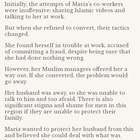
Initially, the attempts of Maria’s co-workers
were inoffensive: sharing Islamic videos and
talking to her at work.
But when she refused to convert, their tactics
changed.
She found herself in trouble at work, accused
of committing a fraud, despite being sure that
she had done nothing wrong.
However, her Muslim managers offered her a
way out. If she converted, the problem would
go away.
Her husband was away, so she was unable to
talk to him and too afraid. There is also
significant stigma and shame for men in this
region if they are unable to protect their
family.
Maria wanted to protect her husband from this
and believed she could deal with what was