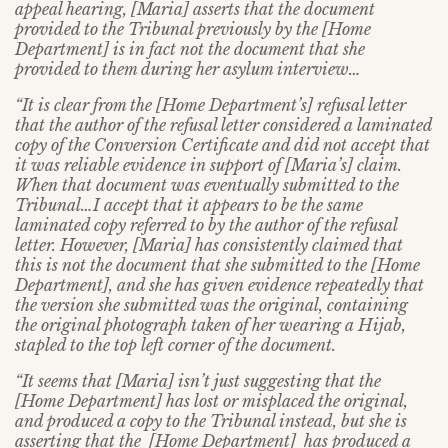
appeal hearing, [Maria] asserts that the document
provided to the Tribunal previously by the [Home
Department] is in fact not the document that she
provided to them during her asylum interview…
“It is clear from the [Home Department’s] refusal letter
that the author of the refusal letter considered a laminated
copy of the Conversion Certificate and did not accept that
it was reliable evidence in support of [Maria’s] claim.
When that document was eventually submitted to the
Tribunal…I accept that it appears to be the same
laminated copy referred to by the author of the refusal
letter. However, [Maria] has consistently claimed that
this is not the document that she submitted to the [Home
Department], and she has given evidence repeatedly that
the version she submitted was the original, containing
the original photograph taken of her wearing a Hijab,
stapled to the top left corner of the document.
“It seems that [Maria] isn’t just suggesting that the
[Home Department] has lost or misplaced the original,
and produced a copy to the Tribunal instead, but she is
asserting that the [Home Department] has produced a