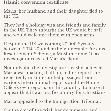
Islamic conversion certificate
Maria, her husband and their daughter fled to
the UK.
They had a holiday visa and friends and family
in the UK. They thought the UK would be safe
and would welcome them with open arms.
Despite the UK welcoming 20,000 Syrians
between 2014-20 under the Vulnerable Persons
Resettlement Scheme, a Muslim Home Office
investigator rejected Maria’s claim.
Not only did the investigator say she believed
Maria was making it all up, in her report she
repeatedly misinterpreted passages from
various international reports and the Home
Office’s own reports on this country, to make it
appear that it was a safe country for Christians.
Maria appealed to the Immigration Tribunal.
On the day of the trial, her documents, and