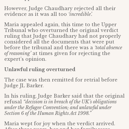
However, Judge Chaudhary rejected all their
evidence as it was all too
‘incredible’.
Maria appealed again, this time to the Upper
Tribunal who overturned the original verdict
ruling that Judge Chaudhary had not properly
considered all the documents that were put
before the tribunal and there was a
‘total absence
of reasoning’
at times given for rejecting the
expert’s opinion.
Unlawful ruling overturned
The case was then remitted for retrial before
Judge JL Barker.
In his ruling, Judge Barker said that the original
refusal
“decision is in breach of the UK’s obligations
under the Refugee Convention; and unlawful under
Section 6 of the Human Rights Act 1998.”
Maria wept for joy when the verdict arrived.