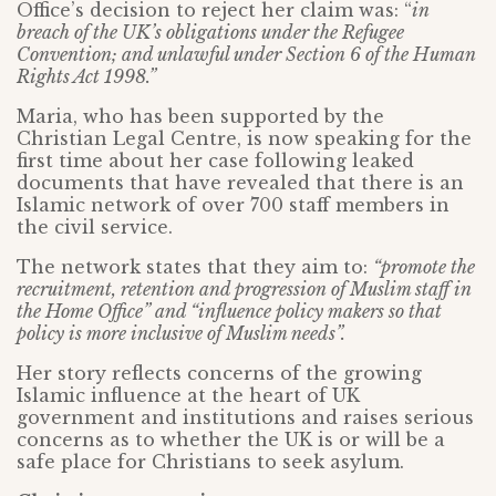
Office’s decision to reject her claim was: “
in
breach of the UK’s obligations under the Refugee
Convention; and unlawful under Section 6 of the Human
Rights Act 1998.”
Maria, who has been supported by the
Christian Legal Centre, is now speaking for the
first time about her case following leaked
documents that have revealed that there is an
Islamic network of over 700 staff members in
the civil service.
The network states that they aim to:
“promote the
recruitment, retention and progression of Muslim staff in
the Home Office” and “influence policy makers so that
policy is more inclusive of Muslim needs”.
Her story reflects concerns of the growing
Islamic influence at the heart of UK
government and institutions and raises serious
concerns as to whether the UK is or will be a
safe place for Christians to seek asylum.