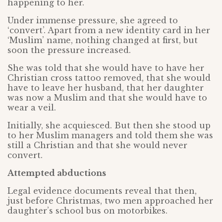
happening to her.
Under immense pressure, she agreed to
‘convert’. Apart from a new identity card in her
‘Muslim’ name, nothing changed at first, but
soon the pressure increased.
She was told that she would have to have her
Christian cross tattoo removed, that she would
have to leave her husband, that her daughter
was now a Muslim and that she would have to
wear a veil.
Initially, she acquiesced. But then she stood up
to her Muslim managers and told them she was
still a Christian and that she would never
convert.
Attempted abductions
Legal evidence documents reveal that then,
just before Christmas, two men approached her
daughter’s school bus on motorbikes.