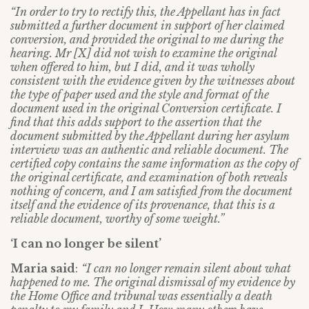
“In order to try to rectify this, the Appellant has in fact
submitted a further document in support of her claimed
conversion, and provided the original to me during the
hearing. Mr [X] did not wish to examine the original
when offered to him, but I did, and it was wholly
consistent with the evidence given by the witnesses about
the type of paper used and the style and format of the
document used in the original Conversion certificate. I
find that this adds support to the assertion that the
document submitted by the Appellant during her asylum
interview was an authentic and reliable document. The
certified copy contains the same information as the copy of
the original certificate, and examination of both reveals
nothing of concern, and I am satisfied from the document
itself and the evidence of its provenance, that this is a
reliable document, worthy of some weight.”
‘I can no longer be silent’
Maria said
:
“I can no longer remain silent about what
happened to me. The original dismissal of my evidence by
the Home Office and tribunal was essentially a death