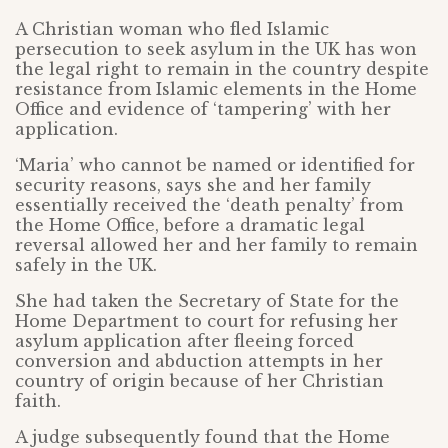
A Christian woman who fled Islamic
persecution to seek asylum in the UK has won
the legal right to remain in the country despite
resistance from Islamic elements in the Home
Office and evidence of ‘tampering’ with her
application.
‘Maria’ who cannot be named or identified for
security reasons, says she and her family
essentially received the ‘death penalty’ from
the Home Office, before a dramatic legal
reversal allowed her and her family to remain
safely in the UK.
She had taken the Secretary of State for the
Home Department to court for refusing her
asylum application after fleeing forced
conversion and abduction attempts in her
country of origin because of her Christian
faith.
A judge subsequently found that the Home