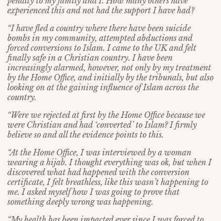
penalty to my family and I. How many others have
experienced this and not had the support I have had?
“I have fled a country where there have been suicide
bombs in my community, attempted abductions and
forced conversions to Islam. I came to the UK and felt
finally safe in a Christian country. I have been
increasingly alarmed, however, not only by my treatment
by the Home Office, and initially by the tribunals, but also
looking on at the gaining influence of Islam across the
country.
“Were we rejected at first by the Home Office because we
were Christian and had ‘converted’ to Islam? I firmly
believe so and all the evidence points to this.
“At the Home Office, I was interviewed by a woman
wearing a hijab. I thought everything was ok, but when I
discovered what had happened with the conversion
certificate, I felt breathless, like this wasn’t happening to
me. I asked myself how I was going to prove that
something deeply wrong was happening.
“My health has been impacted ever since I was forced to