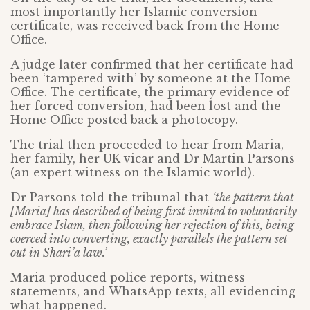
most importantly her Islamic conversion
certificate, was received back from the Home
Office.
A judge later confirmed that her certificate had
been ‘tampered with’ by someone at the Home
Office. The certificate, the primary evidence of
her forced conversion, had been lost and the
Home Office posted back a photocopy.
The trial then proceeded to hear from Maria,
her family, her UK vicar and Dr Martin Parsons
(an expert witness on the Islamic world).
Dr Parsons told the tribunal that
‘the pattern that
[Maria] has described of being first invited to voluntarily
embrace Islam, then following her rejection of this, being
coerced into converting, exactly parallels the pattern set
out in Shari’a law.’
Maria produced police reports, witness
statements, and WhatsApp texts, all evidencing
what happened.