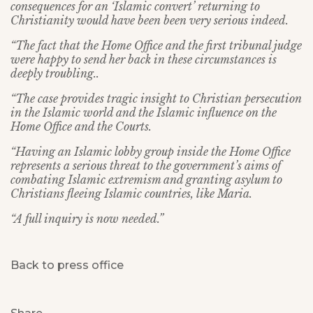
consequences for an ‘Islamic convert’ returning to
Christianity would have been been very serious indeed.
“The fact that the Home Office and the first tribunal judge
were happy to send her back in these circumstances is
deeply troubling..
“The case provides tragic insight to Christian persecution
in the Islamic world and the Islamic influence on the
Home Office and the Courts.
“Having an Islamic lobby group inside the Home Office
represents a serious threat to the government’s aims of
combating Islamic extremism and granting asylum to
Christians fleeing Islamic countries, like Maria.
“A full inquiry is now needed.”
Back to press office