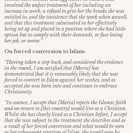
involved the unfair treatment of her including an
increase in work; a refusal to give her the breaks she was
entitled to; and the insistence that she work when unwell,
and that this treatment culminated in her effectively
being set up and placed in a position where she had little
option but to comply with their demands, or face losing
her job, or worse.”
On forced conversion to Islam:
“Having taken a step back, and considered the evidence
in the round, I am satisfied that [Maria] has
demonstrated that it is reasonably likely that she was
forced to convert to Islam against her wishes, and as
accepted she was born into and continues to embrace
Christianity.
“In essence, I accept that [Maria] rejects the Islamic faith
and on return to [this country] would live as a Christian.
Whilst she has clearly lived as a Christian before, I accept
that she was subject to the treatment she describes and as
a result of her forced conversion and what would be seen
as her subsequent rejection of Islam, she would now be