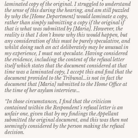
laminated copy of the original. I struggled to understand
the sense of this during the hearing, and am still puzzled
by why the [Home Department] would laminate a copy,
rather than simply submitting a copy if the original if
that is what was submitted by [Maria]. However, the
reality is that I don’t know why this would happen, but
any consideration of this must be purely speculative, and
whilst doing such an act deliberately may be unusual in
my experience, I must not speculate. Having considered
the evidence, including the content of the refusal letter
itself which states that the document considered at that
time was a laminated copy, I accept this and find that the
document provided to the Tribunal…is not in fact the
document that [Maria] submitted to the Home Office at
the time of her asylum interview…
“In those circumstances, I find that the criticism
contained within the Respondent’s
refusal letter is an
unfair one, given that by my findings the Appellant
submitted
the original document, and this was then not
seemingly considered by the person making the refusal
decision.