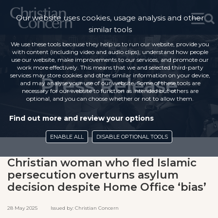
Our website uses cookies, usage analysis and other
similar tools
We use these tools because they help us to run our website, provide you
with content (including video and audio clips), understand how people
use our website, make improvements to our services, and promote our
work more effectively. This means that we and selected third-party
services may store cookies and other similar information on your device,
Press Release
and may analyse your use of our website. Some of these tools are
necessary for our website to function as intended but others are
optional, and you can choose whether or not to allow them.
Find out more and review your options
ENABLE ALL
DISABLE OPTIONAL TOOLS
Christian woman who fled Islamic
persecution overturns asylum
decision despite Home Office ‘bias’
28 May 2025 Issued by: Christian Concern