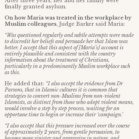
After three years, her and her family were
finally granted asylum.
On how Maria was treated in the workplace by
Muslim colleagues
, Judge Barker said Maria:
“Was questioned regularly and subtle attempts were made
to discredit her beliefs and persuade her that Islam was
better. I accept that this aspect of [Maria’s] account is
entirely plausible and consistent with the country
information about the treatment of Christians,
particularly in a predominantly Muslim workplace such
as this.
He added that:
“I also accept the evidence from Dr
Parsons, that in Islamic cultures it is common that
strategies to convert non-Muslims from non-violent
Islamists, as distinct from those who adopt violent means,
would involve a step by step process, waiting for an
opportune time to begin or increase their ‘campaign.’
“I also accept that this pressure increased over the course
of approximately 2 years, from gentle persuasion, to
become more sinister and aggressive in nature, and