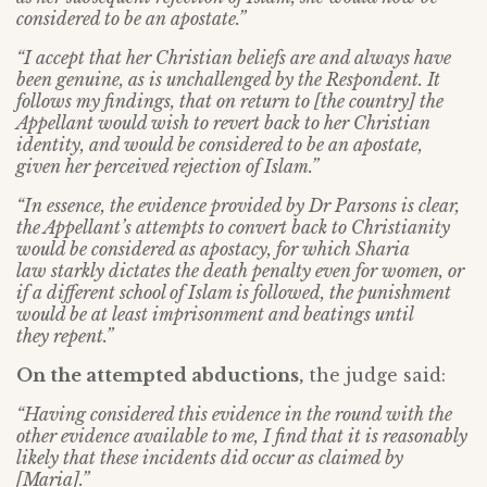
considered to be an apostate.”
“I accept that her Christian beliefs are and always have
been genuine, as is unchallenged by the Respondent. It
follows my findings, that on return to [the country] the
Appellant would wish to revert back to her Christian
identity, and would be considered to be an apostate,
given her perceived rejection of Islam.”
“In essence, the evidence provided by Dr Parsons is clear,
the Appellant’s attempts to
convert back to Christianity
would be considered as apostacy, for which Sharia
law
starkly dictates the death penalty even for women, or
if a different school of Islam is
followed, the punishment
would be at least imprisonment and beatings until
they
repent.”
On the attempted abductions
,
the judge said:
“Having considered this evidence in the round with the
other evidence available to
me, I find that it is reasonably
likely that these incidents did occur as claimed by
[Maria].”