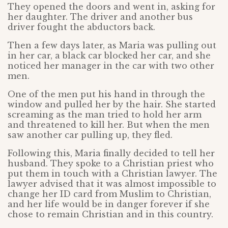
They opened the doors and went in, asking for
her daughter. The driver and another bus
driver fought the abductors back.
Then a few days later, as Maria was pulling out
in her car, a black car blocked her car, and she
noticed her manager in the car with two other
men.
One of the men put his hand in through the
window and pulled her by the hair. She started
screaming as the man tried to hold her arm
and threatened to kill her. But when the men
saw another car pulling up, they fled.
Following this, Maria finally decided to tell her
husband. They spoke to a Christian priest who
put them in touch with a Christian lawyer. The
lawyer advised that it was almost impossible to
change her ID card from Muslim to Christian,
and her life would be in danger forever if she
chose to remain Christian and in this country.