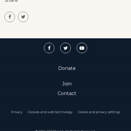
Share
Donate
Join
Contact
Privacy
Cookies and web technology
Cookie and privacy settings