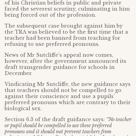
of his Christian beliefs in public and private
faced the severest scrutiny, culminating in him
being forced out of the profession.
The subsequent case brought against him by
the TRA was believed to be the first time that a
teacher had been banned from teaching for
refusing to use preferred pronouns.
News of Mr Sutcliffe’s appeal now comes,
however, after the government announced its
draft transgender guidance for schools in
December.
Vindicating Mr Sutcliffe, the new guidance says
that teachers should not be compelled to go
against their conscience and use a pupils’
preferred pronouns which are contrary to their
biological sex.
Section 6.3 of the draft guidance says:
“No teacher
or pupil should be compelled to use these preferred
pronouns and it should not prevent teachers from