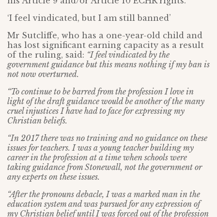
his Article 9 and/or Article 10 ECHR rights.
‘I feel vindicated, but I am still banned’
Mr Sutcliffe, who has a one-year-old child and
has lost significant earning capacity as a result
of the ruling, said:
“I feel vindicated by the
government guidance but this means nothing if my ban is
not now overturned.
“To continue to be barred from the profession I love in
light of the draft guidance would be another of the many
cruel injustices I have had to face for expressing my
Christian beliefs.
“In 2017 there was no training and no guidance on these
issues for teachers. I was a young teacher building my
career in the profession at a time when schools were
taking guidance from Stonewall, not the government or
any experts on these issues.
“After the pronouns debacle, I was a marked man in the
education system and was pursued for any expression of
my Christian belief until I was forced out of the profession