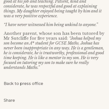
good at his job and teaching. Patient, kind and
considerate, he was respectful and good at explaining
things. My daughter enjoyed being taught by him and it
was a very positive experience.
“I have never witnessed him being unkind to anyone.”
Another parent, whose son has been tutored by
Mr Sutcliffe for five years said:
“Joshua helped my
son become an A* student for GCSE Maths. Joshua has
never been inappropriate in any way. He is a gentleman,
he is considerate, he is trustworthy, professional and good
time keeping. He is like a mentor to my son. He is very
focused on tutoring my son to make sure he really
understands Maths.”
Back to press office
Share