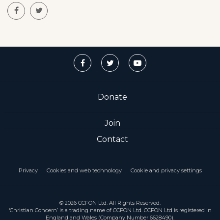
Donate
Join
Contact
Privacy
Cookies and web technology
Cookie and privacy settings
© 2026 CCFON Ltd. All Rights Reserved.
‘Christian Concern’ is a trading name of CCFON Ltd. CCFON Ltd is registered in
England and Wales (Company Number 6628490).