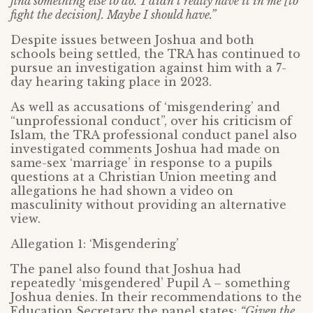
find something else to do.’ I didn’t really have it in me [to
fight the decision]. Maybe I should have.”
Despite issues between Joshua and both
schools being settled, the TRA has continued to
pursue an investigation against him with a 7-
day hearing taking place in 2023.
As well as accusations of ‘misgendering’ and
“unprofessional conduct”, over his criticism of
Islam, the TRA professional conduct panel also
investigated comments Joshua had made on
same-sex ‘marriage’ in response to a pupils
questions at a Christian Union meeting and
allegations he had shown a video on
masculinity without providing an alternative
view.
Allegation 1: ‘Misgendering’
The panel also found that Joshua had
repeatedly ‘misgendered’ Pupil A – something
Joshua denies. In their recommendations to the
Education Secretary the panel states:
“Given the