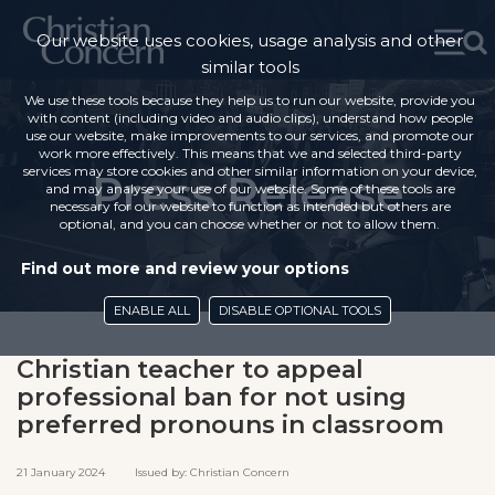
Our website uses cookies, usage analysis and other
similar tools
We use these tools because they help us to run our website, provide you
with content (including video and audio clips), understand how people
use our website, make improvements to our services, and promote our
work more effectively. This means that we and selected third-party
services may store cookies and other similar information on your device,
Press Release
and may analyse your use of our website. Some of these tools are
necessary for our website to function as intended but others are
optional, and you can choose whether or not to allow them.
Find out more and review your options
ENABLE ALL
DISABLE OPTIONAL TOOLS
Christian teacher to appeal
professional ban for not using
preferred pronouns in classroom
21 January 2024 Issued by: Christian Concern