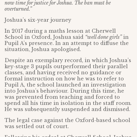
now time for justice for Joshua. The ban must be
overturned.”
Joshua’s six-year journey
In 2017 during a maths lesson at Cherwell
School in Oxford, Joshua said
“well done girls”
in
Pupil A’s presence. In an attempt to diffuse the
situation, Joshua apologised.
Despite an exemplary record, in which Joshua’s
key-stage 3 pupils outperformed their parallel
classes, and having received no guidance or
formal instruction on how he was to refer to
Pupil A, the school launched an investigation
into Joshua’s behaviour. During this time, he
was prevented from teaching and forced to
spend all his time in isolation in the staff room.
He was subsequently suspended and dismissed.
The legal case against the Oxford-based school
was settled out of court.