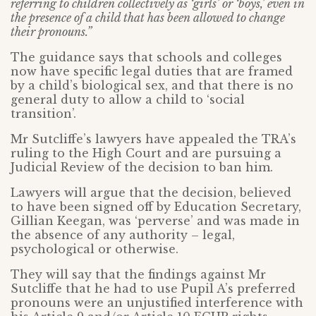
referring to children collectively as ‘girls’ or ‘boys,’ even in
the presence of a child that has been allowed to change
their pronouns.”
The guidance says that schools and colleges
now have specific legal duties that are framed
by a child’s biological sex, and that there is no
general duty to allow a child to ‘social
transition’.
Mr Sutcliffe’s lawyers have appealed the TRA’s
ruling to the High Court and are pursuing a
Judicial Review of the decision to ban him.
Lawyers will argue that the decision, believed
to have been signed off by Education Secretary,
Gillian Keegan, was ‘perverse’ and was made in
the absence of any authority – legal,
psychological or otherwise.
They will say that the findings against Mr
Sutcliffe that he had to use Pupil A’s preferred
pronouns were an unjustified interference with