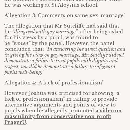
he was working at St Aloysius school.
Allegation 3: Comments on same-sex ‘marriage’
The allegation that Mr Sutcliffe had said that
he
“disagreed with gay marriage”
, after being asked
for his views by a pupil, was found to
be
“proven”
by the panel. However, the panel
concluded that:
“In answering the direct question and
in giving his view on gay marriage, Mr. Sutcliffe did not
demonstrate a failure to treat pupils with dignity and
respect, nor did he demonstrate a failure to safeguard
pupils well-being.”
Allegation 4: ‘A lack of professionalism’
However, Joshua was criticised for showing “a
lack of professionalism” in failing to provide
alternative arguments and points of view to
pupils when he allegedly promoted
a video on
masculinity from conservative non-profit
PragerU
.