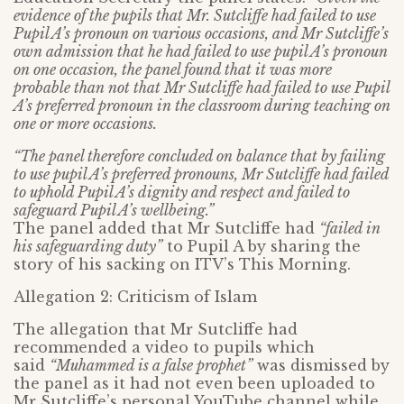
evidence of the pupils that Mr. Sutcliffe had failed to use
Pupil A’s pronoun on various occasions, and Mr Sutcliffe’s
own admission that he had failed to use pupil A’s pronoun
on one occasion, the panel found that it was more
probable than not that Mr Sutcliffe had failed to use Pupil
A’s preferred pronoun in the classroom during teaching on
one or more occasions.
“The panel therefore concluded on balance that by failing
to use pupil A’s preferred pronouns, Mr Sutcliffe had failed
to uphold Pupil A’s dignity and respect and failed to
safeguard Pupil A’s wellbeing.”
The panel added that Mr Sutcliffe had
“failed in
his safeguarding duty”
to Pupil A by sharing the
story of his sacking on ITV’s This Morning.
Allegation 2: Criticism of Islam
The allegation that Mr Sutcliffe had
recommended a video to pupils which
said
“Muhammed is a false prophet”
was dismissed by
the panel as it had not even been uploaded to
Mr Sutcliffe’s personal YouTube channel while