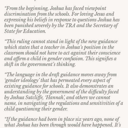
“From the beginning, Joshua has faced viewpoint
discrimination from the schools. For loving Jesus and
expressing his beliefs in response to questions Joshua has
been punished severely by the TRA and the Secretary of
State for Education.
“This ruling cannot stand in light of the new guidance
which states that a teacher in Joshua’s position in the
classroom should not have to act against their conscience
and affirm a child in gender confusion. This signifies a
shift in the government’s thinking.
“The language in the draft guidance moves away from
‘gender ideology’ that has permeated every aspect of
existing guidance for schools. It also demonstrates an
understanding by the government of the difficulty faced
by Joshua Sutcliffe, ‘Hannah’, and others we cannot
name, in navigating the regulations and sensitivities of a
child questioning their gender.
“If the guidance had been in place six years ago, none of
what Joshua has been through would have happened. It’s