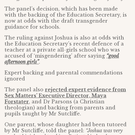
The panel’s decision, which has been made
with the backing of the Education Secretary, is
now at odds with the draft transgender
guidance for schools.
The ruling against Joshua is also at odds with
the Education Secretary’s recent defence of a
teacher at a private all-girls school who was
accused of ‘misgendering’ after saying
“good
afternoon girls”
.
Expert backing and parental commendations
ignored
The panel also
rejected expert evidence from
Sex Matters’ Executive Director, Maya
Forstater
, and Dr Parsons (a Christian
theologian) and backing from parents and
pupils taught by Mr Sutcliffe.
One parent, whose daughter had been tutored
by Mr Sutcliffe, told the panel:
“Joshua was very