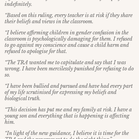
indefinitely.
“Based on this ruling, every teacher is at risk if they share
their beliefs and views in the classroom.
“I believe affirming children in gender confusion in the
classroom is psychologically damaging for them. I refused
to go against my conscience and cause a child harm and
refused to apologise for that.
“The TRA wanted me to capitulate and say that I was
wrong. I have been mercilessly punished for refusing to do
so.
“I have been bullied and pursued and have had every part
of my life scrutinised for expressing my beliefs and
biological truth.
“This decision has put me and my family at risk. I have a
young son and everything that is happening is affecting
him.
“In light of the new guidance, I believe it is time for the