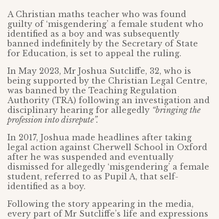
A Christian maths teacher who was found
guilty of ‘misgendering’ a female student who
identified as a boy and was subsequently
banned indefinitely by the Secretary of State
for Education, is set to appeal the ruling.
In May 2023, Mr Joshua Sutcliffe, 32, who is
being supported by the Christian Legal Centre,
was banned by the Teaching Regulation
Authority (TRA) following an investigation and
disciplinary hearing for allegedly
“bringing the
profession into disrepute”.
In 2017, Joshua made headlines after taking
legal action against Cherwell School in Oxford
after he was suspended and eventually
dismissed for allegedly ‘misgendering’ a female
student, referred to as Pupil A, that self-
identified as a boy.
Following the story appearing in the media,
every part of Mr Sutcliffe’s life and expressions