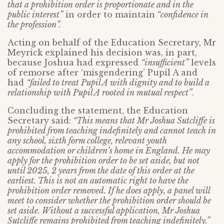
that a prohibition order is proportionate and in the
public interest”
in order to maintain
“confidence in
the profession”.
Acting on behalf of the Education Secretary, Mr
Meyrick explained his decision was, in part,
because Joshua had expressed
“insufficient”
levels
of remorse after ‘misgendering’ Pupil A and
had
“failed to treat Pupil A with dignity and to build a
relationship with Pupil A rooted in mutual respect”
.
Concluding the statement, the Education
Secretary said:
“This means that Mr Joshua Sutcliffe is
prohibited from teaching indefinitely and cannot teach in
any school, sixth form college, relevant youth
accommodation or children’s home in England. He may
apply for the prohibition order to be set aside, but not
until 2025, 2 years from the date of this order at the
earliest. This is not an automatic right to have the
prohibition order removed. If he does apply, a panel will
meet to consider whether the prohibition order should be
set aside. Without a successful application, Mr Joshua
Sutcliffe remains prohibited from teaching indefinitely.”