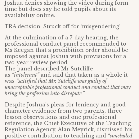
Joshua denies showing the video during form
time but does say he told pupils about its
availability online.
TRA decision: Struck off for ‘misgendering’
At the culmination of a 7-day hearing, the
professional conduct panel recommended to
Ms Keegan that a prohibition order should be
imposed against Joshua with provisions for a
two-year review period.
The panel described Mr Sutcliffe
as
“intolerant”
and said that taken as a whole it
was
“satisfied that Mr. Sutcliffe was guilty of
unacceptable professional conduct and conduct that may
bring the profession into disrepute.”
Despite Joshua’s pleas for leniency and good
character evidence from two parents, three
lesson observations and one professional
reference, the Chief Executive of the Teaching
Regulation Agency, Alan Meyrick, dismissed his
positive contribution to teaching and
“concluded