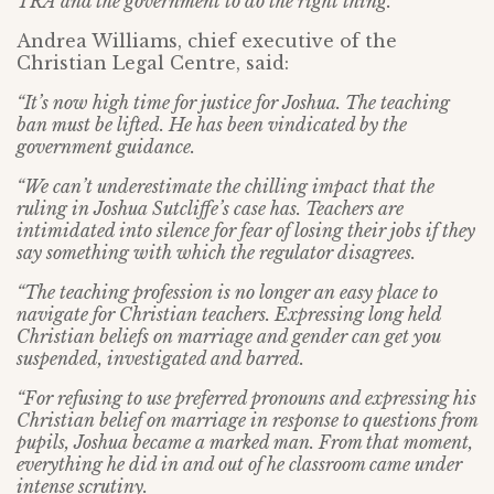
TRA and the government to do the right thing.”
Andrea Williams, chief executive of the
Christian Legal Centre, said:
“It’s now high time for justice for Joshua. The teaching
ban must be lifted. He has been vindicated by the
government guidance.
“We can’t underestimate the chilling impact that the
ruling in Joshua Sutcliffe’s case has. Teachers are
intimidated into silence for fear of losing their jobs if they
say something with which the regulator disagrees.
“The teaching profession is no longer an easy place to
navigate for Christian teachers. Expressing long held
Christian beliefs on marriage and gender can get you
suspended, investigated and barred.
“For refusing to use preferred pronouns and expressing his
Christian belief on marriage in response to questions from
pupils, Joshua became a marked man. From that moment,
everything he did in and out of he classroom came under
intense scrutiny.