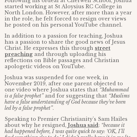
Following his ordeal at Cherwell School, Joshua
started working at St Aloysius RC College in
North London. However, after more than a year
in the role, he felt forced to resign over views
he posted on his personal YouTube channel.
In addition to a passion for teaching, Joshua
has a passion to share the good news of Jesus
Christ. He expresses this through
street
preaching
and through uploading his
reflections on Bible passages and Christian
apologetic videos on YouTube.
Joshua was suspended for one week, in
November 2019, after one parent objected to
one video where Joshua states that
“Muhammad
is a false prophet”
and for suggesting that
“Muslims
have a false understanding of God because they’ve been
led by a false prophet”
.
Speaking to Premier Christianity’s Sam Hailes
about why he resigned,
Joshua said
:
“because it
had happened before, I was quite quick to say: ‘OK, I’ll