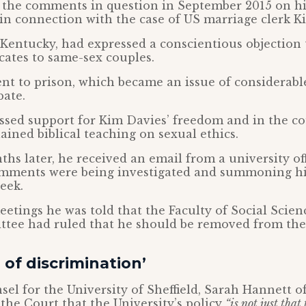
the comments in question in September 2015 on hi
in connection with the case of US marriage clerk K
Kentucky, had expressed a conscientious objection 
icates to same-sex couples.
nt to prison, which became an issue of considerabl
bate.
sed support for Kim Davies’ freedom and in the co
lained biblical teaching on sexual ethics.
hs later, he received an email from a university offi
omments were being investigated and summoning h
eek.
eetings he was told that the Faculty of Social Scien
ttee had ruled that he should be removed from the
 of discrimination’
sel for the University of Sheffield, Sarah Hannett o
the Court that the University’s policy
“is not just that