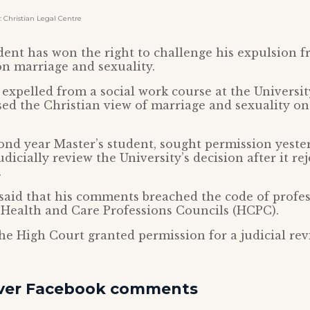
Christian Legal Centre
dent has won the right to challenge his expulsion f
on marriage and sexuality.
 expelled from a social work course at the University
sed the Christian view of marriage and sexuality on
ond year Master’s student, sought permission yeste
dicially review the University’s decision after it rej
.
said that his comments breached the code of profe
 Health and Care Professions Councils (HCPC).
he High Court granted permission for a judicial rev
over Facebook comments