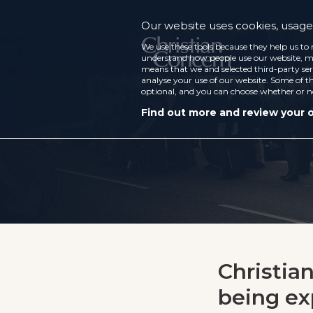
Our website uses cookies, usage 
We use these tools because they help us to 
understand how people use our website, ma
means that we and selected third-party ser
analyse your use of our website. Some of th
optional, and you can choose whether or n
Find out more and review your 
Christian
being ex