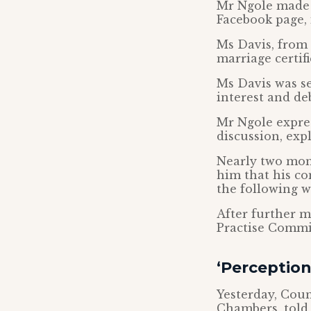
Mr Ngole made 
Facebook page, 
Ms Davis, from 
marriage certif
Ms Davis was se
interest and de
Mr Ngole expres
discussion, exp
Nearly two mont
him that his c
the following w
After further m
Practise Commi
‘Perception
Yesterday, Coun
Chambers, told 