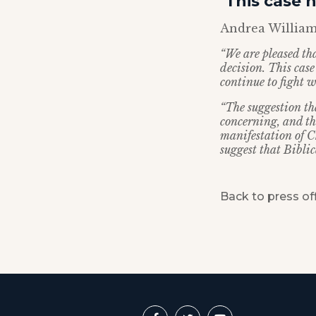
‘This case 
Andrea Williams
“We are pleased th
decision. This cas
continue to fight w
“The suggestion th
concerning, and th
manifestation of Ch
suggest that Biblica
Back to press of