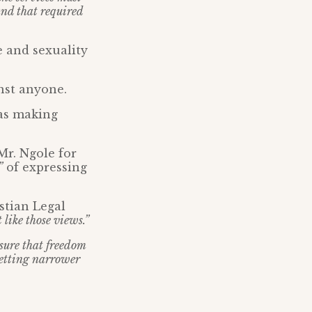
and that required
e and sexuality
nst anyone.
was making
Mr. Ngole for
”
of expressing
stian Legal
 like those views.”
ensure that freedom
 getting narrower