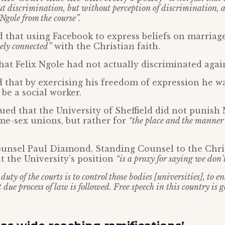
t discrimination, but without perception of discrimination, 
Ngole from the course”.
 that using Facebook to express beliefs on marriag
ely connected”
with the Christian faith.
at Felix Ngole had not actually discriminated agai
 that by exercising his freedom of expression he 
 be a social worker.
ed that the University of Sheffield did not punish 
me-sex unions, but rather for
“the place and the manner
ounsel Paul Diamond, Standing Counsel to the Chri
at the University’s position
“is a proxy for saying we don’t
duty of the courts is to control those bodies [universities], to 
 due process of law is followed. Free speech in this country is