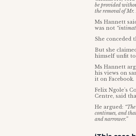
be provided withou
the removal of Mr. 
Ms Hannett said
was not
“intimat
She conceded th
But she claimed
himself unfit to
Ms Hannett argu
his views on sa
it on Facebook.
Felix Ngole’s C
Centre, said th
He argued:
“The 
continues, and that
and narrower.”