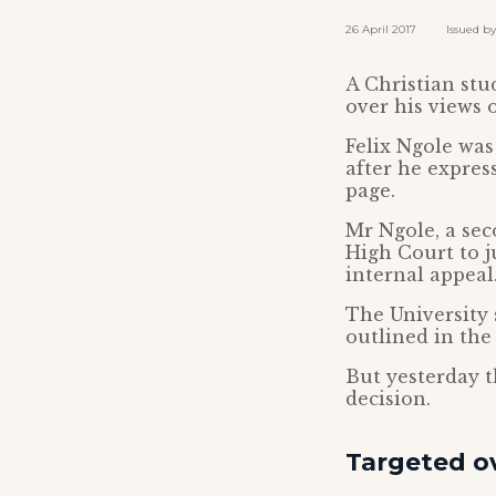
26 April 2017 Issued by: 
A Christian stu
over his views 
Felix Ngole was
after he expres
page.
Mr Ngole, a sec
High Court to ju
internal appeal
The University 
outlined in the
But yesterday t
decision.
Targeted 