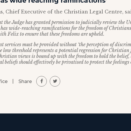
has wide reaching ramifications’
, Chief Executive of the Christian Legal Centre, sa
at the Judge has granted permission to judicially review the Un
e has wide-reaching ramifications for the freedom of Christian
ith Felix to ensure that these freedoms are upheld.
at services must be provided without ‘the perception of discrim
e low threshold represents a potential regression for Christian
ristian views is bound up with the freedom to hold the belief,
l beliefs should effectively be privatised to protect the feelings 
|
Share
fice