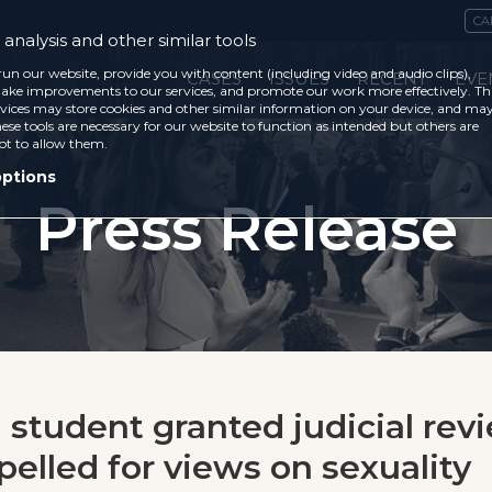
CA
analysis and other similar tools
run our website, provide you with content (including video and audio clips),
CASES
ISSUES
RECENT
EVE
ke improvements to our services, and promote our work more effectively. Th
vices may store cookies and other similar information on your device, and ma
ese tools are necessary for our website to function as intended but others are
ot to allow them.
options
Press Release
 student granted judicial rev
pelled for views on sexuality