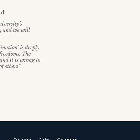
id:
iversity’s
s, and we will
ination’ is deeply
 freedoms. The
 and it is wrong to
of others”.