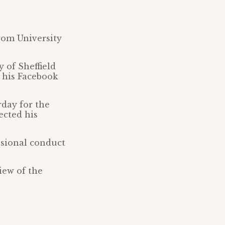
rom University
 of Sheffield
 his Facebook
rday for the
ected his
ssional conduct
iew of the