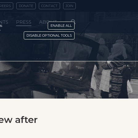
REERS
DONATE
CONTACT
JOIN
NTS
PRESS
ABOUT
is
ENABLE ALL
y
DISABLE OPTIONAL TOOLS
iew after