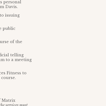
s personal
im Davis.
to issuing
e public
urse of the
cial telling
im to a meeting
ces Fitness to
 course.
f Matrix
 the services must