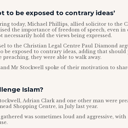
ot to be exposed to contrary ideas’
ng today, Michael Phillips, allied solicitor to the 
ised the importance of freedom of speech, even in 
t necessarily hold the views being expressed.
el to the Christian Legal Centre Paul Diamond arg
 to be exposed to contrary ideas, adding that should
e preaching, they were able to walk away.
nd Mr Stockwell spoke of their motivation to shar
llenge Islam?
tockwell, Adrian Clark and one other man were pre
mead Shopping Centre, in July last year.
 gathered was sometimes loud and aggressive, with
se.