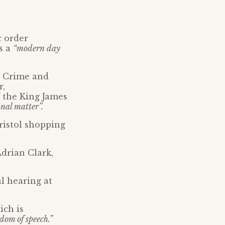
c order
s a
“modern day
e Crime and
r,
f the King James
inal matter”.
ristol shopping
Adrian Clark,
l hearing at
ich is
edom of speech.”