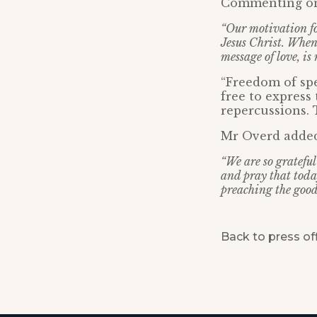
Commenting on t
“Our motivation fo
Jesus Christ. When
message of love, i
“Freedom of spe
free to express 
repercussions. T
Mr Overd adde
“We are so grateful
and pray that toda
preaching the good
Back to press of