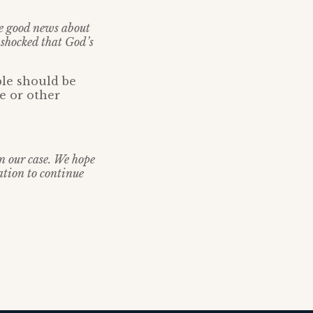
he good news about
 shocked that God’s
ple should be
ce or other
in our case. We hope
ation to continue