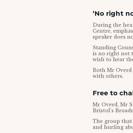
‘No right n
During the heari
Centre, emphas
speaker does no
Standing Couns
is no right not
wish to hear th
Both Mr Overd a
with others.
Free to cha
Mr Overd, Mr S
Bristol’s Broad
The group that
and hurling abu