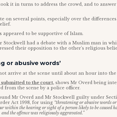
ook it in turns to address the crowd, and to answe
e on several points, especially over the difference
lief.
s appeared to be supportive of Islam.
Mr Stockwell had a debate with a Muslim man in wh
essed their opposition to the other’s religious belie
g or abusive words’
not arrive at the scene until about an hour into the
submitted to the court,
shows Mr Overd being inte
d from the scene by a police officer.
ound Mr Overd and Mr Stockwell guilty under Secti
der Act 1998, for using
“threatening or abusive words or
ur within the hearing or sight of a person likely to be caused 
y, and the offence was religiously aggravated.”