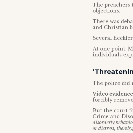
The preachers t
objections.
There was debat
and Christian be
Several heckler
At one point, 
individuals expr
‘Threatenin
The police did 
Video evidence 
forcibly remove
But the court f
Crime and Disor
disorderly behavio
or distress, thereb