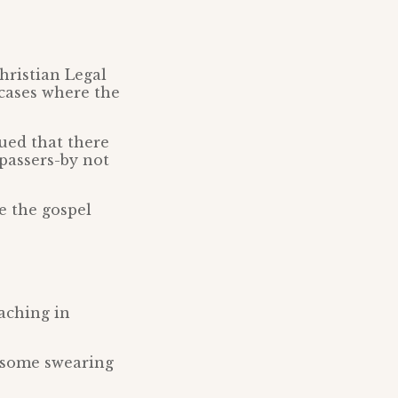
Christian Legal
cases where the
ued that there
 passers-by not
e the gospel
aching in
 some swearing