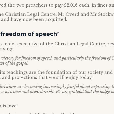
ed the two preachers to pay £2,016 each, in fines an
he Christian Legal Centre, Mr Overd and Mr Stockw
s and have now been acquitted.
r freedom of speech’
, chief executive of the Christian Legal Centre, r
saying:
c victory for freedom of speech and particularly the freedom of 
s of the gospel.
its teachings are the foundation of our society an
 and protections that we still enjoy today.
ristians are becoming increasingly fearful about expressing the
is a welcome and needed result. We are grateful that the judge 
 is love’