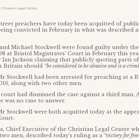
Christian Legal Centre
treet preachers have today been acquitted of publi
 being convicted in February in what was described a
and Michael Stockwell were found guilty under th
8 at Bristol Magistrates’ Court in February this yea
 Ian Jackson claiming that publicly quoting parts o
n Britain should
“be considered to be abusive and is a crim
 Stockwell had been arrested for preaching at a B
2016, along with two other men.
 court had dismissed the case against a third man, 
re was no case to answer.
 Stockwell were both acquitted today at the appea
Court.
, Chief Executive of the Christian Legal Centre wh
two men, described today’s ruling as a
“victory for fre