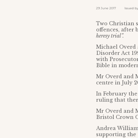
29 June 2017 Issued by: 
Two Christian s
offences, after
heresy trial”.
Michael Overd 
Disorder Act 199
with Prosecutor
Bible in moder
Mr Overd and Mr
centre in July 
In February the
ruling that the
Mr Overd and Mr
Bristol Crown 
Andrea Williams
supporting the 