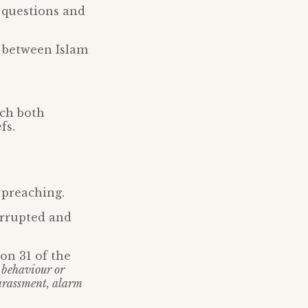
r questions and
s between Islam
ich both
fs.
 preaching.
rrupted and
on 31 of the
 behaviour or
harassment, alarm