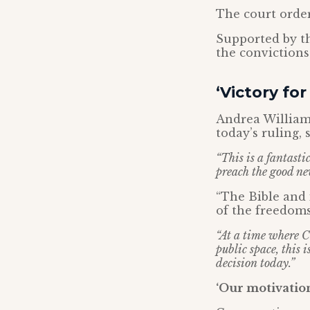
The court order
Supported by t
the conviction
‘Victory fo
Andrea Williams
today’s ruling, 
“This is a fantasti
preach the good new
“The Bible and 
of the freedoms
“At a time where Ch
public space, this 
decision today.”
‘Our motivation