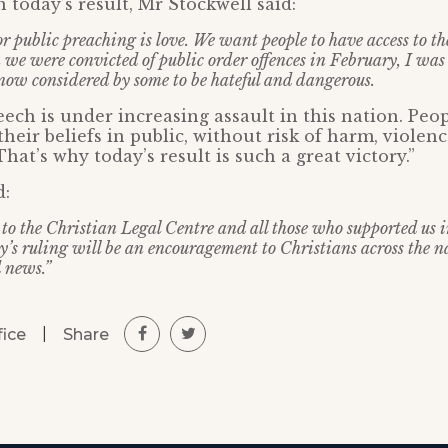
oday’s result, Mr Stockwell said:
r public preaching is love. We want people to have access to t
 we were convicted of public order offences in February, I was
s now considered by some to be hateful and dangerous.
ech is under increasing assault in this nation. Peo
their beliefs in public, without risk of harm, violen
hat’s why today’s result is such a great victory.”
d:
 to the Christian Legal Centre and all those who supported us 
y’s ruling will be an encouragement to Christians across the n
 news.”
|
Share
fice