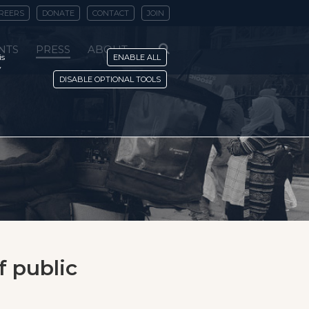
REERS
DONATE
CONTACT
JOIN
NTS
PRESS
ABOUT
is
ENABLE ALL
y
DISABLE OPTIONAL TOOLS
f public