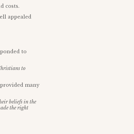
d costs.
ell appealed
esponded to
Christians to
d provided many
ir beliefs in the
made the right