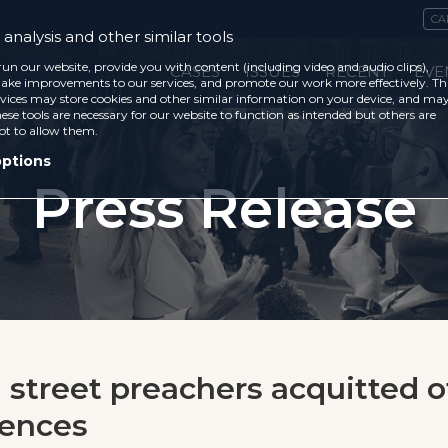
CA
analysis and other similar tools
run our website, provide you with content (including video and audio clips),
CASES
ISSUES
RECENT
EVE
ke improvements to our services, and promote our work more effectively. Th
vices may store cookies and other similar information on your device, and ma
ese tools are necessary for our website to function as intended but others are
ot to allow them.
options
Press Release
n street preachers acquitted o
fences