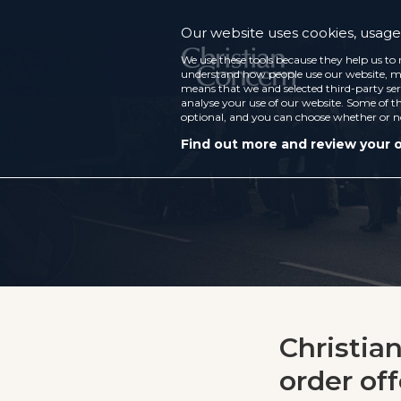
Our website uses cookies, usage 
We use these tools because they help us to 
understand how people use our website, ma
means that we and selected third-party ser
analyse your use of our website. Some of th
optional, and you can choose whether or n
Find out more and review your 
Christia
order of