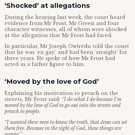
‘Shocked’ at allegations
During the hearing last week, the court heard
evidence from Mr Frost, Mr Green and four
character witnesses, all of whom were shocked
at the allegation that Mr Frost had faced.
In particular, Mr Joseph Owiredu told the court
that he was ‘ex-gay’, and had been ‘straight’ for
three years. He spoke of how Mr Frost had
acted as a father figure to him.
‘Moved by the love of God’
Explaining his motivation to preach on the
streets, Mr Frost said:
“I do what I do because I’m
moved by the love of God to go out into the streets and
preach to people.
“I wanted these men to know the truth, that Jesus can set
them free. Because in the sight of God, these things are
wrong.”