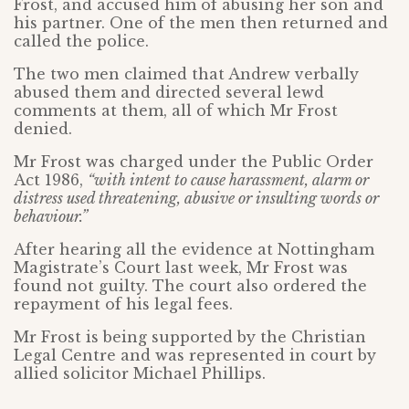
Frost, and accused him of abusing her son and
his partner. One of the men then returned and
called the police.
The two men claimed that Andrew verbally
abused them and directed several lewd
comments at them, all of which Mr Frost
denied.
Mr Frost was charged under the Public Order
Act 1986,
“with intent to cause harassment, alarm or
distress used threatening, abusive or insulting words or
behaviour.”
After hearing all the evidence at Nottingham
Magistrate’s Court last week, Mr Frost was
found not guilty. The court also ordered the
repayment of his legal fees.
Mr Frost is being supported by the Christian
Legal Centre and was represented in court by
allied solicitor Michael Phillips.