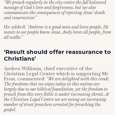
“We preach regularly in the city centre the full balanced
message of God’s love and forgiveness, but we also
communicate the consequences of rejecting Jesus’ death
and resurrection”
He added:
“Andrew is a good man and loves people. He
wants to see people know Jesus. Andy loves all people, from
all walks.”
‘Result should offer reassurance to
Christians’
Andrea Williams, chief executive of the
Christian Legal Centre which is supporting Mr
Frost, commented:
“We are delighted with this result.
The freedoms that we enjoy today in this nation are
largely due to our biblical foundation, yet the freedom to
preach from this very Bible is under increasing threat. At
the Christian Legal Centre we are seeing an increasing
number of street preachers arrested for preaching the
gospel.