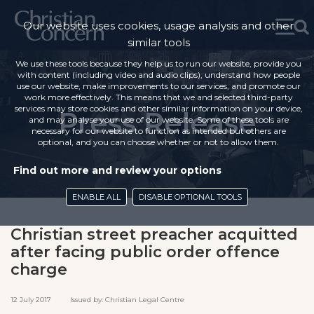
Our website uses cookies, usage analysis and other
similar tools
We use these tools because they help us to run our website, provide you
with content (including video and audio clips), understand how people
use our website, make improvements to our services, and promote our
work more effectively. This means that we and selected third-party
services may store cookies and other similar information on your device,
Press Release
and may analyse your use of our website. Some of these tools are
necessary for our website to function as intended but others are
optional, and you can choose whether or not to allow them.
Find out more and review your options
ENABLE ALL
DISABLE OPTIONAL TOOLS
Christian street preacher acquitted
after facing public order offence
charge
12 July 2017 Issued by: Christian Legal Centre