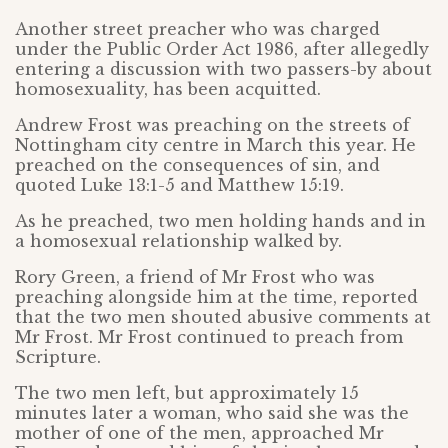
Another street preacher who was charged
under the Public Order Act 1986, after allegedly
entering a discussion with two passers-by about
homosexuality, has been acquitted.
Andrew Frost was preaching on the streets of
Nottingham city centre in March this year. He
preached on the consequences of sin, and
quoted Luke 13:1-5 and Matthew 15:19.
As he preached, two men holding hands and in
a homosexual relationship walked by.
Rory Green, a friend of Mr Frost who was
preaching alongside him at the time, reported
that the two men shouted abusive comments at
Mr Frost. Mr Frost continued to preach from
Scripture.
The two men left, but approximately 15
minutes later a woman, who said she was the
mother of one of the men, approached Mr