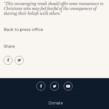
“This encouraging result should offer some reassurance to
Christians who may feel fearful of the consequences of
sharing their beliefs with others.”
Back to press office
Share
Donate