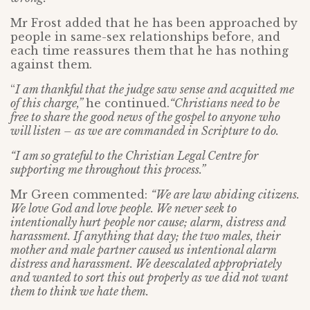
Mr Frost added that he has been approached by
people in same-sex relationships before, and
each time reassures them that he has nothing
against them.
“
I am thankful that the judge saw sense and acquitted me
of this charge,”
he continued.
“Christians need to be
free to share the good news of the gospel to anyone who
will listen – as we are commanded in Scripture to do.
“I am so grateful to the Christian Legal Centre for
supporting me throughout this process.”
Mr Green commented:
“We are law abiding citizens.
We love God and love people. We never seek to
intentionally hurt people nor cause; alarm, distress and
harassment. If anything that day; the two males, their
mother and male partner caused us intentional alarm
distress and harassment. We deescalated appropriately
and wanted to sort this out properly as we did not want
them to think we hate them.