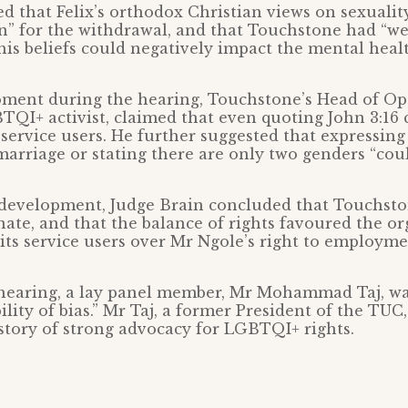
ed that Felix’s orthodox Christian views on sexualit
n” for the withdrawal, and that Touchstone had “w
his beliefs could negatively impact the mental healt
moment during the hearing, Touchstone’s Head of Op
TQI+ activist, claimed that even quoting John 3:16 
r service users. He further suggested that expressin
arriage or stating there are only two genders “coul
 development, Judge Brain concluded that Touchsto
ate, and that the balance of rights favoured the or
 its service users over Mr Ngole’s right to employme
hearing, a lay panel member, Mr Mohammad Taj, wa
bility of bias.” Mr Taj, a former President of the TUC
tory of strong advocacy for LGBTQI+ rights.