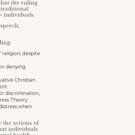
hat the ruling
traditional
 individuals.
 speech,
ding:
 religion, despite
for denying
ative Christian
ent.
or discrimination,
Stress Theory
distress when
 the actions of
hat individuals