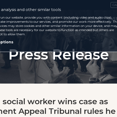
CA
analysis and other similar tools
run our website, provide you with content (including video and audio clips),
CASES
ISSUES
RECENT
EVE
ke improvements to our services, and promote our work more effectively. Th
vices may store cookies and other similar information on your device, and ma
ese tools are necessary for our website to function as intended but others are
ot to allow them.
options
Press Release
n social worker wins case as
nt Appeal Tribunal rules he 