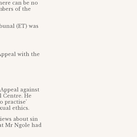
here can be no
mbers of the
bunal (ET) was
Appeal with the
 Appeal against
l Centre. He
o practise’
ual ethics.
views about sin
hat Mr Ngole had