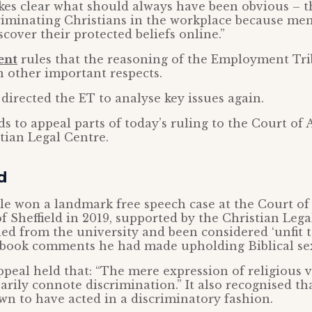
kes clear what should always have been obvious – t
riminating Christians in the workplace because me
cover their protected beliefs online.”
ent
rules that the reasoning of the Employment Tri
in other important respects.
 directed the ET to analyse key issues again.
s to appeal parts of today’s ruling to the Court of 
stian Legal Centre.
d
le won a landmark free speech case at the Court of
of Sheffield in 2019, supported by the Christian Lega
ed from the university and been considered ‘unfit t
ebook comments he had made upholding Biblical sex
peal held that: “The mere expression of religious 
arily connote discrimination.” It also recognised t
n to have acted in a discriminatory fashion.