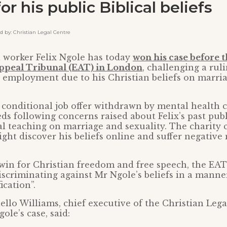
for his public Biblical beliefs
by: Christian Legal Centre
l worker Felix Ngole has today
won his case before 
peal Tribunal (EAT) in London
, challenging a rul
 employment due to his Christian beliefs on marri
conditional job offer withdrawn by mental health c
s following concerns raised about Felix’s past pub
al teaching on marriage and sexuality. The charity 
ight discover his beliefs online and suffer negative
t win for Christian freedom and free speech, the EA
iscriminating against Mr Ngole’s beliefs in a manner
ication”.
llo Williams, chief executive of the Christian Leg
ole’s case, said: