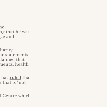
the
ing that he was
age and
harity
lic statements
claimed that
 mental health
T has
ruled
that
 that is “not
al Centre which