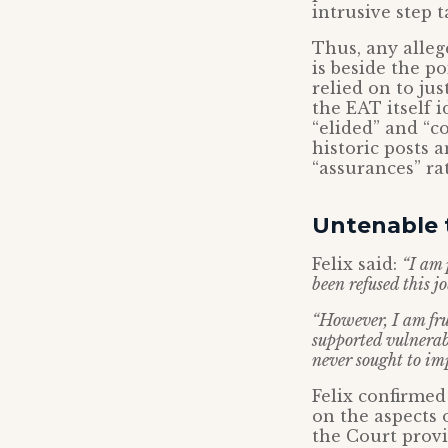
intrusive step 
Thus, any alleg
is beside the po
relied on to jus
the EAT itself i
“elided” and “c
historic posts 
“assurances” ra
Untenable t
Felix said:
“I am 
been refused this j
“However, I am fru
supported vulnerab
never sought to im
Felix confirmed
on the aspects 
the Court provi