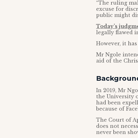
“The ruling ma
excuse for disc
public might dis
Today’s judgm
legally flawed 
However, it has
Mr Ngole intend
aid of the Chri
Backgroun
In 2019, Mr Ngo
the University 
had been expell
because of Fac
The Court of Ap
does not necess
never been show