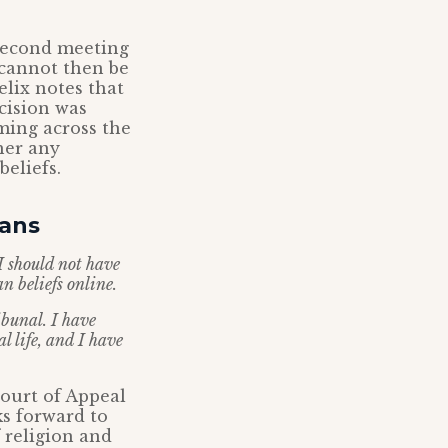
 second meeting
t cannot then be
elix notes that
ecision was
oming across the
her any
eliefs.
ians
I should not have
n beliefs online.
ibunal. I have
 life, and I have
Court of Appeal
ks forward to
 religion and