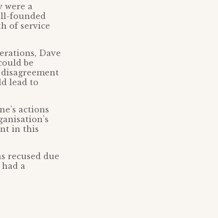
y were a
ell-founded
h of service
erations, Dave
could be
g disagreement
d lead to
ne’s actions
ganisation’s
nt in this
s recused due
, had a