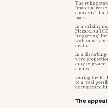
The ruling stat
“material reaso
concerns” that 
users.
In a striking 
Pickard, an LGB
“triggering” fo
with same-sex m
death.”
In a disturbing
were proportion
duty to protect
context.
During the ET 
to a “real possi
documented his
The appeal