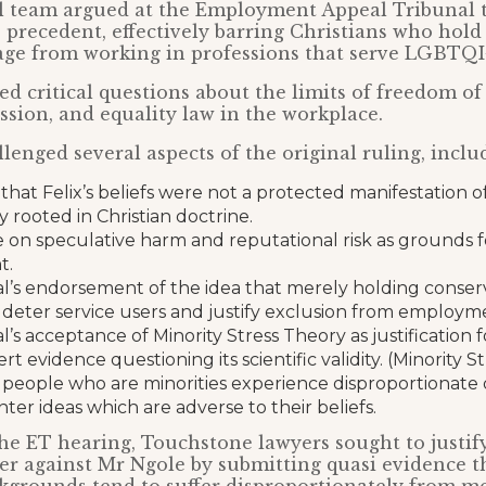
al team argued at the Employment Appeal Tribunal t
 precedent, effectively barring Christians who hold 
age from working in professions that serve LGBTQI+
ed critical questions about the limits of freedom of
ssion, and equality law in the workplace.
lenged several aspects of the original ruling, inclu
that Felix’s beliefs were not a protected manifestation of
y rooted in Christian doctrine.
e on speculative harm and reputational risk as grounds 
t.
l’s endorsement of the idea that merely holding conserv
 deter service users and justify exclusion from employm
’s acceptance of Minority Stress Theory as justification f
rt evidence questioning its scientific validity. (Minority 
 people who are minorities experience disproportionate 
er ideas which are adverse to their beliefs.
he ET hearing, Touchstone lawyers sought to justify
r against Mr Ngole by submitting quasi evidence t