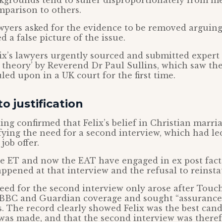
grounds tend to suffer disproportionately from me
mparison to others.
awyers asked for the evidence to be removed arguing
 a false picture of the issue.
lix’s lawyers urgently sourced and submitted expert
s theory’ by Reverend Dr Paul Sullins, which saw th
led upon in a UK court for the first time.
o justification
ing confirmed that Felix’s belief in Christian marri
ifying the need for a second interview, which had le
job offer.
he ET and now the EAT have engaged in ex post facto
ppened at that interview and the refusal to reinstat
eed for the second interview only arose after Touc
 BBC and Guardian coverage and sought “assurance
es. The record clearly showed Felix was the best cand
 was made, and that the second interview was there