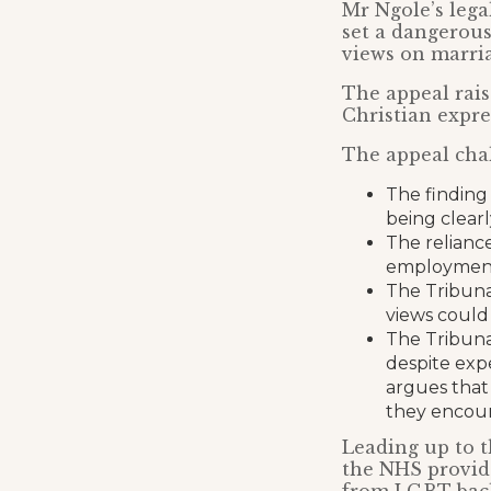
Mr Ngole’s leg
set a dangerous
views on marri
The appeal rais
Christian expre
The appeal chal
The finding 
being clearl
The relianc
employmen
The Tribuna
views could
The Tribunal
despite expe
argues that
they encount
Leading up to t
the NHS provide