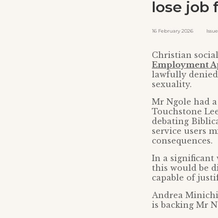
lose job 
16 February 2026 Issued 
Christian socia
Employment Ap
lawfully denied
sexuality.
Mr Ngole had a 
Touchstone Leed
debating Biblic
service users m
consequences.
In a significan
this would be d
capable of justif
Andrea Minichie
is backing Mr Ng