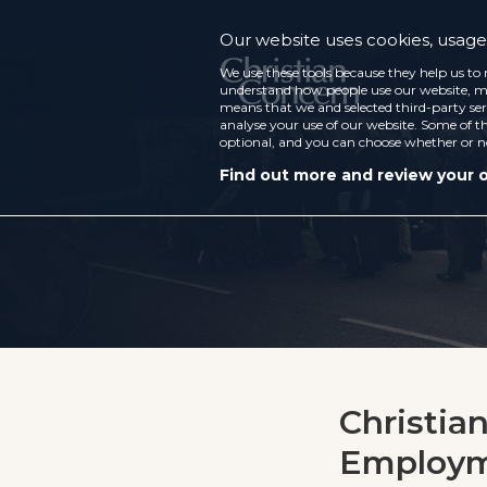
Our website uses cookies, usage 
We use these tools because they help us to 
understand how people use our website, ma
means that we and selected third-party ser
analyse your use of our website. Some of th
optional, and you can choose whether or n
Find out more and review your 
Christia
Employme