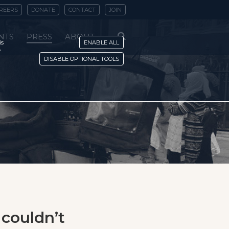
REERS
DONATE
CONTACT
JOIN
NTS
PRESS
ABOUT
is
ENABLE ALL
y
DISABLE OPTIONAL TOOLS
couldn’t