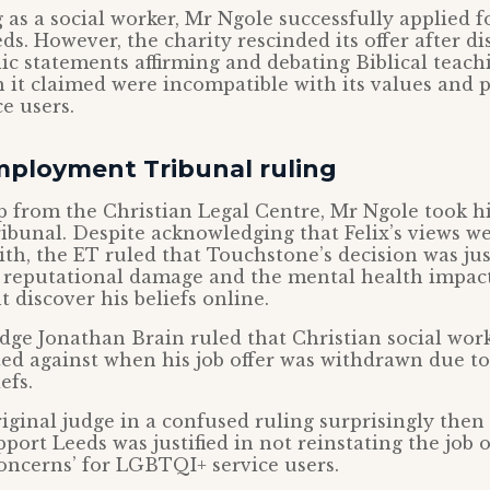
 as a social worker, Mr Ngole successfully applied fo
s. However, the charity rescinded its offer after d
blic statements affirming and debating Biblical teac
 it claimed were incompatible with its values and p
e users.
mployment Tribunal ruling
p from the Christian Legal Centre, Mr Ngole took hi
bunal. Despite acknowledging that Felix’s views we
aith, the ET ruled that Touchstone’s decision was jus
 reputational damage and the mental health impact
 discover his beliefs online.
e Jonathan Brain ruled that Christian social work
ed against when his job offer was withdrawn due to
efs.
iginal judge in a confused ruling surprisingly then
ort Leeds was justified in not reinstating the job of
oncerns’ for LGBTQI+ service users.