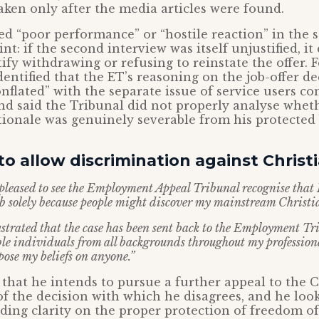
taken only after the media articles were found.
ed “poor performance” or “hostile reaction” in the
int: if the second interview was itself unjustified, i
tify withdrawing or refusing to reinstate the offer. F
dentified that the ET’s reasoning on the job-offer d
onflated” with the separate issue of service users c
and said the Tribunal did not properly analyse whet
tionale was genuinely severable from his protected b
o allow discrimination against Christ
pleased to see the Employment Appeal Tribunal recognise that 
ob solely because people might discover my mainstream Christia
strated that the case has been sent back to the Employment Tr
le individuals from all backgrounds throughout my professional
pose my beliefs on anyone.”
 that he intends to pursue a further appeal to the 
of the decision with which he disagrees, and he loo
ding clarity on the proper protection of freedom of