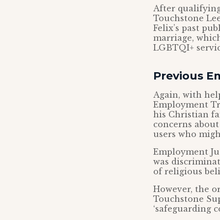
After qualifying
Touchstone Leed
Felix’s past pu
marriage, which
LGBTQI+ servic
Previous E
Again, with hel
Employment Tri
his Christian f
concerns about
users who might
Employment Judg
was discriminat
of religious beli
However, the or
Touchstone Supp
‘safeguarding c