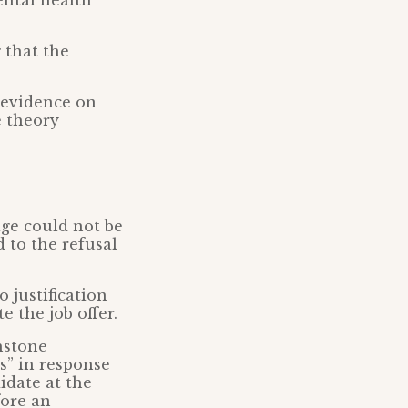
ntal health
 that the
 evidence on
e theory
age could not be
d to the refusal
 justification
e the job offer.
hstone
s” in response
idate at the
fore an