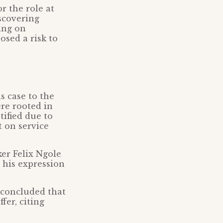
r the role at
iscovering
hing on
osed a risk to
s case to the
re rooted in
tified due to
 on service
er Felix Ngole
 his expression
 concluded that
fer, citing