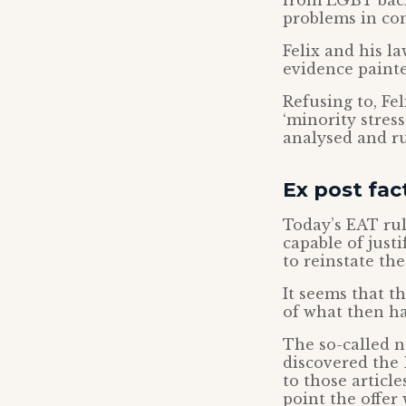
from LGBT back
problems in co
Felix and his l
evidence painted
Refusing to, Fe
‘minority stres
analysed and ru
Ex post fact
Today’s EAT rul
capable of just
to reinstate the 
It seems that t
of what then ha
The so-called n
discovered the
to those articl
point the offer