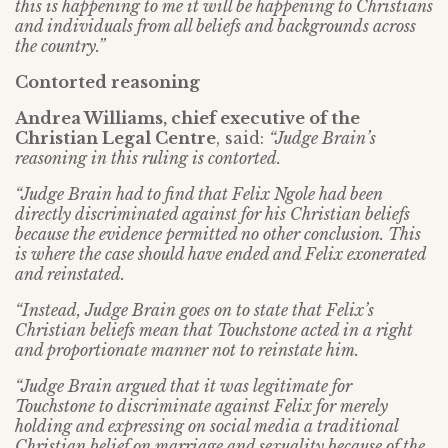
this is happening to me it will be happening to Christians
and individuals from all beliefs and backgrounds across
the country.”
Contorted reasoning
Andrea Williams, chief executive of the
Christian Legal Centre
, said:
“Judge Brain’s
reasoning in this ruling is contorted.
“Judge Brain had to find that Felix Ngole had been
directly discriminated against for his Christian beliefs
because the evidence permitted no other conclusion.
This
is where the case should have ended and Felix exonerated
and reinstated.
“Instead, Judge Brain goes on to state that Felix’s
Christian beliefs mean that Touchstone acted in a right
and proportionate manner not to reinstate him.
“Judge Brain argued that it was legitimate for
Touchstone to discriminate against Felix for merely
holding and expressing on social media a traditional
Christian belief on marriage and sexuality because of the