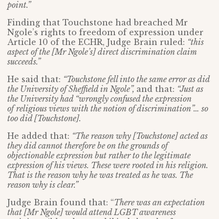
point.”
Finding that Touchstone had breached Mr
Ngole’s rights to freedom of expression under
Article 10 of the ECHR, Judge Brain ruled:
“this
aspect of the [Mr Ngole’s] direct discrimination claim
succeeds.”
He said that:
“Touchstone fell into the same error as did
the University of Sheffield in
Ngole”,
and that:
“
Just as
the University had “
wrongly confused the expression
of
religious views with the notion of discrimination”…
so
too did [Touchstone].
He added that:
“The reason why [Touchstone] acted as
they did cannot therefore be on the grounds of
objectionable expression but rather to the legitimate
expression of his views. These were rooted in his religion.
That is the reason why he was treated as he was. The
reason why is clear.”
Judge Brain found that: “
There was an expectation
that [Mr Ngole] would attend LGBT awareness