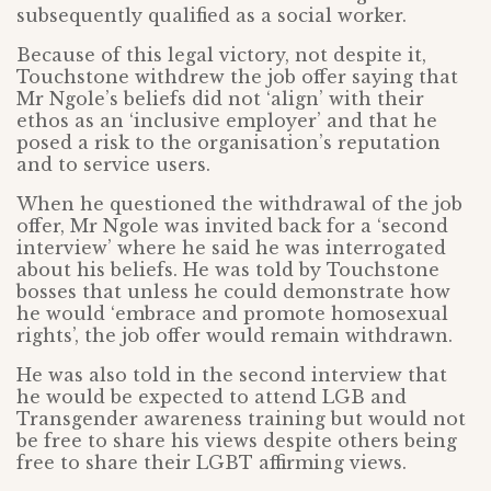
subsequently qualified as a social worker.
Because of this legal victory, not despite it,
Touchstone withdrew the job offer saying that
Mr Ngole’s beliefs did not ‘align’ with their
ethos as an ‘inclusive employer’ and that he
posed a risk to the organisation’s reputation
and to service users.
When he questioned the withdrawal of the job
offer, Mr Ngole was invited back for a ‘second
interview’ where he said he was interrogated
about his beliefs. He was told by Touchstone
bosses that unless he could demonstrate how
he would ‘embrace and promote homosexual
rights’, the job offer would remain withdrawn.
He was also told in the second interview that
he would be expected to attend LGB and
Transgender awareness training but would not
be free to share his views despite others being
free to share their LGBT affirming views.