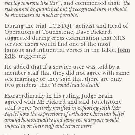
employ someone like this’”
, and commented that: “
the
risk cannot be quantified but if recognised then it should
be eliminated as much as possible
.”
During the trial, LGBTQI+ activist and Head of
Operations at Touchstone, Dave Pickard,
suggested during cross examination that NHS
service users would find one of the most
famous and influential verses in the Bible,
John
3:16
, ‘triggering.’
He added that if a service user was told by a
member staff that they did not agree with same
sex marriage or they said that there are only
two genders, that
‘it could lead to death.’
Extraordinarily in his ruling, Judge Brain
agreed with Mr Pickard and said Touchstone
staff were:
“entirely justified in exploring with [Mr
Ngole] how the expressions of orthodox Christian belief
around homosexuality and same sex marriage would
impact upon their staff and service users.”