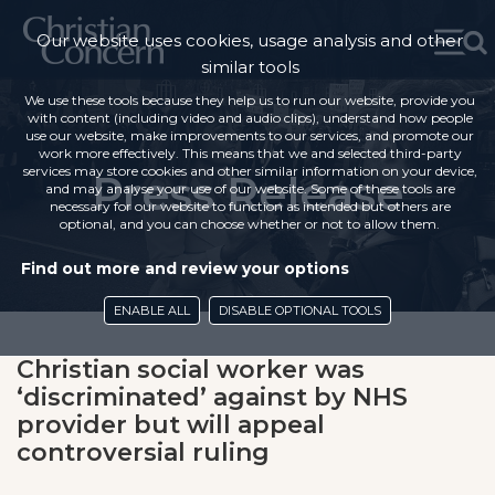
Our website uses cookies, usage analysis and other
similar tools
We use these tools because they help us to run our website, provide you
with content (including video and audio clips), understand how people
use our website, make improvements to our services, and promote our
work more effectively. This means that we and selected third-party
services may store cookies and other similar information on your device,
Press Release
and may analyse your use of our website. Some of these tools are
necessary for our website to function as intended but others are
optional, and you can choose whether or not to allow them.
Find out more and review your options
ENABLE ALL
DISABLE OPTIONAL TOOLS
Christian social worker was
‘discriminated’ against by NHS
provider but will appeal
controversial ruling