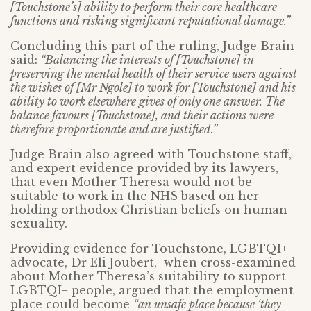
[Touchstone’s] ability to perform their core healthcare
functions and risking significant reputational damage.”
Concluding this part of the ruling, Judge Brain
said:
“Balancing the interests of [Touchstone] in
preserving the mental health of their service users against
the wishes of [Mr Ngole] to work for [Touchstone] and his
ability to work elsewhere gives of only one answer. The
balance favours [Touchstone], and their actions were
therefore proportionate and are justified.”
Judge Brain also agreed with Touchstone staff,
and expert evidence provided by its lawyers,
that even Mother Theresa would not be
suitable to work in the NHS based on her
holding orthodox Christian beliefs on human
sexuality.
Providing evidence for Touchstone, LGBTQI+
advocate, Dr Eli Joubert, when cross-examined
about Mother Theresa’s suitability to support
LGBTQI+ people, argued that the employment
place could become
“an unsafe place because ‘they