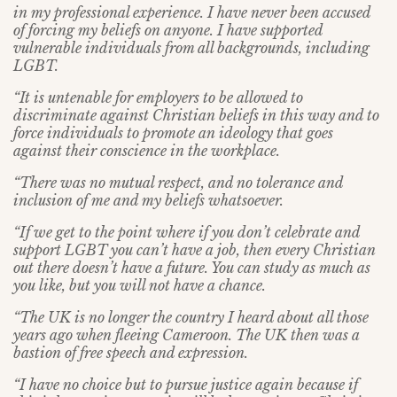
in my professional experience. I have never been accused
of forcing my beliefs on anyone. I have supported
vulnerable individuals from all backgrounds, including
LGBT.
“It is untenable for employers to be allowed to
discriminate against Christian beliefs in this way and to
force individuals to promote an ideology that goes
against their conscience in the workplace.
“There was no mutual respect, and no tolerance and
inclusion of me and my beliefs whatsoever.
“If we get to the point where if you don’t celebrate and
support LGBT you can’t have a job, then every Christian
out there doesn’t have a future. You can study as much as
you like, but you will not have a chance.
“The UK is no longer the country I heard about all those
years ago when fleeing Cameroon. The UK then was a
bastion of free speech and expression.
“I have no choice but to pursue justice again because if