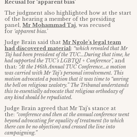
Recusal for ‘apparent bias’
The judgment also highlighted how at the start
of the hearing a member of the presiding
panel,
Mr Mohammad Taj
, was recused
for
‘apparent bias.’
Judge Brain said that
Mr Ngole’s legal team
had discovered material
:
“which revealed that Mr
Taj had been president of the TUC…During that time, he
had supported the TUC’s LGBTQI + Conference”,
and
that
: “At the 146th Annual TUC Conference…a motion
was carried with Mr Taj’s personal involvement. This
motion advocated a position that it was time to “unring
the bell on religious zealotry.” The Tribunal understands
this to essentially advocate that religious orthodoxy of
any kind should be repudiated.
Judge Brain agreed that Mr Taj’s stance at
the:
“conference and then at the annual conference went
beyond advocating for equality of treatment (to which
there can be no objection) and crossed the line into
campaigning.”