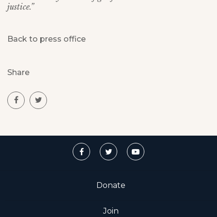
justice.”
Back to press office
Share
Donate
Join