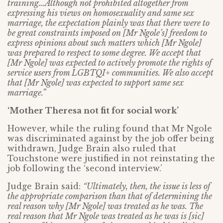
training…Although not prohibited altogether from
expressing his views on homosexuality and same sex
marriage, the expectation plainly was that there were to
be great constraints imposed on [Mr Ngole’s] freedom to
express opinions about such matters which [Mr Ngole]
was prepared to respect to some degree. We accept that
[Mr Ngole] was expected to actively promote the rights of
service users from LGBTQI+ communities. We also accept
that [Mr Ngole] was expected to support same sex
marriage.”
‘Mother Theresa not fit for social work’
However, while the ruling found that Mr Ngole
was discriminated against by the job offer being
withdrawn, Judge Brain also ruled that
Touchstone were justified in not reinstating the
job following the ‘second interview.’
Judge Brain said:
“Ultimately, then, the issue is less of
the appropriate comparison than that of determining the
real reason why [Mr Ngole] was treated as he was. The
real reason that Mr Ngole was treated as he was is [sic]