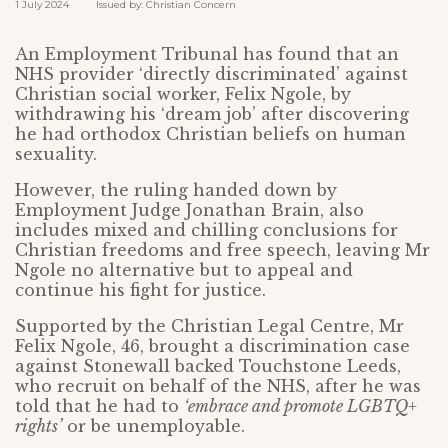
1 July 2024 Issued by: Christian Concern
An Employment Tribunal has found that an
NHS provider ‘directly discriminated’ against
Christian social worker, Felix Ngole, by
withdrawing his ‘dream job’ after discovering
he had orthodox Christian beliefs on human
sexuality.
However, the ruling handed down by
Employment Judge Jonathan Brain, also
includes mixed and chilling conclusions for
Christian freedoms and free speech, leaving Mr
Ngole no alternative but to appeal and
continue his fight for justice.
Supported by the Christian Legal Centre, Mr
Felix Ngole, 46, brought a discrimination case
against Stonewall backed Touchstone Leeds,
who recruit on behalf of the NHS, after he was
told that he had to
‘embrace and promote LGBTQ+
rights’
or be unemployable.