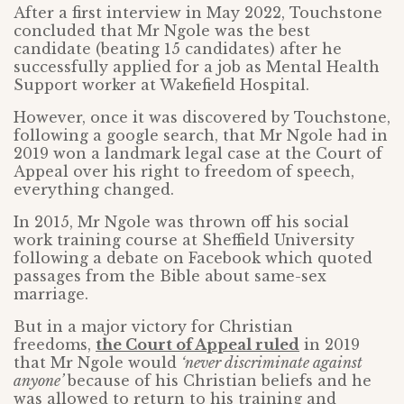
After a first interview in May 2022, Touchstone
concluded that Mr Ngole was the best
candidate (beating 15 candidates) after he
successfully applied for a job as Mental Health
Support worker at Wakefield Hospital.
However, once it was discovered by Touchstone,
following a google search, that Mr Ngole had in
2019 won a landmark legal case at the Court of
Appeal over his right to freedom of speech,
everything changed.
In 2015, Mr Ngole was thrown off his social
work training course at Sheffield University
following a debate on Facebook which quoted
passages from the Bible about same-sex
marriage.
But in a major victory for Christian
freedoms,
the Court of Appeal ruled
in 2019
that Mr Ngole would
‘never discriminate against
anyone’
because of his Christian beliefs and he
was allowed to return to his training and