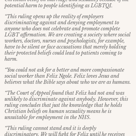
potential harm to people identifying as LGBTQI.
“This ruling opens up the reality of employers
discriminating against and denying employment to
anyone who does not celebrate and promote complete
LGBT affirmation. We are creating a society where social
workers, doctors, nurses and
psychologists, for example,
have to be silent or face accusations that merely holding
their protected beliefs could lead to patients coming to
harm.
“You could not ask for a better and more compassionate
social worker than Felix Ngole. Felix loves Jesus and
believes what the Bible says about who we are as humans.
“The Court of Appeal found that Felix had not and was
unlikely to discriminate against anybody. However, this
ruling concludes that just the knowledge that he holds
Christian beliefs on human sexuality means he is
unsuitable for employment in the NHS.
“This ruling cannot stand and it is deeply
discriminatory. We will fight for Felix until he receives