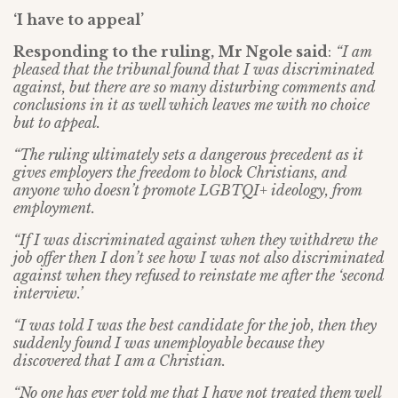
‘I have to appeal’
Responding to the ruling, Mr Ngole said
:
“I am
pleased that the tribunal found that I was discriminated
against, but there are so many disturbing comments and
conclusions in it as well which leaves me with no choice
but to appeal.
“The ruling ultimately sets a dangerous precedent as it
gives employers the freedom to block Christians, and
anyone who doesn’t promote LGBTQI+ ideology, from
employment.
“If I was discriminated against when they withdrew the
job offer then I don’t see how I was not also discriminated
against when they refused to reinstate me after the ‘second
interview.’
“I was told I was the best candidate for the job, then they
suddenly found I was unemployable because they
discovered that I am a Christian.
“No one has ever told me that I have not treated them well