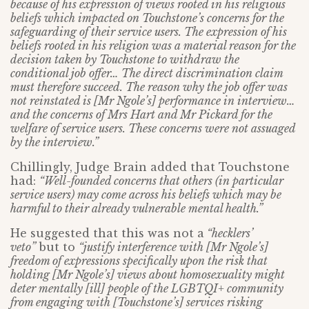
because of his expression of views rooted in his religious
beliefs which impacted on Touchstone’s concerns for the
safeguarding of their service users. The expression of his
beliefs rooted in his religion was a material reason for the
decision taken by Touchstone to withdraw the
conditional job offer… The direct discrimination claim
must therefore succeed. The reason why the job offer was
not reinstated is [Mr Ngole’s] performance in interview…
and the concerns of Mrs Hart and Mr Pickard for the
welfare of service users. These concerns were not assuaged
by the interview.”
Chillingly, Judge Brain added that Touchstone
had:
“Well-founded concerns that others (in particular
service users) may come across his beliefs which may be
harmful to their already vulnerable mental health.”
He suggested that this was not a
“
hecklers’
veto”
but to
“justify interference with [Mr Ngole’s]
freedom of expressions specifically upon the risk that
holding [Mr Ngole’s] views about homosexuality might
deter mentally [ill] people of the LGBTQI+ community
from engaging with [Touchstone’s] services risking