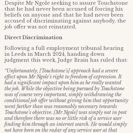
Despite Mr Ngole seeking to assure Touchstone
that he had never been accused of forcing his
beliefs on anyone and that he had never been
accused of discriminating against anybody, the
job offer was not reinstated.
Direct Discrimination
Following a full employment tribunal hearing
in Leeds in March 2024, handing down
judgment this week, Judge Brain has ruled that:
“Unfortunately, [Touchstone’s] approach had a severe
effect upon Mr Ngole’s right to freedom of expression.
It
had a significant impact upon him as he really wanted
the job. While the objective being pursued by Touchstone
was of course very important, simply withdrawing the
conditional job offer without giving him that opportunity
went further than was reasonably necessary towards
Touchstone’s objective. [Mr Ngole] was simply not in post
and therefore there was no or little risk of a service user
finding him through an internet search. He would simply
not have been on the radar of any service user at that