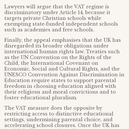
Lawyers will argue that the VAT regime is
discriminatory under Article 14, because it
targets private Christian schools while
exempting state‑funded independent schools
such as academies and free schools.
Finally, the appeal emphasises that the UK has
disregarded its broader obligations under
international human rights law. Treaties such
as the UN Convention on the Rights of the
Child, the International Covenant on
Economic, Social and Cultural Rights, and the
UNESCO Convention Against Discrimination in
Education require states to support parental
freedom in choosing education aligned with
their religious and moral convictions and to
foster educational pluralism.
The VAT measure does the opposite by
restricting access to distinctive educational
settings, undermining parental choice, and
accelerating school closures. Once the UK has