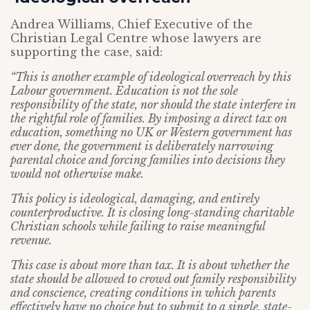
Andrea Williams, Chief Executive of the
Christian Legal Centre whose lawyers are
supporting the case, said:
“This is another example of ideological overreach by this
Labour government. Education is not the sole
responsibility of the state, nor should the state interfere in
the rightful role of families. By imposing a direct tax on
education, something no UK or Western government has
ever done, the government is deliberately narrowing
parental choice and forcing families into decisions they
would not otherwise make.
This policy is ideological, damaging, and entirely
counterproductive. It is closing long-standing charitable
Christian schools while failing to raise meaningful
revenue.
This case is about more than tax. It is about whether the
state should be allowed to crowd out family responsibility
and conscience, creating conditions in which parents
effectively have no choice but to submit to a single, state-