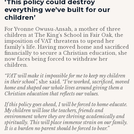
‘This policy could destroy
everything we’ve built for our
children’
For Yvonne Owusu‑Ansah, a mother of three
children at The King’s School in Fair Oak, the
imposition of VAT threatens to upend her
family’s life. Having moved home and sacrificed
financially to secure a Christian education, she
now faces being forced to withdraw her
children.
“VAT will make it impossible for me to keep my children
in their school”,
she said.
“I’ve worked, sacrificed, moved
home and shaped our whole lives around giving them a
Christian education that reflects our values.
If this policy goes ahead, I will be forced to home‑educate.
My children will lose the teachers, friends and
environment where they are thriving academically and
spiritually. This will place immense strain on our family.
It is a burden no parent should be forced to bear.”