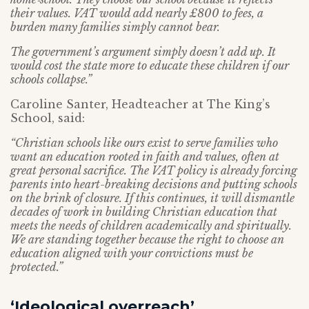
their values. VAT would add nearly £800 to fees, a
burden many families simply cannot bear.
The government’s argument simply doesn’t add up. It
would cost the state more to educate these children if our
schools collapse.”
Caroline Santer, Headteacher at The King’s
School, said:
“Christian schools like ours exist to serve families who
want an education rooted in faith and values, often at
great personal sacrifice. The VAT policy is already forcing
parents into heart-breaking decisions and putting schools
on the brink of closure. If this continues, it will dismantle
decades of work in building Christian education that
meets the needs of children academically and spiritually.
We are standing together because the right to choose an
education aligned with your convictions must be
protected.”
‘Ideological overreach’