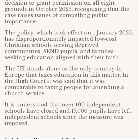
decision to grant permission on all eight
grounds in October 2025, recognising that the
case raises issues of compelling public
importance.
The policy, which took effect on 1 January 2025,
has disproportionately impacted low‑cost
Christian schools serving deprived
communities, SEND pupils, and families
seeking education aligned with their faith.
The UK stands alone as the only country in
Europe that taxes education in this matter. In
the High Court it was said that it was
comparable to taxing people for attending a
church service.
It is understood that over 100 independent
schools have closed and 17,000 pupils have left
independent schools since the measure was
imposed.