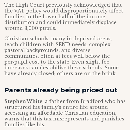
The High Court previously acknowledged that
the VAT policy would disproportionately affect
families in the lower half of the income
distribution and could immediately displace
around 3,000 pupils.
Christian schools, many in deprived areas,
teach children with SEND needs, complex
pastoral backgrounds, and diverse
communities, often at fees well below the
per‑pupil cost to the state. Even slight fee
increases can destabilise these schools. Some
have already closed; others are on the brink.
Parents already being priced out
Stephen White
, a father from Bradford who has
structured his family’s entire life around
accessing an affordable Christian education,
warns that this tax misrepresents and punishes
families like his.