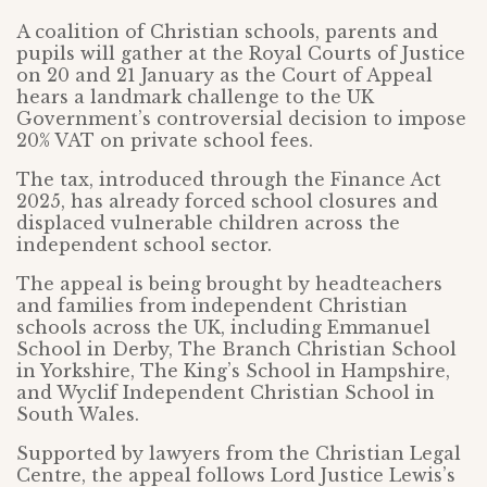
A coalition of Christian schools, parents and
pupils will gather at the Royal Courts of Justice
on 20 and 21 January as the Court of Appeal
hears a landmark challenge to the UK
Government’s controversial decision to impose
20% VAT on private school fees.
The tax, introduced through the Finance Act
2025, has already forced school closures and
displaced vulnerable children across the
independent school sector.
The appeal is being brought by headteachers
and families from independent Christian
schools across the UK, including Emmanuel
School in Derby, The Branch Christian School
in Yorkshire, The King’s School in Hampshire,
and Wyclif Independent Christian School in
South Wales.
Supported by lawyers from the Christian Legal
Centre, the appeal follows Lord Justice Lewis’s