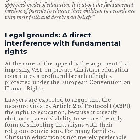
approved model of education. It is about the fundamental
freedom of parents to educate their children in accordance
with their faith and deeply held beliefs.”
Legal grounds: A direct
interference with fundamental
rights
At the core of the appeal is the argument that
imposing VAT on private Christian education
constitutes a profound breach of rights
protected under the European Convention on
Human Rights.
Lawyers are expected to argue that the
measure violates
Article 2 of Protocol 1 (A2P1)
,
the right to education, because it directly
obstructs parents’ ability to secure the only
form of schooling that aligns with their
religious convictions. For many families,
Christian education is not merely preferable