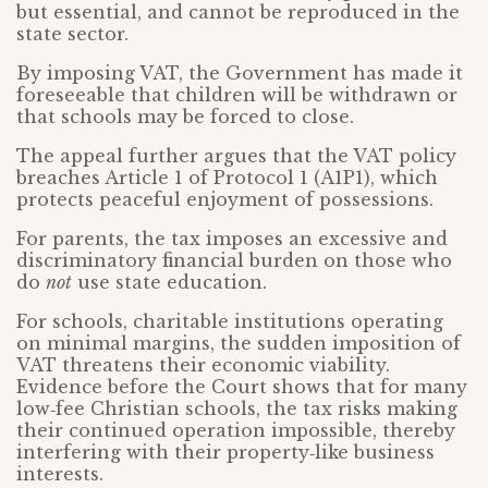
but essential, and cannot be reproduced in the
state sector.
By imposing VAT, the Government has made it
foreseeable that children will be withdrawn or
that schools may be forced to close.
The appeal further argues that the VAT policy
breaches Article 1 of Protocol 1 (A1P1), which
protects peaceful enjoyment of possessions.
For parents, the tax imposes an excessive and
discriminatory financial burden on those who
do
not
use state education.
For schools, charitable institutions operating
on minimal margins, the sudden imposition of
VAT threatens their economic viability.
Evidence before the Court shows that for many
low‑fee Christian schools, the tax risks making
their continued operation impossible, thereby
interfering with their property‑like business
interests.