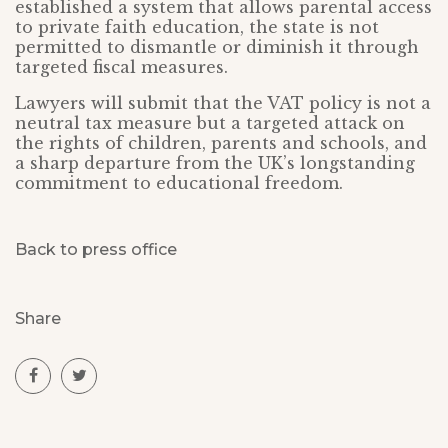
established a system that allows parental access
to private faith education, the state is not
permitted to dismantle or diminish it through
targeted fiscal measures.
Lawyers will submit that the VAT policy is not a
neutral tax measure but a targeted attack on
the rights of children, parents and schools, and
a sharp departure from the UK’s longstanding
commitment to educational freedom.
Back to press office
Share