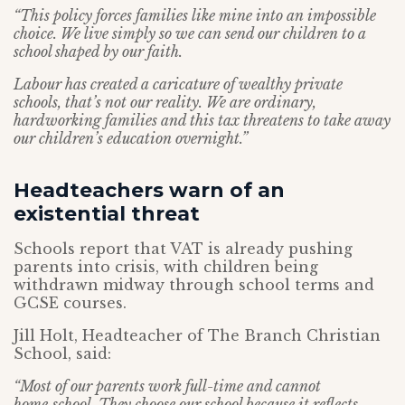
“This policy forces families like mine into an impossible
choice. We live simply so we can send our children to a
school shaped by our faith.
Labour has created a caricature of wealthy private
schools, that’s not our reality. We are ordinary,
hardworking families and this tax threatens to take away
our children’s education overnight.”
Headteachers warn of an
existential threat
Schools report that VAT is already pushing
parents into crisis, with children being
withdrawn midway through school terms and
GCSE courses.
Jill Holt, Headteacher of The Branch Christian
School, said:
“Most of our parents work full-time and cannot
home‑school. They choose our school because it reflects