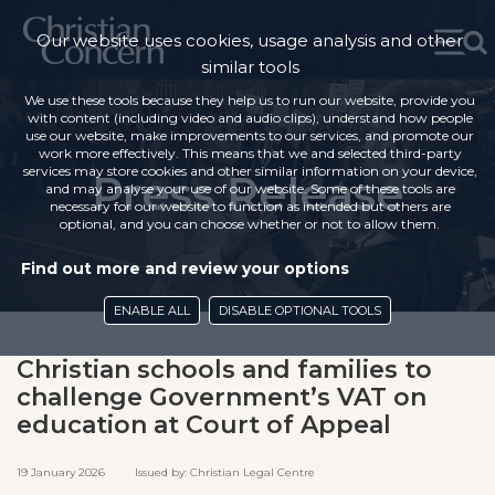
Our website uses cookies, usage analysis and other
similar tools
We use these tools because they help us to run our website, provide you
with content (including video and audio clips), understand how people
use our website, make improvements to our services, and promote our
work more effectively. This means that we and selected third-party
services may store cookies and other similar information on your device,
Press Release
and may analyse your use of our website. Some of these tools are
necessary for our website to function as intended but others are
optional, and you can choose whether or not to allow them.
Find out more and review your options
ENABLE ALL
DISABLE OPTIONAL TOOLS
Christian schools and families to
challenge Government’s VAT on
education at Court of Appeal
19 January 2026 Issued by: Christian Legal Centre