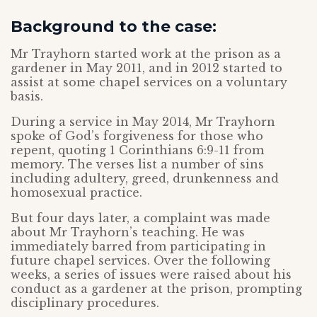
Background to the case:
Mr Trayhorn started work at the prison as a
gardener in May 2011, and in 2012 started to
assist at some chapel services on a voluntary
basis.
During a service in May 2014, Mr Trayhorn
spoke of God’s forgiveness for those who
repent, quoting 1 Corinthians 6:9-11 from
memory. The verses list a number of sins
including adultery, greed, drunkenness and
homosexual practice.
But four days later, a complaint was made
about Mr Trayhorn’s teaching. He was
immediately barred from participating in
future chapel services. Over the following
weeks, a series of issues were raised about his
conduct as a gardener at the prison, prompting
disciplinary procedures.