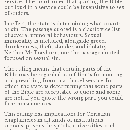
service. The court ruled that quoting the Bible
out loud in a service could be insensitive to sex
offenders.
In effect, the state is determining what counts
as sin. The passage quoted is a classic vice list
of several immoral behaviours. Sexual
immorality is included, alongside greed,
drunkenness, theft, slander, and idolatry.
Neither Mr Trayhorn, nor the passage quoted,
focused on sexual sin.
The ruling means that certain parts of the
Bible may be regarded as off-limits for quoting
and preaching from in a chapel service. In
effect, the state is determining that some parts
of the Bible are acceptable to quote and some
are not. If you quote the wrong part, you could
face consequences.
This ruling has implications for Christian
chaplaincies in all kinds of institutions –
schools, prisons, hospitals, universities, and