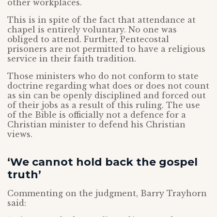
other workplaces.
This is in spite of the fact that attendance at
chapel is entirely voluntary. No one was
obliged to attend. Further, Pentecostal
prisoners are not permitted to have a religious
service in their faith tradition.
Those ministers who do not conform to state
doctrine regarding what does or does not count
as sin can be openly disciplined and forced out
of their jobs as a result of this ruling. The use
of the Bible is officially not a defence for a
Christian minister to defend his Christian
views.
‘We cannot hold back the gospel
truth’
Commenting on the judgment, Barry Trayhorn
said: