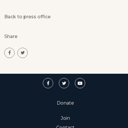
Back to press office
Share
Donate
Join
Contact