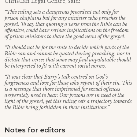
Christian Legal Centre, said:
“This ruling sets a dangerous precedent not only for
prison chaplains but for any minister who preaches the
gospel. To say that quoting a verse from the Bible can be
offensive, could have serious implications on the freedom
of prison ministers to share the good news of the gospel.
“It should not be for the state to decide which parts of the
Bible can and cannot be quoted during preaching, nor to
dictate that verses that some may find unpalatable should
be interpreted to fit with current social norms.
“It was clear that Barry’s talk centred on God’s
forgiveness and love for those who repent of their sin. This
is a message that those imprisoned for sexual offences
desperately need to hear. Our prisons are in need of the
light of the gospel, yet this ruling sets a trajectory towards
the Bible being forbidden in these institutions.”
Notes for editors