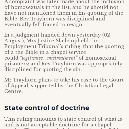
A complaint was later made about the inclusion
of homosexuals in the list, and he should not
have not mentioned them in his quoting of the
Bible. Rev Trayhorn was disciplined and
eventually felt forced to resign.
In a judgment handed down yesterday (02
August), Mrs Justice Slade upheld the
Employment Tribunal’s ruling, that the quoting
of a the Bible in a chapel service
could
“legitimise… mistreatment”
of homosexual
prisoners; and Rev Trayhorn was appropriately
disciplined for quoting the sin.
Mr Trayhorn plans to take his case to the Court
of Appeal, supported by the Christian Legal
Centre.
State control of doctrine
This ruling amounts to state control of what is
and is not acceptable doctrine for a chapel