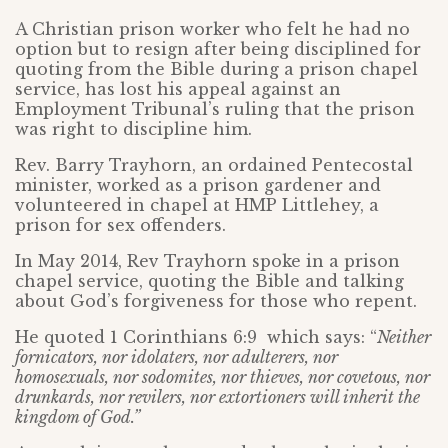
A Christian prison worker who felt he had no
option but to resign after being disciplined for
quoting from the Bible during a prison chapel
service, has lost his appeal against an
Employment Tribunal’s ruling that the prison
was right to discipline him.
Rev. Barry Trayhorn, an ordained Pentecostal
minister, worked as a prison gardener and
volunteered in chapel at HMP Littlehey, a
prison for sex offenders.
In May 2014, Rev Trayhorn spoke in a prison
chapel service, quoting the Bible and talking
about God’s forgiveness for those who repent.
He quoted 1 Corinthians 6:9 which says: “
Neither
fornicators, nor idolaters, nor adulterers, nor
homosexuals, nor sodomites, nor thieves, nor covetous, nor
drunkards, nor revilers, nor extortioners will inherit the
kingdom of God.”