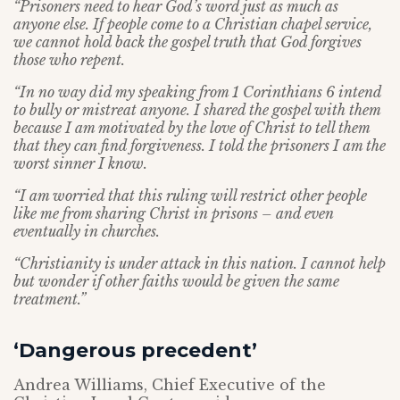
“Prisoners need to hear God’s word just as much as
anyone else. If people come to a Christian chapel service,
we cannot hold back the gospel truth that God forgives
those who repent.
“In no way did my speaking from 1 Corinthians 6 intend
to bully or mistreat anyone. I shared the gospel with them
because I am motivated by the love of Christ to tell them
that they can find forgiveness. I told the prisoners I am the
worst sinner I know.
“I am worried that this ruling will restrict other people
like me from sharing Christ in prisons – and even
eventually in churches.
“Christianity is under attack in this nation. I cannot help
but wonder if other faiths would be given the same
treatment.”
‘Dangerous precedent’
Andrea Williams, Chief Executive of the