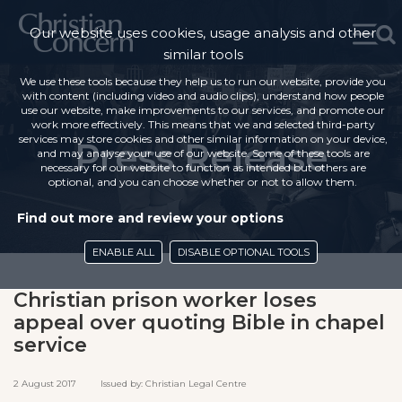
Our website uses cookies, usage analysis and other
similar tools
We use these tools because they help us to run our website, provide you
with content (including video and audio clips), understand how people
use our website, make improvements to our services, and promote our
work more effectively. This means that we and selected third-party
services may store cookies and other similar information on your device,
Press Release
and may analyse your use of our website. Some of these tools are
necessary for our website to function as intended but others are
optional, and you can choose whether or not to allow them.
Find out more and review your options
ENABLE ALL
DISABLE OPTIONAL TOOLS
Christian prison worker loses
appeal over quoting Bible in chapel
service
2 August 2017 Issued by: Christian Legal Centre