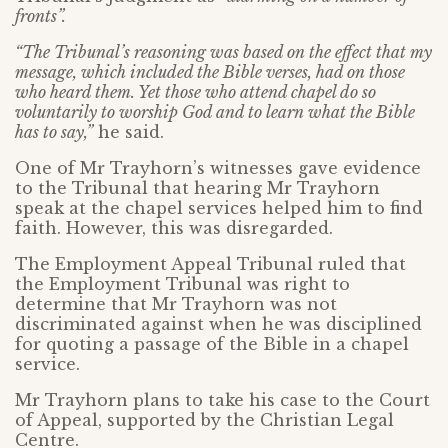
fronts”.
“The Tribunal’s reasoning was based on the effect that my
message, which included the Bible verses, had on those
who heard them. Yet those who attend chapel do so
voluntarily to worship God and to learn what the Bible
has to say,”
he said.
One of Mr Trayhorn’s witnesses gave evidence
to the Tribunal that hearing Mr Trayhorn
speak at the chapel services helped him to find
faith. However, this was disregarded.
The Employment Appeal Tribunal ruled that
the Employment Tribunal was right to
determine that Mr Trayhorn was not
discriminated against when he was disciplined
for quoting a passage of the Bible in a chapel
service.
Mr Trayhorn plans to take his case to the Court
of Appeal, supported by the Christian Legal
Centre.