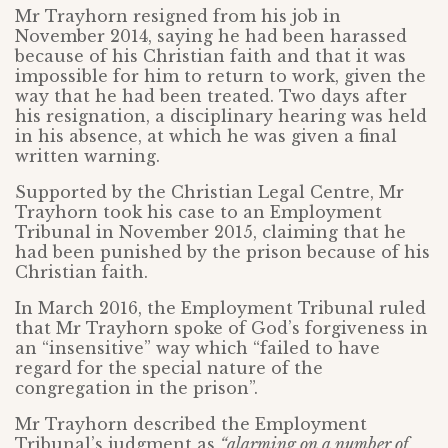
Mr Trayhorn resigned from his job in
November 2014, saying he had been harassed
because of his Christian faith and that it was
impossible for him to return to work, given the
way that he had been treated. Two days after
his resignation, a disciplinary hearing was held
in his absence, at which he was given a final
written warning.
Supported by the Christian Legal Centre, Mr
Trayhorn took his case to an Employment
Tribunal in November 2015, claiming that he
had been punished by the prison because of his
Christian faith.
In March 2016, the Employment Tribunal ruled
that Mr Trayhorn spoke of God’s forgiveness in
an “insensitive” way which “failed to have
regard for the special nature of the
congregation in the prison”.
Mr Trayhorn described the Employment
Tribunal’s judgment as
“alarming on a number of