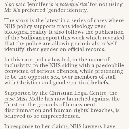
also said Jennifer is
‘a potential risk’
for not using
Mr X’s preferred ‘gender identity.’
The story is the latest in a series of cases where
NHS policy supports trans ideology over
biological reality. It also follows the publication
of the
Sullivan report
this week which revealed
that the police are allowing criminals to ‘self-
identify’ their gender on official records.
In this case, policy has led, in the name of
inclusivity, to the NHS siding with a paedophile
convicted of serious offences, while pretending
to be the opposite sex, over members of staff
with Christian and gender-critical
beliefs.
Supported by the Christian Legal Centre, the
case Miss Melle has now launched against the
Trust on the grounds of harassment,
discrimination and human rights’ breaches, is
believed to be unprecedented.
In response to her claims, NHS lawyers have