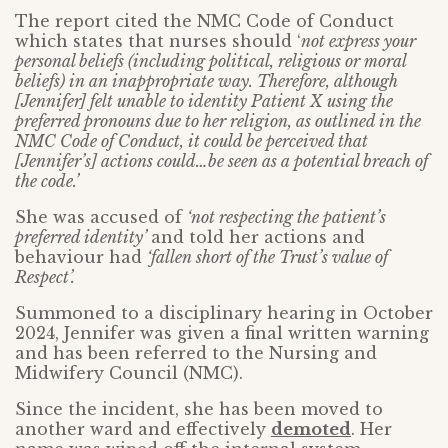
The report cited the NMC Code of Conduct
which states that nurses should ‘
not express your
personal beliefs (including political, religious or moral
beliefs) in an inappropriate way. Therefore, although
[Jennifer] felt unable to identity Patient X using the
preferred pronouns due to her religion, as outlined in the
NMC Code of Conduct, it could be perceived that
[Jennifer’s] actions could…be seen as a potential breach of
the code.’
She was accused of
‘not respecting the patient’s
preferred identity’
and told her actions and
behaviour had
‘fallen short of the Trust’s value of
Respect’.
Summoned to a disciplinary hearing in October
2024, Jennifer was given a final written warning
and has been referred to the Nursing and
Midwifery Council (NMC).
Since the incident, she has been moved to
another ward and effectively
demoted
. Her