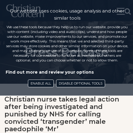
Our website uses cookies, usage analysis and other
similar tools
We use these tools because they help us to run our website, provide you
with content (including video and audio clips), understand how people
use our website, make improvements to our services, and promote our
work more effectively. This means that we and selected third-party
services may store cookies and other similar information on your device,
Press Release
and may analyse your use of our website. Some of these tools are
necessary for our website to function as intended but others are
optional, and you can choose whether or not to allow them.
Find out more and review your options
ENABLE ALL
DISABLE OPTIONAL TOOLS
Christian nurse takes legal action
after being investigated and
punished by NHS for calling
convicted ‘transgender’ male
paedophile ‘Mr’