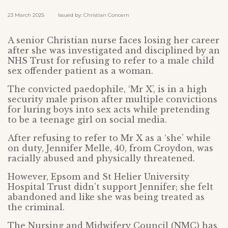
23 March 2025 Issued by: Christian Concern
A senior Christian nurse faces losing her career
after she was investigated and disciplined by an
NHS Trust for refusing to refer to a male child
sex offender patient as a woman.
The convicted paedophile, ‘Mr X’, is in a high
security male prison after multiple convictions
for luring boys into sex acts while pretending
to be a teenage girl on social media.
After refusing to refer to Mr X as a ‘she’ while
on duty, Jennifer Melle, 40, from Croydon, was
racially abused and physically threatened.
However, Epsom and St Helier University
Hospital Trust didn’t support Jennifer; she felt
abandoned and like she was being treated as
the criminal.
The Nursing and Midwifery Council (NMC) has