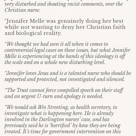
very disturbed and shouting racist comments, over the
Christian nurse.
“Jennifer Melle was genuinely doing her best
while not wanting to deny her Christian faith
and biological reality.
“We thought we had seen it all when it comes to
controversial legal cases on these issues, but what Jennifer
Melle is experiencing at the hands of this ideology is off
the scale and on a whole new disturbing level.
“Jennifer loves Jesus and is a talented nurse who should be
supported and protected, not investigated and silenced.
“The Trust cannot force compelled speech on their staff
and an urgent U-turn and apology is needed.
“We would ask Wes Streeting, as health secretary, to
investigate what is happening here. He is already
involved in the Darlington nurses’ case, and has
previously said he is ‘horrified’ by how they are being
treated. It’s time for government intervention on this