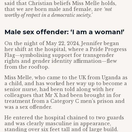
said that Christian beliefs Miss Melle holds,
that we are born male and female, are
‘not
worthy of respect in a democratic society.’
Male sex offender: ‘I am a woman!’
On the night of May 22, 2024, Jennifer began
her shift at the hospital, where a Pride Progress
Flag—symbolising support for transgender
rights and gender identity affirmation—flew
from the rooftop.
Miss Melle, who came to the UK from Uganda as
a child, and has worked her way up to become a
senior nurse, had been told along with her
colleagues that Mr X had been brought in for
treatment from a Category C men’s prison and
was a sex offender.
He entered the hospital chained to two guards
and was clearly masculine in appearance,
standing over six feet tall and of large build.