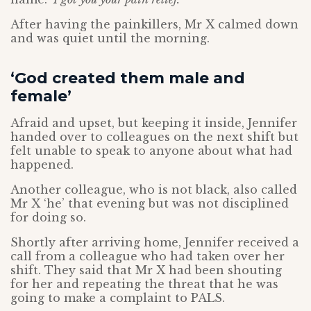
After having the painkillers, Mr X calmed down
and was quiet until the morning.
‘God created them male and
female’
Afraid and upset, but keeping it inside, Jennifer
handed over to colleagues on the next shift but
felt unable to speak to anyone about what had
happened.
Another colleague, who is not black, also called
Mr X ‘he’ that evening but was not disciplined
for doing so.
Shortly after arriving home, Jennifer received a
call from a colleague who had taken over her
shift. They said that Mr X had been shouting
for her and repeating the threat that he was
going to make a complaint to PALS.