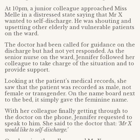
At 10pm, a junior colleague approached Miss
Melle in a distressed state saying that Mr X
wanted to self-discharge. He was shouting and
upsetting other elderly and vulnerable patients
on the ward.
The doctor had been called for guidance on the
discharge but had not yet responded. As the
senior nurse on the ward, Jennifer followed her
colleague to take charge of the situation and to
provide support.
Looking at the patient’s medical records, she
saw that the patient was recorded as male, not
female or transgender. On the name board next
to the bed, it simply gave the feminine name.
With her colleague finally getting through to
the doctor on the phone, Jennifer requested to
speak to him. She said to the doctor that:
‘Mr X
would like to self-discharge.’