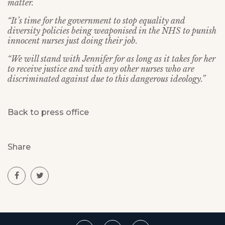
matter.
“It’s time for the government to stop equality and
diversity policies being weaponised in the NHS to punish
innocent nurses just doing their job.
“We will stand with Jennifer for as long as it takes for her
to receive justice and with any other nurses who are
discriminated against due to this dangerous ideology.”
Back to press office
Share