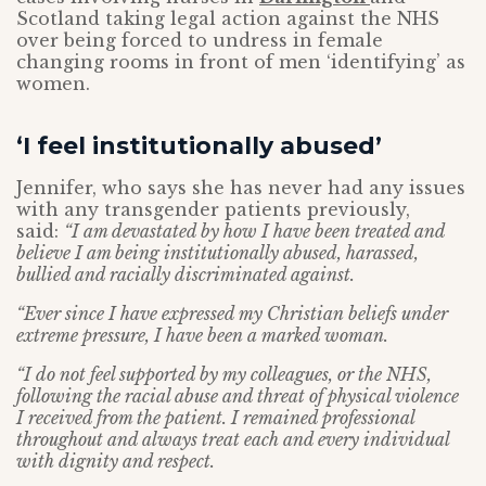
Scotland taking legal action against the NHS
over being forced to undress in female
changing rooms in front of men ‘identifying’ as
women.
‘I feel institutionally abused’
Jennifer, who says she has never had any issues
with any transgender patients previously,
said:
“I am devastated by how I have been treated and
believe I am being institutionally abused, harassed,
bullied and racially discriminated against.
“Ever since I have expressed my Christian beliefs under
extreme pressure, I have been a marked woman.
“I do not feel supported by my colleagues, or the NHS,
following the racial abuse and threat of physical violence
I received from the patient. I remained professional
throughout and always treat each and every individual
with dignity and respect.