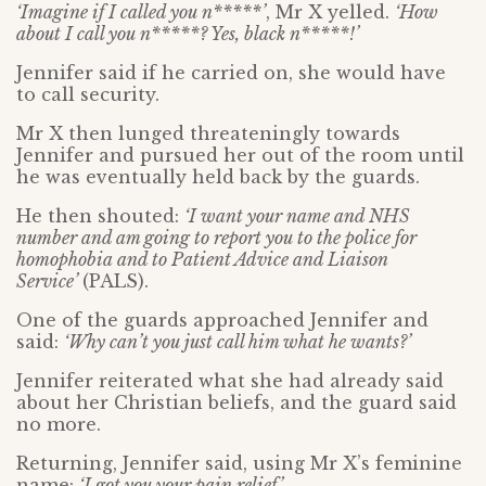
‘Imagine if I called you n*****’
, Mr X yelled.
‘How
about I call you n*****? Yes, black n*****!’
Jennifer said if he carried on, she would have
to call security.
Mr X then lunged threateningly towards
Jennifer and pursued her out of the room until
he was eventually held back by the guards.
He then shouted:
‘I want your name and NHS
number and am going to report you to the police for
homophobia and to P
atient Advice and Liaison
Service’
(PALS).
One of the guards approached Jennifer and
said:
‘Why can’t you just call him what he wants?’
Jennifer reiterated what she had already said
about her Christian beliefs, and the guard said
no more.
Returning, Jennifer said, using Mr X’s feminine
name:
‘I got you your pain relief.’