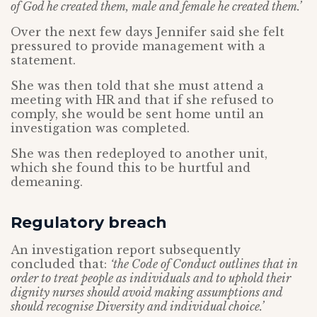
of God he created them, male and female he created them.’
Over the next few days Jennifer said she felt
pressured to provide management with a
statement.
She was then told that she must attend a
meeting with HR and that if she refused to
comply, she would be sent home until an
investigation was completed.
She was then redeployed to another unit,
which she found this to be hurtful and
demeaning.
Regulatory breach
An investigation report subsequently
concluded that:
‘the Code of Conduct outlines that in
order to treat people as individuals and to uphold their
dignity nurses should avoid making assumptions and
should recognise Diversity and individual choice.’