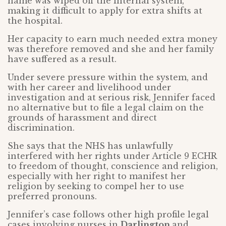
name was wiped off the internal system,
making it difficult to apply for extra shifts at
the hospital.
Her capacity to earn much needed extra money
was therefore removed and she and her family
have suffered as a result.
Under severe pressure within the system, and
with her career and livelihood under
investigation and at serious risk, Jennifer faced
no alternative but to file a legal claim on the
grounds of harassment and direct
discrimination.
She says that the NHS has unlawfully
interfered with her rights under Article 9 ECHR
to freedom of thought, conscience and religion,
especially with her right to manifest her
religion by seeking to compel her to use
preferred pronouns.
Jennifer’s case follows other high profile legal
cases involving nurses in
Darlington
and