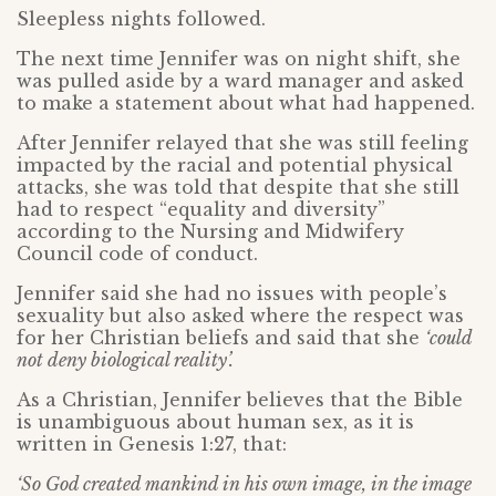
Sleepless nights followed.
The next time Jennifer was on night shift, she
was pulled aside by a ward manager and asked
to make a statement about what had happened.
After Jennifer relayed that she was still feeling
impacted by the racial and potential physical
attacks, she was told that despite that she still
had to respect “equality and diversity”
according to the Nursing and Midwifery
Council code of conduct.
Jennifer said she had no issues with people’s
sexuality but also asked where the respect was
for her Christian beliefs and said that she
‘could
not deny biological reality’.
As a Christian, Jennifer believes that the Bible
is unambiguous about human sex, as it is
written in Genesis 1:27, that:
‘So God created mankind in his own image, in the image