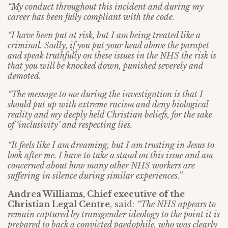
“My conduct throughout this incident and during my
career has been fully compliant with the code.
“I have been put at risk, but I am being treated like a
criminal. Sadly, if you put your head above the parapet
and speak truthfully on these issues in the NHS the risk is
that you will be knocked down, punished severely and
demoted.
“The message to me during the investigation is that I
should put up with extreme racism and deny biological
reality and my deeply held Christian beliefs, for the sake
of ‘inclusivity’ and respecting lies.
“It feels like I am dreaming, but I am trusting in Jesus to
look after me. I have to take a stand on this issue and am
concerned about how many other NHS workers are
suffering in silence during similar experiences.”
Andrea Williams, Chief executive of the
Christian Legal Centre
, said:
“The NHS appears to
remain captured by transgender ideology to the point it is
prepared to back a convicted paedophile, who was clearly