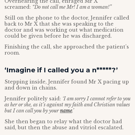
Overhearing the call, enraged Mr X
screamed:
“Do not call me Mr! I am a woman!”
Still on the phone to the doctor, Jennifer called
back to Mr X that she was speaking to the
doctor and was working out what medication
could be given before he was discharged.
Finishing the call, she approached the patient’s
room.
‘Imagine if I called you a n*****?’
Stepping inside, Jennifer found Mr X pacing up
and down in chains.
Jennifer politely said:
‘I am sorry I cannot refer to you
as her or she, as it’s against my faith and Christian values
but I can call you by your
name
.’
She then began to relay what the doctor had
said, but then the abuse and vitriol escalated.