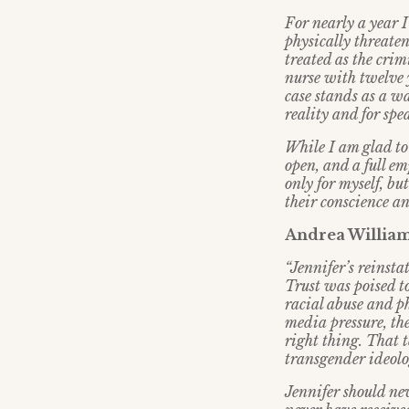
For nearly a year I
physically threaten
treated as the cri
nurse with twelve 
case stands as a w
reality and for sp
While I am glad to
open, and a full em
only for myself, bu
their conscience an
Andrea Williams
“Jennifer’s reinsta
Trust was poised to
racial abuse and ph
media pressure, the
right thing. That 
transgender ideolo
Jennifer should ne