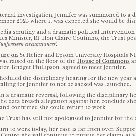
ternal investigation, Jennifer was summoned to a d
ember 2025 where it was expected she would be dis
edia scrutiny and a dramatic political intervention
es Minister, Rt. Hon Claire Coutinho, the Trust po
‘unforeseen circumstances’.
sure on
St Helier and Epsom University Hospitals N
was raised on the floor of the
House of Commons
a
ter, Bridget Phillipson, agreed to meet Jennifer.
heduled the disciplinary hearing for the new year
alling for Jennifer to not be sacked was launched.
in a dramatic reversal, following the disciplinary he
he data‑breach allegation against her, conclude sh
and confirmed she could return to work.
e Trust has still not apologised to Jennifer for the 
urn to work today, her case is far from over. Suppor
 Centre, she will continue to pursue her claims at a 