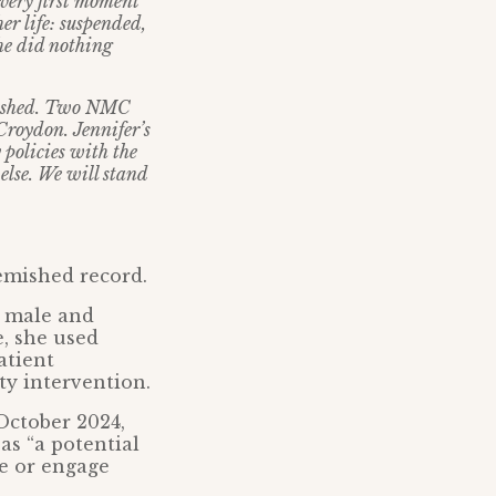
 very first moment
her life: suspended,
he did nothing
finished. Two NMC
 Croydon. Jennifer’s
 policies with the
else. We will stand
lemished record.
l male and
e, she used
atient
ty intervention.
 October 2024,
as “a potential
se or engage