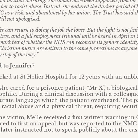
d a written warning. She should have been supported from the
 her to racist abuse. Instead, she endured the darkest period of 
C as a risk, and abandoned by her union. The Trust has said s
till not apologised.
er can return to doing the job she loves. But the fight is not 
tive, and a full employment tribunal will be heard in April in
mark test of whether the NHS can reconcile its gender identity
hristian nurses are entitled to the same protections as anyone 
 step of the way.”
to Jennifer?
rked at St Helier Hospital for 12 years with an unb
she cared for a prisoner patient, “Mr X”, a biologica
phile. During a clinical discussion with a colleagu
curate language which the patient overheard. The p
racial abuse and a physical threat, requiring securi
he victim, Melle received a first written warning in
ed to first on appeal, but was reported to the NMC 
e later instructed not to speak publicly about the ca