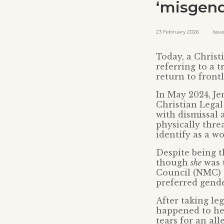
‘misgend
23 February 2026 Issued 
Today, a Chris
referring to a 
return to front
In May 2024, Je
Christian Legal
with dismissal 
physically thr
identify as a w
Despite being t
though
she
was 
Council (NMC) a
preferred gende
After taking le
happened to her
tears for an al