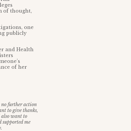
leges
m of thought,
tigations, one
ng publicly
er and Health
isters
omeone’s
ance of her
e no further action
nt to give thanks,
I also want to
nd supported me
.