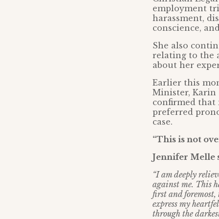
employment tri
harassment, dis
conscience, and
She also contin
relating to the
about her exper
Earlier this m
Minister, Karin
confirmed that
preferred prono
case.
“This is not ove
Jennifer Melle 
“I am deeply reliev
against me. This h
first and foremost,
express my heartfe
through the darke