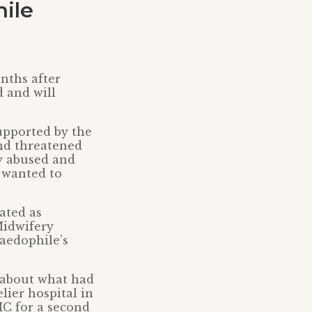
ile
nths after
d and will
upported by the
and threatened
ly abused and
 wanted to
ated as
Midwifery
paedophile’s
5 about what had
ier hospital in
MC for a second