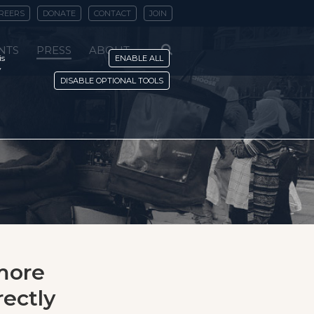
REERS
DONATE
CONTACT
JOIN
NTS
PRESS
ABOUT
is
ENABLE ALL
y
DISABLE OPTIONAL TOOLS
 more
rectly