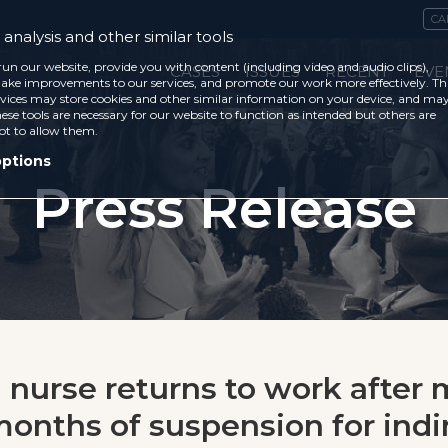
CA
analysis and other similar tools
run our website, provide you with content (including video and audio clips),
CASES
ISSUES
RECENT
EVE
ke improvements to our services, and promote our work more effectively. Th
vices may store cookies and other similar information on your device, and ma
ese tools are necessary for our website to function as intended but others are
ot to allow them.
options
Press Release
n nurse returns to work after
months of suspension for indi