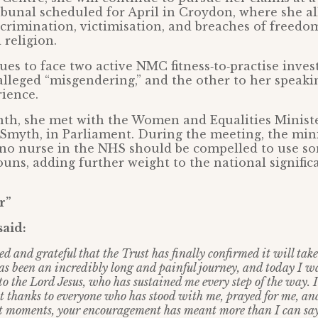
bunal scheduled for April in Croydon, where she al
crimination, victimisation, and breaches of freedo
 religion.
ues to face two active NMC fitness‑to‑practise inves
 alleged “misgendering,” and the other to her speaki
ience.
onth, she met with the Women and Equalities Minist
 Smyth, in Parliament. During the meeting, the min
 no nurse in the NHS should be compelled to use s
uns, adding further weight to the national signific
r”
said:
ed and grateful that the Trust has finally confirmed it will tak
as been an incredibly long and painful journey, and today I wa
 to the Lord Jesus, who has sustained me every step of the way. 
lt thanks to everyone who has stood with me, prayed for me, a
st moments, your encouragement has meant more than I can say