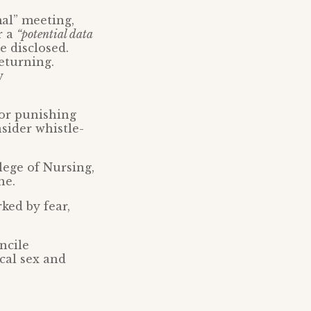
al” meeting,
r a
“potential data
e disclosed.
eturning.
y
for punishing
sider whistle-
lege of Nursing,
ne.
ked by fear,
ncile
ical sex and