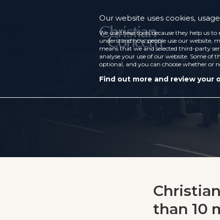
Our website uses cookies, usage 
We use these tools because they help us to 
understand how people use our website, ma
means that we and selected third-party ser
analyse your use of our website. Some of th
optional, and you can choose whether or n
Find out more and review your 
Christia
than 10 