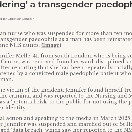
ering’ a transgender paedoph
by: Christian Concern
tian nurse who was suspended for more than ten mo
transgender paedophile as a man has been reinstate
line NHS duties.
(Image)
nnifer Melle, 41, from south London, who is being s
 Centre, was removed from her ward, disciplined, 
after reporting that she had been repeatedly racial
eatened by a convicted male paedophile patient who
oman.
he victim of the incident, Jennifer found herself tre
the criminal and was reported to the Nursing and 
s a ‘potential risk’ to the public for not using the 
r identity.
gal action and speaking to the media in March 202
, Jennifer was suspended and marched out of St Hel
leged ‘data breach, which saw her reported to the N