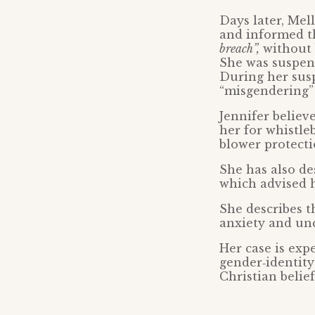
Days later, Me
and informed t
breach”,
without 
She was suspen
During her susp
“misgendering” 
Jennifer believ
her for whistle
blower protecti
She has also de
which advised h
She describes t
anxiety and unc
Her case is exp
gender‑identity
Christian belief