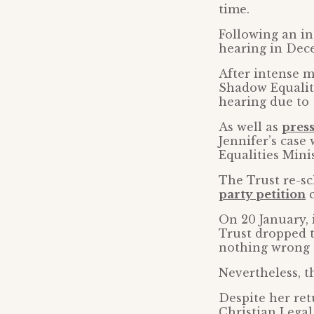
time.
Following an in
hearing in Dec
After intense m
Shadow Equaliti
hearing due to
As well as
pres
Jennifer’s case 
Equalities Minis
The Trust re-sc
party petition
c
On 20 January, 
Trust dropped t
nothing wrong 
Nevertheless, th
Despite her ret
Christian Legal