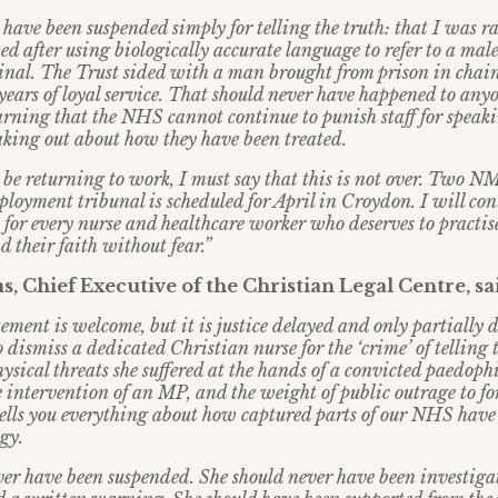
 have been suspended simply for telling the truth: that I was r
ed after using biologically accurate language to refer to a mal
minal. The Trust sided with a man brought from prison in chai
years of loyal service. That should never have happened to any
arning that the NHS cannot continue to punish staff for speaki
eaking out about how they have been treated.
 be returning to work, I must say that this is not over. Two 
ployment tribunal is scheduled for April in Croydon. I will cont
t for every nurse and healthcare worker who deserves to practis
d their faith without fear.”
, Chief Executive of the Christian Legal Centre, sa
tement is welcome, but it is justice delayed and only partially 
 dismiss a dedicated Christian nurse for the ‘crime’ of telling 
ysical threats she suffered at the hands of a convicted paedophi
 intervention of an MP, and the weight of public outrage to fo
tells you everything about how captured parts of our NHS hav
gy.
ver have been suspended. She should never have been investiga