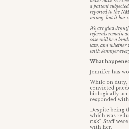
never have receive
a patient subjected
reported to the NM
wrong, but it has s
We are glad Jennif
referrals remain ac
case will be a land
law, and whether C
with Jennifer every
What happened 
Jennifer has wo
While on duty, 
convicted paedo
biologically ac
responded with 
Despite being t
which was reduc
risk”. Staff wer
with her.