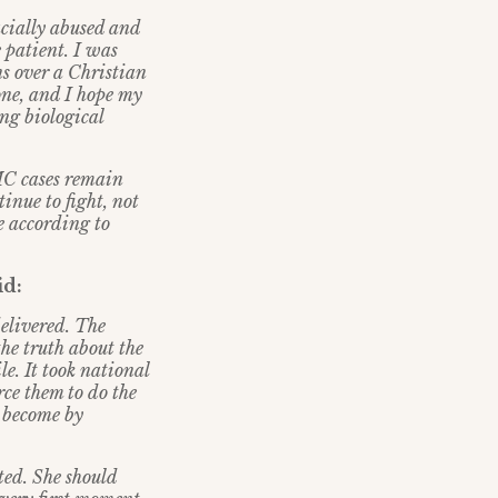
acially abused and
e patient. I was
ns over a Christian
one, and I hope my
ng biological
NMC cases remain
inue to fight, not
e according to
id:
delivered. The
the truth about the
le. It took national
rce them to do the
e become by
ted. She should