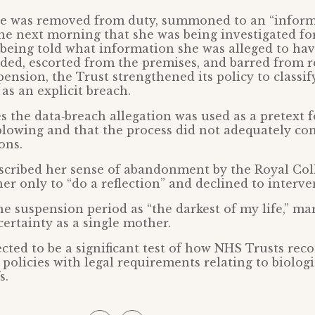
lle was removed from duty, summoned to an “inform
he next morning that she was being investigated fo
being told what information she was alleged to hav
ded, escorted from the premises, and barred from r
ension, the Trust strengthened its policy to classif
as an explicit breach.
es the data‑breach allegation was used as a pretext 
blowing and that the process did not adequately con
ons.
scribed her sense of abandonment by the Royal Col
er only to “do a reflection” and declined to interve
he suspension period as “the darkest of my life,” mar
ertainty as a single mother.
ected to be a significant test of how NHS Trusts reco
 policies with legal requirements relating to biolog
s.