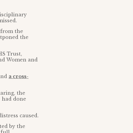
isciplinary
missed.
 from the
stponed the
HS Trust,
nd Women and
 and
a cross-
aring, the
e had done
distress caused.
ted by the
full