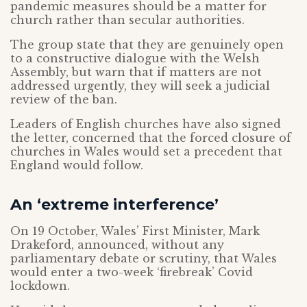
pandemic measures should be a matter for
church rather than secular authorities.
The group state that they are genuinely open
to a constructive dialogue with the Welsh
Assembly, but warn that if matters are not
addressed urgently, they will seek a judicial
review of the ban.
Leaders of English churches have also signed
the letter, concerned that the forced closure of
churches in Wales would set a precedent that
England would follow.
An ‘extreme interference’
On 19 October, Wales’ First Minister, Mark
Drakeford, announced, without any
parliamentary debate or scrutiny, that Wales
would enter a two-week ‘firebreak’ Covid
lockdown.