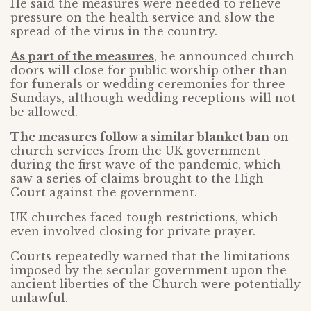
He said the measures were needed to relieve
pressure on the health service and slow the
spread of the virus in the country.
As part of the measures
, he announced church
doors will close for public worship other than
for funerals or wedding ceremonies for three
Sundays, although wedding receptions will not
be allowed.
The measures follow a similar blanket ban
on
church services from the UK government
during the first wave of the pandemic, which
saw a series of claims brought to the High
Court against the government.
UK churches faced tough restrictions, which
even involved closing for private prayer.
Courts repeatedly warned that the limitations
imposed by the secular government upon the
ancient liberties of the Church were potentially
unlawful.