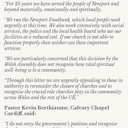
“For 25 years we have served the people of Newport and
beyond materially, emotionally and spiritually.
“We run the Newport Foodbank, which local people need
urgently at this time. We also work extensively with social
services, the police and the local health board who use our
facilities at a reduced cost. If our church is not able to
function properly then neither can these important
services.
“We are particularly concerned that this decision by the
Welsh Assembly does not recognise how vital spiritual
well-being is to a community.
“Through this letter we are urgently appealing to those in
authority to reconsider the closure of churches and to
recognise the crucial role churches play in the community
across Wales and the rest of the UK.”
Pastor Kevin Berthiaume, Calvary Chapel
Cardiff, said:
“I do not envy the government’s position and recognise