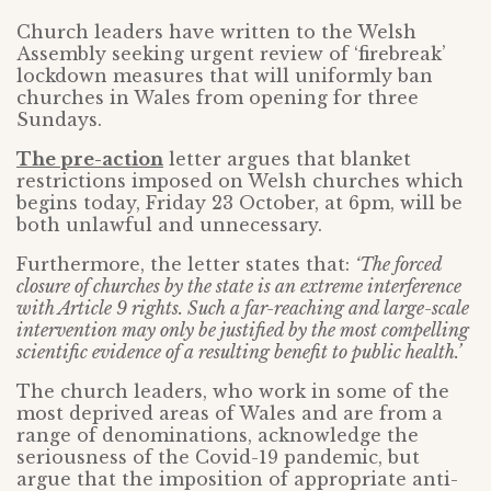
Church leaders have written to the Welsh
Assembly seeking urgent review of ‘firebreak’
lockdown measures that will uniformly ban
churches in Wales from opening for three
Sundays.
The pre-action
letter argues that blanket
restrictions imposed on Welsh churches which
begins today, Friday 23 October, at 6pm, will be
both unlawful and unnecessary.
Furthermore, the letter states that:
‘The forced
closure of churches by the state is an extreme interference
with Article 9 rights. Such a far-reaching and large-scale
intervention may only be justified by the most compelling
scientific evidence of a resulting benefit to public health.’
The church leaders, who work in some of the
most deprived areas of Wales and are from a
range of denominations, acknowledge the
seriousness of the Covid-19 pandemic, but
argue that the imposition of appropriate anti-