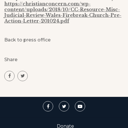
https://christianconcern.com/wp-
content/uploads/2018/10/CC-Resource-Misc-
Judicial-Review-Wales-Firebreak-Church-Pre-
Action-Letter-201024.pdf
Back to press office
Share
Donate