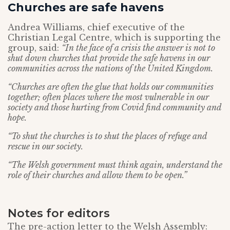
Churches are safe havens
Andrea Williams, chief executive of the
Christian Legal Centre, which is supporting the
group, said:
“In the face of a crisis the answer is not to
shut down churches that provide the safe havens in our
communities across the nations of the United Kingdom.
“Churches are often the glue that holds our communities
together; often places where the most vulnerable in our
society and those hurting from Covid find community and
hope.
“To shut the churches is to shut the places of refuge and
rescue in our society.
“The Welsh government must think again, understand the
role of their churches and allow them to be open.”
Notes for editors
The pre-action letter to the Welsh Assembly: