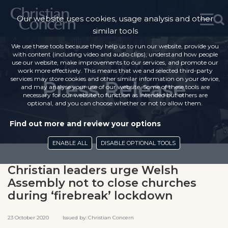
Our website uses cookies, usage analysis and other
similar tools
We use these tools because they help us to run our website, provide you
with content (including video and audio clips), understand how people
use our website, make improvements to our services, and promote our
work more effectively. This means that we and selected third-party
services may store cookies and other similar information on your device,
Press Release
and may analyse your use of our website. Some of these tools are
necessary for our website to function as intended but others are
optional, and you can choose whether or not to allow them.
Find out more and review your options
ENABLE ALL
DISABLE OPTIONAL TOOLS
Christian leaders urge Welsh
Assembly not to close churches
during ‘firebreak’ lockdown
23 October 2020 Issued by: Christian Concern