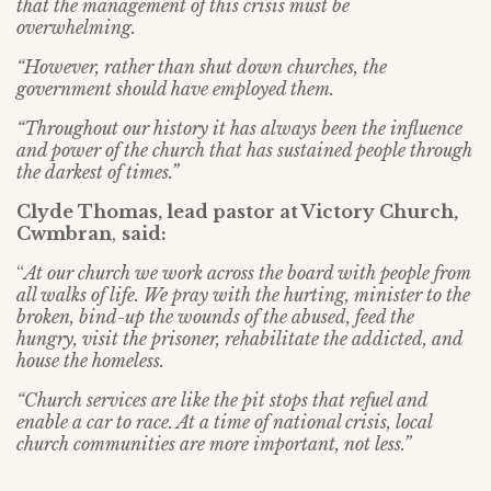
that the management of this crisis must be
overwhelming.
“However, rather than shut down churches, the
government should have employed them.
“Throughout our history it has always been the influence
and power of the church that has sustained people through
the darkest of times.”
Clyde Thomas, lead pastor at Victory Church,
Cwmbran
,
said:
“
At our church we work across the board with people from
all walks of life. We pray with the hurting, minister to the
broken, bind-up the wounds of the abused, feed the
hungry, visit the prisoner, rehabilitate the addicted, and
house the homeless.
“Church services are like the pit stops that refuel and
enable a car to race. At a time of national crisis, local
church communities are more important, not less.”