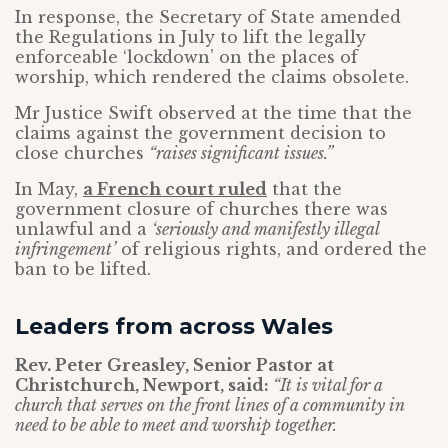
In response, the Secretary of State amended
the Regulations in July to lift the legally
enforceable ‘lockdown’ on the places of
worship, which rendered the claims obsolete.
Mr Justice Swift observed at the time that the
claims against the government decision to
close churches
“raises significant issues.”
In May,
a French court ruled
that the
government closure of churches there was
unlawful and a
‘seriously and manifestly illegal
infringement’
of religious rights, and ordered the
ban to be lifted.
Leaders from across Wales
Rev. Peter Greasley, Senior Pastor at
Christchurch, Newport, said:
“It is vital for a
church that serves on the front lines of a community in
need to be able to meet and worship together.