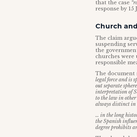
that the case
“r
response by 15 J
Church and
The claim argue
suspending serv
the government 
churches were 
responsible mea
The document se
legal force and is 
out separate sphere
interpretation of S
to the law in othe
always distinct in
… in the long hist
the Spanish influe
degree prohibits a