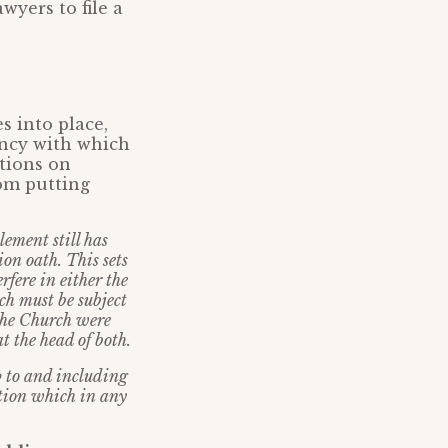
wyers to file a
s into place,
ency with which
tions on
om putting
ement still has
ion oath. This sets
rfere in either the
rch must be subject
 the Church were
t the head of both.
p to and including
lation which in any