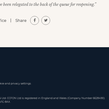
 been relegated to the back of the queue for reopening.”
|
Share
fice
kie and privacy settings
ON Ltd. CCFON Ltd is registered in England and Wales (Company Number 6628490).
W1G 8AX.