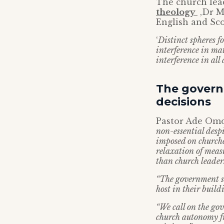
The church lead
theology
,Dr M
English and Sco
‘
Distinct spheres 
interference in ma
interference in all
The govern
decisions
Pastor Ade Omo
non-essential desp
imposed on churche
relaxation of meas
than church leaders
“The government sh
host in their build
“We call on the go
church autonomy fr