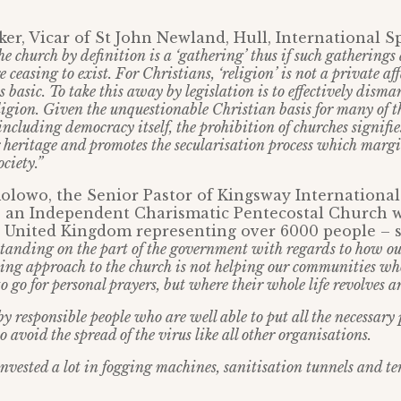
er, Vicar of St John Newland, Hull, International 
e church by definition is a ‘gathering’ thus if such gatherings 
 ceasing to exist. For Christians, ‘religion’ is not a private affa
basic. To take this away by legislation is to effectively disma
ligion. Given the unquestionable Christian basis for many of t
including democracy itself, the prohibition of churches signifi
 heritage and promotes the secularisation process which margi
ociety.”
lowo, the Senior Pastor of Kingsway International
– an Independent Charismatic Pentecostal Church w
e United Kingdom representing over 6000 people – 
rstanding on the part of the government with regards to how ou
ing approach to the church is not helping our communities who
 to go for personal prayers, but where their whole life revolves 
by responsible people who are well able to put all the necessary
o avoid the spread of the virus like all other organisations.
nvested a lot in fogging machines, sanitisation tunnels and t