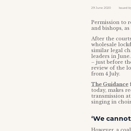
29 June 2020 Issued by:
Permission to r
and bishops, as
After the cour
wholesale lock
similar legal c
leaders in June
– just before th
review of the l
from 4 July.
The Guidance
f
today, makes r
transmission at
singing in choi
‘We cannot 
However, a coali