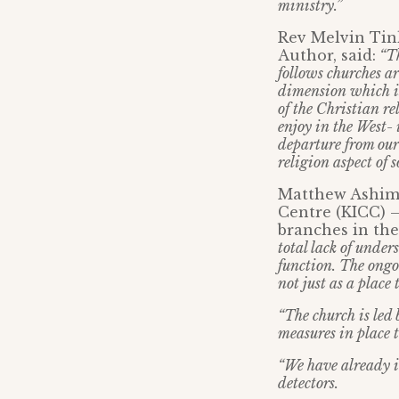
ministry.”
Rev Melvin Tink
Author, said:
“Th
follows churches are
dimension which is 
of the Christian re
enjoy in the West- 
departure from our
religion aspect of s
Matthew Ashimo
Centre (KICC) 
branches in th
total lack of unde
function. The ongo
not just as a place
“The church is led 
measures in place t
“We have already i
detectors.