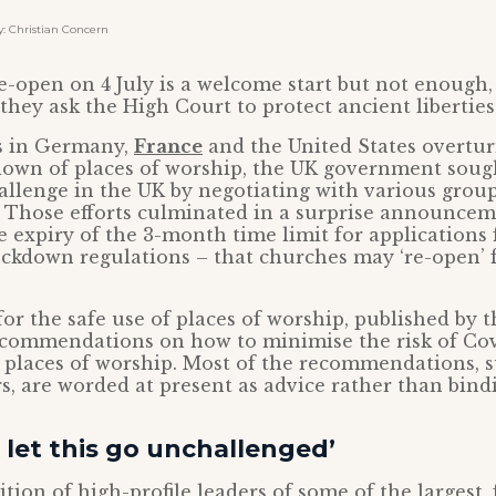
 Christian Concern
e-open on 4 July is a welcome start but not enough,
 they ask the High Court to protect ancient libertie
ts in Germany,
France
and the United States overtu
down of places of worship, the UK government sough
hallenge in the UK by negotiating with various group
. Those efforts culminated in a surprise announce
e expiry of the 3-month time limit for applications f
ockdown regulations – that churches may ‘re-open’ f
or the safe use of places of worship, published by
ecommendations on how to minimise the risk of Cov
 places of worship. Most of the recommendations, 
rs, are worded at present as advice rather than bindi
let this go unchallenged’
tion of high-profile leaders of some of the largest, 