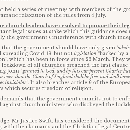
 held a series of meetings with members of the gr
matic relaxation of the rules from 4 July.
he church leaders have resolved to pursue their leg
tant legal issues at stake which this guidance does 
ly the government’s interference with church ind
 that the government should have only given ‘
advic
d spreading Covid-19, but not
legislation
“backed by a 
on”, which has been in force since 26 March. They w
lockdown of all churches breached the first clause
ng John “
granted to God, and by this our present Charter hav
r ever, that the Church of England shall be free, and shall have
es inviolable
”. It also breaches article 9 of the Euro
s which secures freedom of religion.
 demands that the government commits not to enfor
d against church ministers who disobeyed the lockd
dge, Mr Justice Swift, has considered the documents
 with the claimants and the Christian Legal Centr