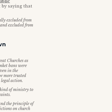
ublic
 by saying that
ally excluded from
 and excluded from
wn
reat Churches as
anket bans were
ven in the
be more trusted
 legal action.
ind of ministry to
raints.
nd the principle of
ictions on church