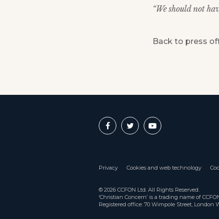
“We should not have
Back to press of
Privacy
Cookies and web technology
Coo
© 2026 CCFON Ltd. All Rights Reserved.
‘Christian Concern’ is a trading name of CCF
Registered office: 70 Wimpole Street, London 