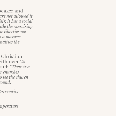
Speaker and
are not allowed it
ir, it has a social
ntle the exercising
he liberties we
es a massive
nalises the
 Christian
ith over 25
said:
“There is a
r churches
 see the church
around.
 preventive
emperature