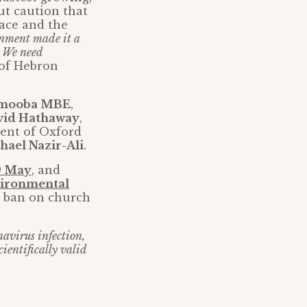
ut caution that
lace and the
ernment made it a
. We need
 of Hebron
Omooba MBE
,
vid Hathaway
,
dent of Oxford
hael Nazir-Ali
.
29 May
, and
ironmental
t ban on church
avirus infection,
cientifically valid