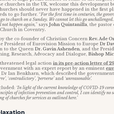
se churches in the UK, welcome this development b
churches should never have happened in the first p
s to go further. “
For the first time in centuries, the gov
o go to church on a Sunday. We cannot let this go unchallenged
ll not happen again,
” says
John Quintanilla
, the pastor
h Church in Coventry
.
 by the co-founder of Christian Concern
Rev. Ade 
he President of Eurovision Mission to Europe
Dr Da
in to the Queen
Dr. Gavin Ashenden
, and the Presi
ining, Research, Advocacy and Dialogue,
Bishop Mic
 threatened legal action
in its pre-action letter of 
overnment with an expert report by an eminent
env
, Dr Ian Benkharn, which described the governmen
rre’
, ‘
contradictory’
,
‘perverse’
and ‘
unreasonable’.
cluded:
‘In light of the current knowledge of COVID-19 coron
nciples of infection prevention and control, I can identify no s
g of churches for services as outlined here.’
laxation