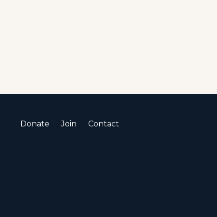
Donate
Join
Contact