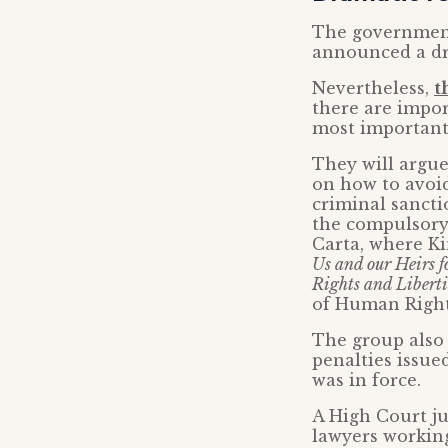
The government
announced a dra
Nevertheless,
t
there are impor
most important
They will argue
on how to avoi
criminal sancti
the compulsory 
Carta, where Ki
Us and our Heirs fo
Rights and Liberti
of Human Right
The group also
penalties issue
was in force.
A High Court ju
lawyers working