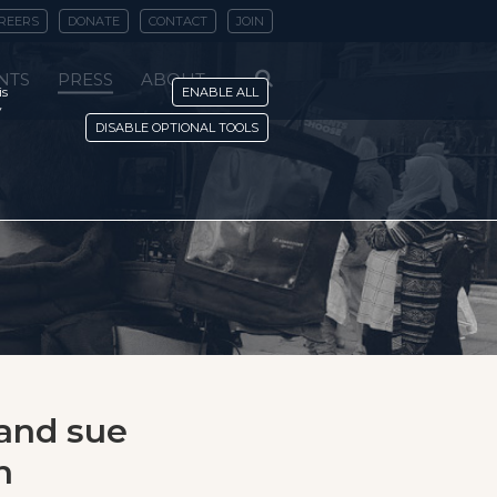
REERS
DONATE
CONTACT
JOIN
NTS
PRESS
ABOUT
is
ENABLE ALL
y
DISABLE OPTIONAL TOOLS
 and sue
n