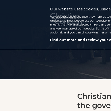
Our website uses cookies, usage 
We use these tools because they help us to 
understand how people use our website, ma
means that we and selected third-party ser
analyse your use of our website. Some of th
optional, and you can choose whether or n
Find out more and review your 
Christia
the gov