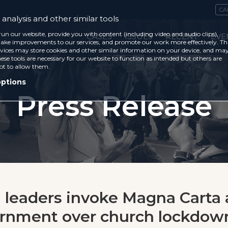
CA
analysis and other similar tools
run our website, provide you with content (including video and audio clips),
CASES
ISSUES
RECENT
EVE
ke improvements to our services, and promote our work more effectively. Th
vices may store cookies and other similar information on your device, and ma
ese tools are necessary for our website to function as intended but others are
ot to allow them.
options
Press Release
n leaders invoke Magna Carta
ernment over church lockdow