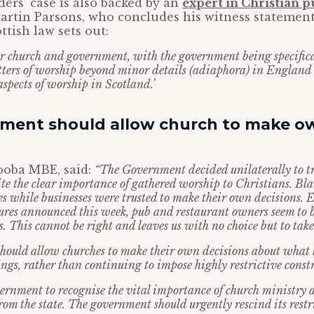
ers’ case is also backed by an
expert in Christian p
artin Parsons, who concludes his witness statement
ttish law sets out:
for church and government, with the government being specific
tters of worship beyond minor details (adiaphora) in England
 aspects of worship in Scotland.’
ment should allow church to make o
oba MBE, said:
“The Government decided unilaterally to t
ite the clear importance of gathered worship to Christians. Bl
s while businesses were trusted to make their own decisions. E
ures announced this week, pub and restaurant owners seem to 
. This cannot be right and leaves us with no choice but to take
ould allow churches to make their own decisions about what k
ings, rather than continuing to impose highly restrictive const
vernment to recognise the vital importance of church ministry a
om the state. The government should urgently rescind its restr