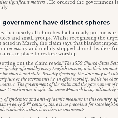
aises significant matters”
. He ordered the government la
uly.
 government have distinct spheres
s that nearly all churches had already put measure
ices and small groups. Whilst recognising the urg
acted in March, the claim says that blanket imposi
unnecessary and unduly stopped church leaders fr
sures in place to restore worship.
tting out the claim reads:“
The 1559 Church-State Settl
specifically affirmed by every English sovereign in their coronat
s for church and state. Broadly speaking, the state may not inte
cripture or the sacraments i.e. in effect worship, while the chu
r matters. The government of the realm and the government of
 our Constitution, despite the same Monarch being ultimately a
ory of epidemics and anti-epidemic measures in this country, u
th
nza in early 20
century, there is no precedent for state legis
nd criminalises church services or sacraments.
”