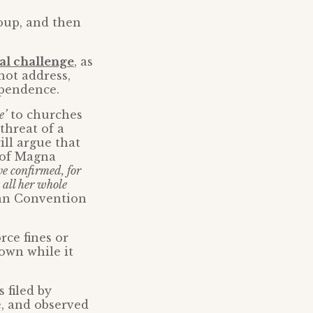
oup, and then
al challenge
, as
not address,
ependence.
e’
to churches
threat of a
ill argue that
 of Magna
e confirmed, for
 all her whole
pean Convention
ce fines or
own while it
 filed by
e, and observed