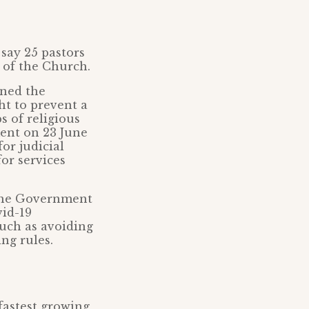
 say 25 pastors
s of the Church.
rned the
t to prevent a
s of religious
ment on 23 June
or judicial
or services
 the Government
id-19
such as avoiding
ng rules.
fastest growing,