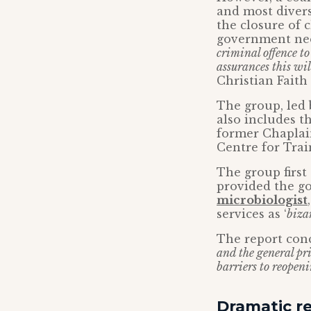
and most diver
the closure of 
government need
criminal offence t
assurances this wi
Christian Fait
The group, led
also includes t
former Chapla
Centre for Tra
The group first
provided the g
microbiologist
services as ‘
biza
The report con
and the general pri
barriers to reopenin
Dramatic re