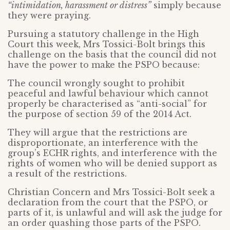
“intimidation, harassment or distress”
simply because
they were praying.
Pursuing a statutory challenge in the High
Court this week, Mrs Tossici-Bolt brings this
challenge on the basis that the council did not
have the power to make the PSPO because:
The council wrongly sought to prohibit
peaceful and lawful behaviour which cannot
properly be characterised as “anti-social” for
the purpose of section 59 of the 2014 Act.
They will argue that the restrictions are
disproportionate, an interference with the
group’s ECHR rights, and interference with the
rights of women who will be denied support as
a result of the restrictions.
Christian Concern and Mrs Tossici-Bolt seek a
declaration from the court that the PSPO, or
parts of it, is unlawful and will ask the judge for
an order quashing those parts of the PSPO.