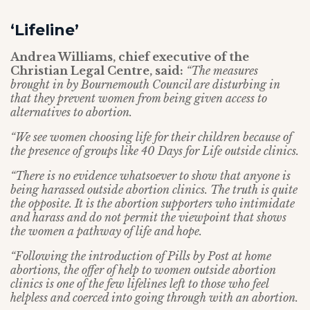
‘Lifeline’
Andrea Williams, chief executive of the
Christian Legal Centre, said:
“The measures
brought in by Bournemouth Council are disturbing in
that they prevent women from being given access to
alternatives to abortion.
“We see women choosing life for their children because of
the presence of groups like 40 Days for Life outside clinics.
“There is no evidence whatsoever to show that anyone is
being harassed outside abortion clinics. The truth is quite
the opposite. It is the abortion supporters who intimidate
and harass and do not permit the viewpoint that shows
the women a pathway of life and hope.
“Following the introduction of Pills by Post at home
abortions, the offer of help to women outside abortion
clinics is one of the few lifelines left to those who feel
helpless and coerced into going through with an abortion.