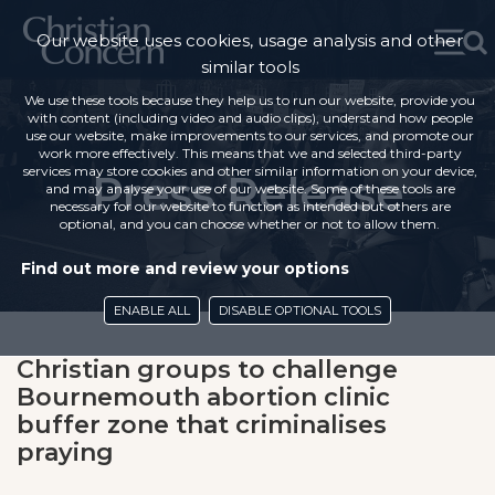
Our website uses cookies, usage analysis and other
similar tools
We use these tools because they help us to run our website, provide you
with content (including video and audio clips), understand how people
use our website, make improvements to our services, and promote our
work more effectively. This means that we and selected third-party
services may store cookies and other similar information on your device,
Press Release
and may analyse your use of our website. Some of these tools are
necessary for our website to function as intended but others are
optional, and you can choose whether or not to allow them.
Find out more and review your options
ENABLE ALL
DISABLE OPTIONAL TOOLS
Christian groups to challenge
Bournemouth abortion clinic
buffer zone that criminalises
praying