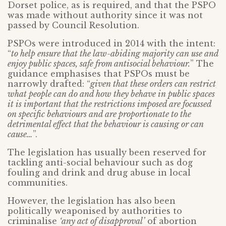
Dorset police, as is required, and that the PSPO
was made without authority since it was not
passed by Council Resolution.
PSPOs were introduced in 2014 with the intent:
“
to help ensure that the law-abiding majority can use and
enjoy public spaces, safe from antisocial behaviour.
” The
guidance emphasises that PSPOs must be
narrowly drafted: “
given that these orders can restrict
what people can do and how they behave in public spaces
it is important that the restrictions imposed are focussed
on specific behaviours and are proportionate to the
detrimental effect that the behaviour is causing or can
cause…
”.
The legislation has usually been reserved for
tackling anti-social behaviour such as dog
fouling and drink and drug abuse in local
communities.
However, the legislation has also been
politically weaponised by authorities to
criminalise
‘any act of disapproval’
of abortion