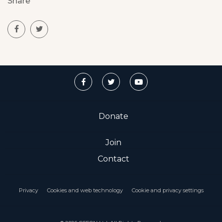
Share
Donate
Join
Contact
Privacy
Cookies and web technology
Cookie and privacy settings