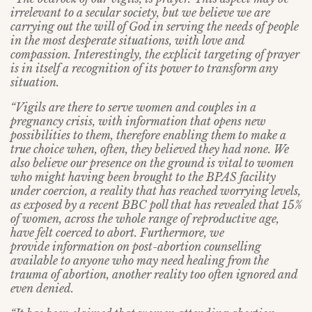
irrelevant to a secular society, but we believe we are
carrying out the will of God in serving the needs of people
in the most desperate situations, with love and
compassion. Interestingly, the explicit targeting of prayer
is in itself a recognition of its power to transform any
situation.
“Vigils are there to serve women and couples in a
pregnancy crisis, with information that opens new
possibilities to them, therefore enabling them to make a
true choice when, often, they believed they had none. We
also believe our presence on the ground is vital to women
who might having been brought to the BPAS facility
under coercion, a reality that has reached worrying levels,
as exposed by a recent BBC poll that has revealed that 15%
of women, across the whole range of reproductive age,
have felt coerced to abort. Furthermore, we
provide information on post-abortion counselling
available to anyone who may need healing from the
trauma of abortion, another reality too often ignored and
even denied.