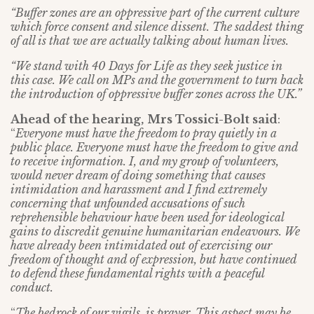
“Buffer zones are an oppressive part of the current culture
which force consent and silence dissent. The saddest thing
of all is that we are actually talking about human lives.
“We stand with 40 Days for Life as they seek justice in
this case. We call on MPs and the government to turn back
the introduction of oppressive buffer zones across the UK.”
Ahead of the hearing,
Mrs Tossici-Bolt said
:
“
Everyone must have the freedom to pray quietly in a
public place. Everyone must have the freedom to give and
to receive information. I, and my group of volunteers,
would never dream of doing something that causes
intimidation and harassment and I find extremely
concerning that unfounded accusations of such
reprehensible behaviour have been used for ideological
gains to discredit genuine humanitarian endeavours. We
have already been intimidated out of exercising our
freedom of thought and of expression, but have continued
to defend these fundamental rights with a peaceful
conduct.
“
The bedrock of our vigils, is prayer.
This aspect may be