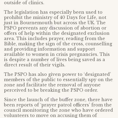
outside of clinics.
The legislation has especially been used to
prohibit the ministry of 40 Days for Life, not
just in Bournemouth but across the UK. The
PSPO prevents any discussion of abortion or
offers of help within the designated exclusion
area. This includes prayer, reading from the
Bible, making the sign of the cross, counselling
and providing information and support
available to women in crisis pregnancies. This
is despite a number of lives being saved as a
direct result of their vigils.
The PSPO has also given power to ‘designated’
members of the public to essentially spy on the
zone and facilitate the removal of anyone
perceived to be breaking the PSPO order.
Since the launch of the buffer zone, there have
been reports of ‘prayer patrol officers’ from the
council monitoring the zone who have ordered
volunteers to move on accusing them of