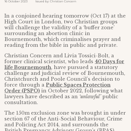
16 October 2023 Issued by: Christian Concern
In a conjoined hearing tomorrow (Oct 17) at the
High Court in London, two Christian groups
will challenge the validity of a ‘buffer zone’
surrounding an abortion clinic in
Bournemouth, which criminalises prayer and
reading from the bible in public and private.
Christian Concern and Livia Tossici-Bolt, a
former clinical scientist, who leads
40 Days for
life Bournemouth
, have pursued a statutory
challenge and judicial review of Bournemouth,
Christchurch and Poole Council’s decision to
force through a
Public Spaces Protection
Order (PSPO)
in October 2022, following what
lawyers have described as an
‘unlawful’
public
consultation.
The 150m exclusion zone was brought in under
section 67 of the Anti-Social Behaviour, Crime
and Policing Act 2014, and surrounds the
British Pregnancy Advisory Group’s (BPAS)