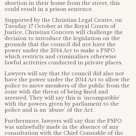
abortion in their home from the street, this
could result in a prison sentence.
Supported by the Christian Legal Centre, on
Tuesday 17 October at the Royal Courts of
Justice, Christian Concern will challenge the
decision to introduce the legislation on the
grounds that the council did not have the
power under the 2014 Act to make a PSPO
which restricts and criminalises otherwise
lawful activities conducted in private places.
Lawyers will say that the council did also not
have the power under the 2014 Act to allow the
police to move members of the public from the
zone with the threat of being fined and
arrested. They will say this is ‘incompatible’
with the powers given by parliament to the
police and is an ‘abuse’ of the Act.
Furthermore, lawyers will say that the PSPO
was unlawfully made in the absence of any
consultation with the Chief Constable of the