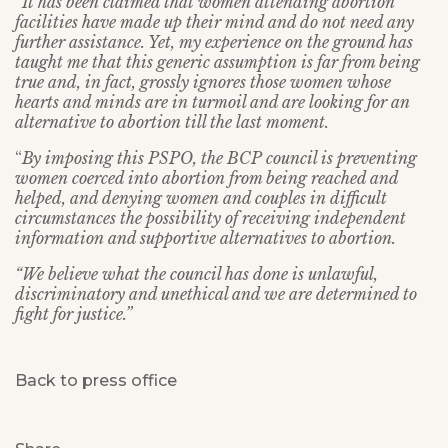
“It has been claimed that women attending abortion
facilities have made up their mind and do not need any
further assistance. Yet, my experience on the ground has
taught me that this generic assumption is far from being
true and, in fact, grossly ignores those women whose
hearts and minds are in turmoil and are looking for an
alternative to abortion till the last moment.
“
By imposing this PSPO, the BCP council is preventing
women coerced into abortion from being reached and
helped, and denying women and couples in difficult
circumstances the possibility of receiving independent
information and supportive alternatives to abortion.
“We believe what the council has done is unlawful,
discriminatory and unethical and we are determined to
fight for justice.”
Back to press office