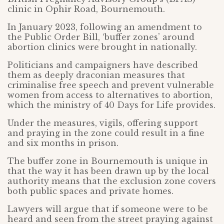
clinic in Ophir Road, Bournemouth.
In January 2023, following an amendment to
the Public Order Bill, ‘buffer zones’ around
abortion clinics were brought in nationally.
Politicians and campaigners have described
them as deeply draconian measures that
criminalise free speech and prevent vulnerable
women from access to alternatives to abortion,
which the ministry of 40 Days for Life provides.
Under the measures, vigils, offering support
and praying in the zone could result in a fine
and six months in prison.
The buffer zone in Bournemouth is unique in
that the way it has been drawn up by the local
authority means that the exclusion zone covers
both public spaces and private homes.
Lawyers will argue that if someone were to be
heard and seen from the street praying against