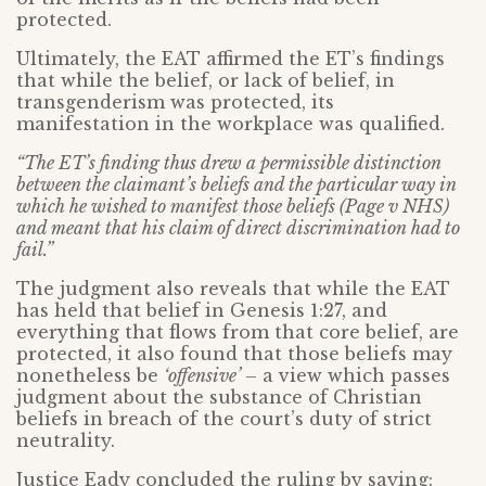
protected.
Ultimately, the EAT affirmed the ET’s findings
that while the belief, or lack of belief, in
transgenderism was protected, its
manifestation in the workplace was qualified.
“The ET’s finding thus drew a permissible distinction
between the claimant’s beliefs and the particular way in
which he wished to manifest those beliefs (Page v NHS)
and meant that his claim of direct discrimination had to
fail.”
The judgment also reveals that while the EAT
has held that belief in Genesis 1:27, and
everything that flows from that core belief, are
protected, it also found that those beliefs may
nonetheless be
‘offensive’
– a view which passes
judgment about the substance of Christian
beliefs in breach of the court’s duty of strict
neutrality.
Justice Eady concluded the ruling by saying: