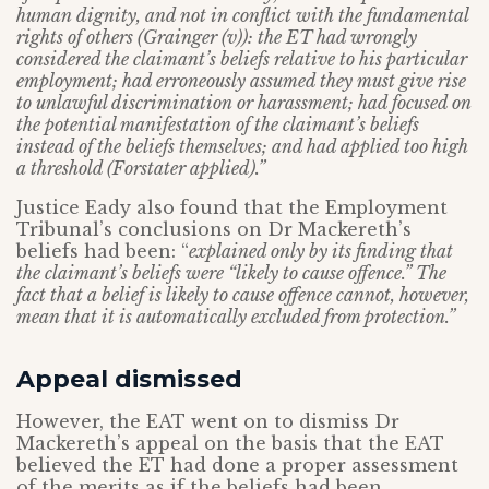
human dignity, and not in conflict with the fundamental
rights of others (Grainger (v)): the ET had wrongly
considered the claimant’s beliefs relative to his particular
employment; had erroneously assumed they must give rise
to unlawful discrimination or harassment; had focused on
the potential manifestation of the claimant’s beliefs
instead of the beliefs themselves; and had applied too high
a threshold (Forstater applied).”
Justice Eady also found that the Employment
Tribunal’s conclusions on Dr Mackereth’s
beliefs had been: “
explained only by its finding that
the claimant’s beliefs were “likely to cause offence.” The
fact that a belief is likely to cause offence cannot, however,
mean that it is automatically excluded from protection.”
Appeal dismissed
However, the EAT went on to dismiss Dr
Mackereth’s appeal on the basis that the EAT
believed the ET had done a proper assessment
of the merits as if the beliefs had been