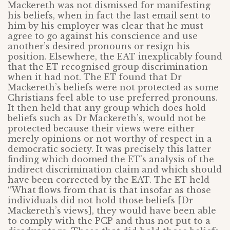
Mackereth was not dismissed for manifesting
his beliefs, when in fact the last email sent to
him by his employer was clear that he must
agree to go against his conscience and use
another’s desired pronouns or resign his
position. Elsewhere, the EAT inexplicably found
that the ET recognised group discrimination
when it had not. The ET found that Dr
Mackereth’s beliefs were not protected as some
Christians feel able to use preferred pronouns.
It then held that any group which does hold
beliefs such as Dr Mackereth’s, would not be
protected because their views were either
merely opinions or not worthy of respect in a
democratic society. It was precisely this latter
finding which doomed the ET’s analysis of the
indirect discrimination claim and which should
have been corrected by the EAT. The ET held
“What flows from that is that insofar as those
individuals did not hold those beliefs [Dr
Mackereth’s views], they would have been able
to comply with the PCP and thus not put to a