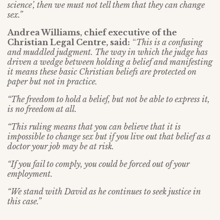
science’, then we must not tell them that they can change
sex.”
Andrea Williams, chief executive of the
Christian Legal Centre, said:
“
This is a confusing
and muddled judgment. The way in which the judge has
driven a wedge between holding a belief and manifesting
it means these basic Christian beliefs are protected on
paper but not in practice.
“The freedom to hold a belief, but not be able to express it,
is no freedom at all.
“This ruling means that you can believe that it is
impossible to change sex but if you live out that belief as a
doctor your job may be at risk.
“If you fail to comply, you could be forced out of your
employment.
“We stand with David as he continues to seek justice in
this case.”