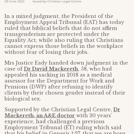
29 June 2022 Issued by: Christian Legal Centre
In a mixed judgment, the President of the
Employment Appeal Tribunal (EAT) has today
ruled that biblical beliefs that do not affirm
transgenderism are protected under the
Equality Act, while also ruling that Christians
cannot express those beliefs in the workplace
without fear of losing their jobs.
Mrs Justice Eady handed down judgment in the
case of
Dr David Mackereth
, 58, who had
appealed his sacking in 2018 as a medical
assessor for the Department for Work and
Pensions (DWP) after refusing to identify
clients by their chosen gender instead of their
biological sex.
Supported by the Christian Legal Centre,
Dr
Mackereth, an A&E doctor
with 30 years’
experience, had challenged a previous
Employment Tribunal (ET) ruling which said
that his belief in Genesis 1:27, that we are born