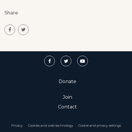
Share
Donate
Join
Contact
Privacy
Cookies and web technology
Cookie and privacy settings