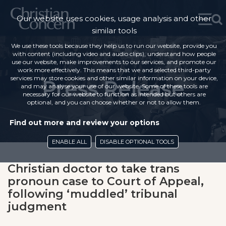
Our website uses cookies, usage analysis and other
similar tools
We use these tools because they help us to run our website, provide you
with content (including video and audio clips), understand how people
use our website, make improvements to our services, and promote our
work more effectively. This means that we and selected third-party
services may store cookies and other similar information on your device,
Press Release
and may analyse your use of our website. Some of these tools are
necessary for our website to function as intended but others are
optional, and you can choose whether or not to allow them.
Find out more and review your options
ENABLE ALL
DISABLE OPTIONAL TOOLS
Christian doctor to take trans
pronoun case to Court of Appeal,
following ‘muddled’ tribunal
judgment