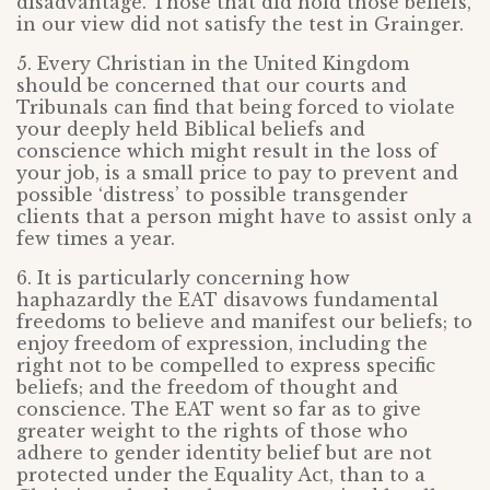
disadvantage. Those that did hold those beliefs,
in our view did not satisfy the test in Grainger.
5. Every Christian in the United Kingdom
should be concerned that our courts and
Tribunals can find that being forced to violate
your deeply held Biblical beliefs and
conscience which might result in the loss of
your job, is a small price to pay to prevent and
possible ‘distress’ to possible transgender
clients that a person might have to assist only a
few times a year.
6. It is particularly concerning how
haphazardly the EAT disavows fundamental
freedoms to believe and manifest our beliefs; to
enjoy freedom of expression, including the
right not to be compelled to express specific
beliefs; and the freedom of thought and
conscience. The EAT went so far as to give
greater weight to the rights of those who
adhere to gender identity belief but are not
protected under the Equality Act, than to a