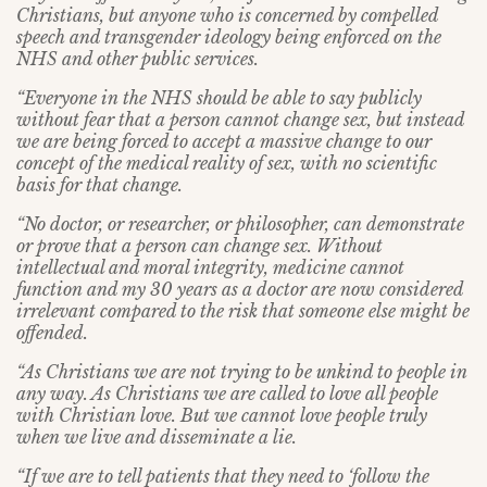
Christians, but anyone who is concerned by compelled
speech and transgender ideology being enforced on the
NHS and other public services.
“Everyone in the NHS should be able to say publicly
without fear that a person cannot change sex, but instead
we are being forced to accept a massive change to our
concept of the medical reality of sex, with no scientific
basis for that change.
“No doctor, or researcher, or philosopher, can demonstrate
or prove that a person can change sex. Without
intellectual and moral integrity, medicine cannot
function and my 30 years as a doctor are now considered
irrelevant compared to the risk that someone else might be
offended.
“As Christians we are not trying to be unkind to people in
any way. As Christians we are called to love all people
with Christian love. But we cannot love people truly
when we live and disseminate a lie.
“If we are to tell patients that they need to ‘follow the