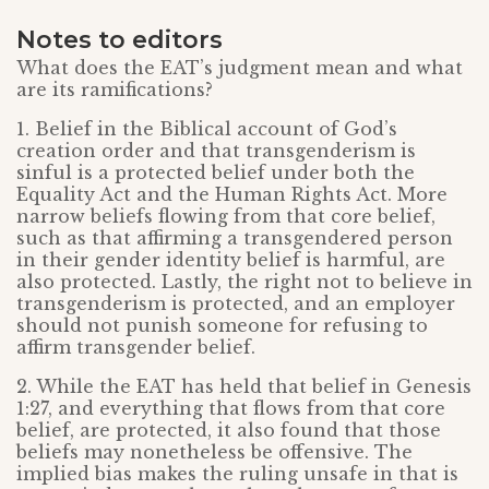
Notes to editors
What does the EAT’s judgment mean and what
are its ramifications?
1. Belief in the Biblical account of God’s
creation order and that transgenderism is
sinful is a protected belief under both the
Equality Act and the Human Rights Act. More
narrow beliefs flowing from that core belief,
such as that affirming a transgendered person
in their gender identity belief is harmful, are
also protected. Lastly, the right not to believe in
transgenderism is protected, and an employer
should not punish someone for refusing to
affirm transgender belief.
2. While the EAT has held that belief in Genesis
1:27, and everything that flows from that core
belief, are protected, it also found that those
beliefs may nonetheless be offensive. The
implied bias makes the ruling unsafe in that is