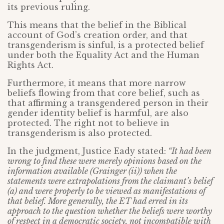
its previous ruling.
This means that the belief in the Biblical
account of God’s creation order, and that
transgenderism is sinful, is a protected belief
under both the Equality Act and the Human
Rights Act.
Furthermore, it means that more narrow
beliefs flowing from that core belief, such as
that affirming a transgendered person in their
gender identity belief is harmful, are also
protected. The right not to believe in
transgenderism is also protected.
In the judgment, Justice Eady stated:
“It had been
wrong to find these were merely opinions based on the
information available (Grainger (ii)) when the
statements were extrapolations from the claimant’s belief
(a) and were properly to be viewed as manifestations of
that belief. More generally, the ET had erred in its
approach to the question whether the beliefs were worthy
of respect in a democratic society, not incompatible with