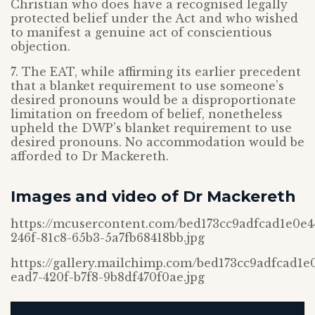
Christian who does have a recognised legally
protected belief under the Act and who wished
to manifest a genuine act of conscientious
objection.
7. The EAT, while affirming its earlier precedent
that a blanket requirement to use someone’s
desired pronouns would be a disproportionate
limitation on freedom of belief, nonetheless
upheld the DWP’s blanket requirement to use
desired pronouns. No accommodation would be
afforded to Dr Mackereth.
Images and video of Dr Mackereth
https://mcusercontent.com/bed173cc9adfcad1e0e
246f-81c8-65b3-5a7fb68418bb.jpg
https://gallery.mailchimp.com/bed173cc9adfcad1
ead7-420f-b7f8-9b8df470f0ae.jpg