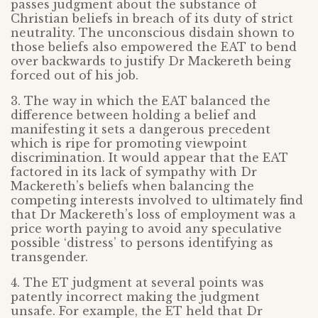
passes judgment about the substance of
Christian beliefs in breach of its duty of strict
neutrality. The unconscious disdain shown to
those beliefs also empowered the EAT to bend
over backwards to justify Dr Mackereth being
forced out of his job.
3. The way in which the EAT balanced the
difference between holding a belief and
manifesting it sets a dangerous precedent
which is ripe for promoting viewpoint
discrimination. It would appear that the EAT
factored in its lack of sympathy with Dr
Mackereth’s beliefs when balancing the
competing interests involved to ultimately find
that Dr Mackereth’s loss of employment was a
price worth paying to avoid any speculative
possible ‘distress’ to persons identifying as
transgender.
4. The ET judgment at several points was
patently incorrect making the judgment
unsafe. For example, the ET held that Dr