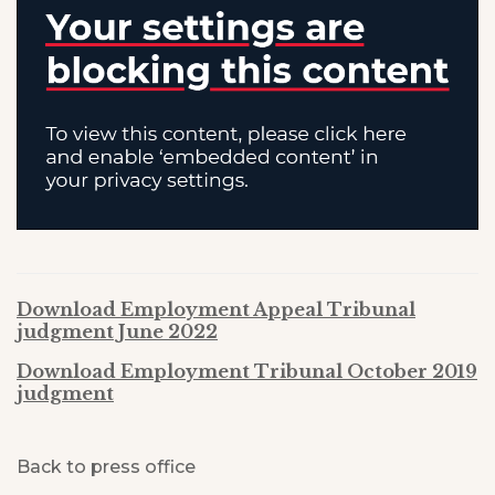
Download Employment Appeal Tribunal
judgment June 2022
Download Employment Tribunal October 2019
judgment
Back to press office