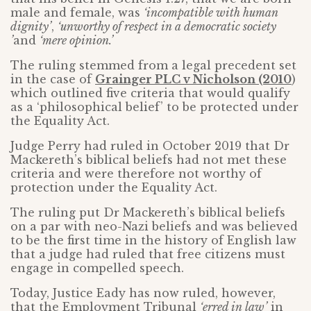
male and female, was
‘incompatible with human
dignity’
,
‘unworthy of respect in a democratic society
’
and
‘mere opinion.’
The ruling stemmed from a legal precedent set
in the case of
Grainger PLC v Nicholson (2010
)
which outlined five criteria that would qualify
as a ‘philosophical belief’ to be protected under
the Equality Act.
Judge Perry had ruled in October 2019 that Dr
Mackereth’s biblical beliefs had not met these
criteria and were therefore not worthy of
protection under the Equality Act.
The ruling put Dr Mackereth’s biblical beliefs
on a par with neo-Nazi beliefs and was believed
to be the first time in the history of English law
that a judge had ruled that free citizens must
engage in compelled speech.
Today, Justice Eady has now ruled, however,
that the Employment Tribunal
‘erred in law’
in