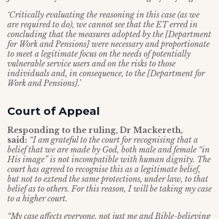
‘Critically evaluating the reasoning in this case (as we
are required to do), we cannot see that the ET erred in
concluding that the measures adopted by the [Department
for Work and Pensions] were necessary and proportionate
to meet a legitimate focus on the needs of potentially
vulnerable service users and on the risks to those
individuals and, in consequence, to the [Department for
Work and Pensions].’
Court of Appeal
Responding to the ruling, Dr Mackereth,
said:
“I am grateful to the court for recognising that a
belief that we are made by God, both male and female “in
His image” is not incompatible with human dignity. The
court has agreed to recognise this as a legitimate belief,
but not to extend the same protections, under law, to that
belief as to others. For this reason, I will be taking my case
to a higher court.
“My case affects everyone, not just me and Bible-believing