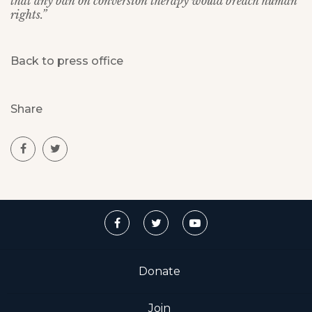
that any ban on conversion therapy would breach human
rights.”
Back to press office
Share
Donate
Join