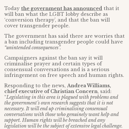
Today
the government has announced
that it
will ban what the LGBT lobby describe as
‘conversion therapy’, and that the ban will
cover transgender people.
The government has said there are worries that
a ban including transgender people could have
“unintended consequences”.
Campaigners against the ban say it will
criminalise prayer and certain types of
consensual conversations and is a serious
infringement on free speech and human rights.
Responding to the news,
Andrea Williams,
chief executive of Christian Concern
, said:
“
Legislating in this area is plagued with problems and
the government’s own research suggests that it is not
necessary. It will end up criminalising consensual
conversations with those who genuinely want help and
support. Human rights will be breached and any
legislation will be the subject of extensive legal challenge.