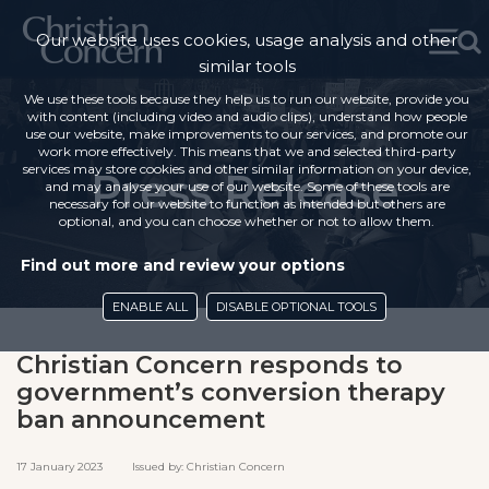
Our website uses cookies, usage analysis and other
similar tools
We use these tools because they help us to run our website, provide you
with content (including video and audio clips), understand how people
use our website, make improvements to our services, and promote our
work more effectively. This means that we and selected third-party
services may store cookies and other similar information on your device,
Press Release
and may analyse your use of our website. Some of these tools are
necessary for our website to function as intended but others are
optional, and you can choose whether or not to allow them.
Find out more and review your options
ENABLE ALL
DISABLE OPTIONAL TOOLS
Christian Concern responds to
government’s conversion therapy
ban announcement
17 January 2023 Issued by: Christian Concern