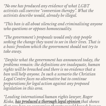
“No one has produced any evidence of what LGBT
activists call coercive “conversion therapy”. What the
activists describe would, already be illegal.
“This ban is all about silencing and criminalising anyone
who questions or opposes homosexuality.
“The government’s proposals would only stop people
seeking the change they want to see in their lives. That is
a basic freedom which the government should not try to
take away.
“Despite what the government has announced today, the
problems remain: the definitions are inadequate, human
rights will be breached and there is no evidence that a
ban will help anyone. In such a scenario the Christian
Legal Centre faces no alternative but to continue
preparations for legal action against any proposed
legislation in this area.
“Leading international human rights lawyer, Roger
Kiska,
has produced a thorough legal opinion
that shows