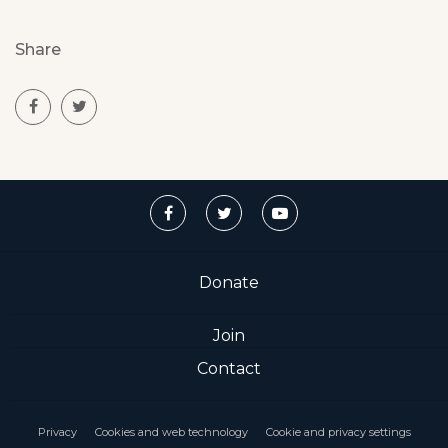
Share
Donate
Join
Contact
Privacy
Cookies and web technology
Cookie and privacy settings