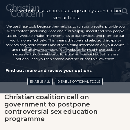
Our website uses cookies, usage analysis and other
similar tools
We use these tools because they help us to run our website, provide you
with content (including video and audio clips), understand how people
use our website, make improvements to our services, and promote our
work more effectively. This means that we and selected third-party
services may store cookies and other similar information on your device,
Press Release
and may analyse your use of our website. Some of these tools are
necessary for our website to function as intended but others are
optional, and you can choose whether or not to allow them.
Find out more and review your options
ENABLE ALL
DISABLE OPTIONAL TOOLS
Christian coalition call on
government to postpone
controversial sex education
programme