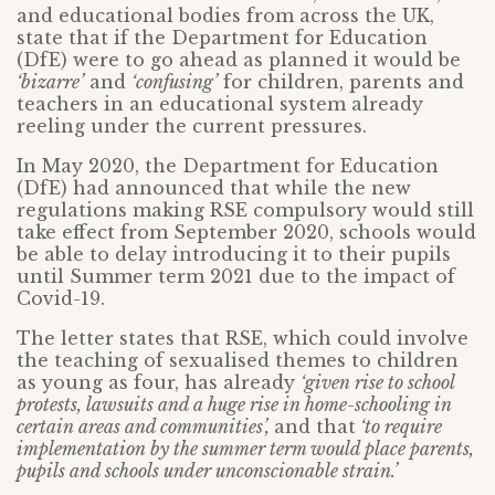
and educational bodies from across the UK,
state that if the Department for Education
(DfE) were to go ahead as planned it would be
‘bizarre’
and
‘confusing’
for children, parents and
teachers in an educational system already
reeling under the current pressures.
In May 2020, the Department for Education
(DfE) had announced that while the new
regulations making RSE compulsory would still
take effect from September 2020, schools would
be able to delay introducing it to their pupils
until Summer term 2021 due to the impact of
Covid-19.
The letter states that RSE, which could involve
the teaching of sexualised themes to children
as young as four, has already
‘given rise to school
protests, lawsuits and a huge rise in home-schooling in
certain areas and communities’,
and that
‘to require
implementation by the summer term would place parents,
pupils and schools under unconscionable strain.’