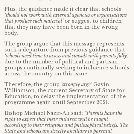
Plus, the guidance made it clear that schools
‘should not work with external agencies or organisations
that produce such material’
or suggest to children
that they may have been born in the wrong
body.
The group argue that this message represents
such a departure from previous guidance that
‘schools need time to assess and consult with parents fully’,
due to the number of political and partisan
groups continually seeking to influence schools
across the country on this issue.
Therefore, the group
‘strongly urge’
Gavin
Williamson, the current Secretary of State for
Education, to delay the implementation of the
programme again until September 2021.
Bishop Michael Nazir-Ali said:
“Parents have the
right to expect that their children will be taught
according to their religious and philosophical beliefs. The
State and schools are strictly ancillary to parental