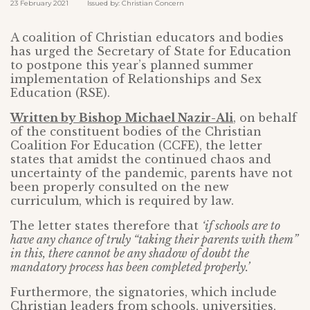
23 February 2021 Issued by: Christian Concern
A coalition of Christian educators and bodies
has urged the Secretary of State for Education
to postpone this year’s planned summer
implementation of Relationships and Sex
Education (RSE).
Written by Bishop Michael Nazir-Ali
, on behalf
of the constituent bodies of the Christian
Coalition For Education (CCFE), the letter
states that amidst the continued chaos and
uncertainty of the pandemic, parents have not
been properly consulted on the new
curriculum, which is required by law.
The letter states therefore that
‘if schools are to
have any chance of truly “taking their parents with them”
in this, there cannot be any shadow of doubt the
mandatory process has been completed properly.’
Furthermore, the signatories, which include
Christian leaders from schools, universities,