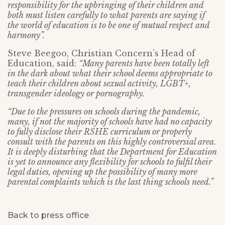
responsibility for the upbringing of their children and
both must listen carefully to what parents are saying if
the world of education is to be one of mutual respect and
harmony”.
Steve Beegoo, Christian Concern’s Head of
Education, said:
“Many parents have been totally left
in the dark about what their school deems appropriate to
teach their children about sexual activity, LGBT+,
transgender ideology or pornography.
“Due to the pressures on schools during the pandemic,
many, if not the majority of schools have had no capacity
to fully disclose their RSHE curriculum or properly
consult with the parents on this highly controversial area.
It is deeply disturbing that the Department for Education
is yet to announce any flexibility for schools to fulfil their
legal duties, opening up the possibility of many more
parental complaints which is the last thing schools need.”
Back to press office