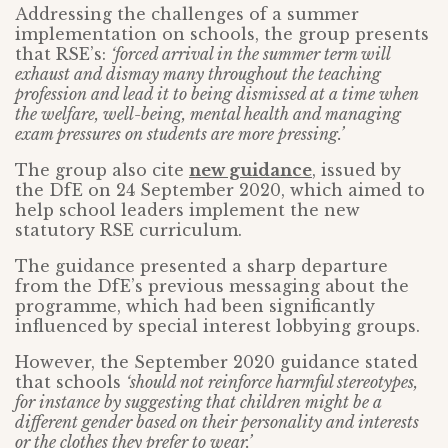
Addressing the challenges of a summer
implementation on schools, the group presents
that RSE’s:
‘forced arrival in the summer term will
exhaust and dismay many throughout the teaching
profession and lead it to being dismissed at a time when
the welfare, well-being, mental health and managing
exam pressures on students are more pressing.’
The group also cite
new guidance
, issued by
the DfE on 24 September 2020, which aimed to
help school leaders implement the new
statutory RSE curriculum.
The guidance presented a sharp departure
from the DfE’s previous messaging about the
programme, which had been significantly
influenced by special interest lobbying groups.
However, the September 2020 guidance stated
that schools
‘should not reinforce harmful stereotypes,
for instance by suggesting that children might be a
different gender based on their personality and interests
or the clothes they prefer to wear.’