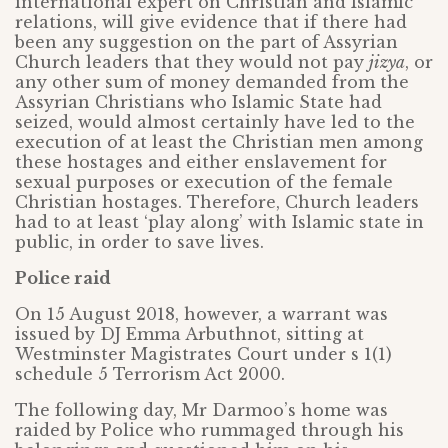
international expert on Christian and Islamic
relations, will give evidence that if there had
been any suggestion on the part of Assyrian
Church leaders that they would not pay
jizya
, or
any other sum of money demanded from the
Assyrian Christians who Islamic State had
seized, would almost certainly have led to the
execution of at least the Christian men among
these hostages and either enslavement for
sexual purposes or execution of the female
Christian hostages. Therefore, Church leaders
had to at least ‘play along’ with Islamic state in
public, in order to save lives.
Police raid
On 15 August 2018, however, a warrant was
issued by DJ Emma Arbuthnot, sitting at
Westminster Magistrates Court under s 1(1)
schedule 5 Terrorism Act 2000.
The following day, Mr Darmoo’s home was
raided by Police who rummaged through his