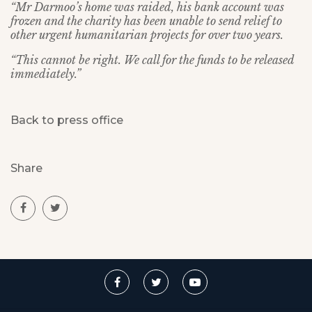
“Mr Darmoo’s home was raided, his bank account was
frozen and the charity has been unable to send relief to
other urgent humanitarian projects for over two years.
“This cannot be right. We call for the funds to be released
immediately.”
Back to press office
Share