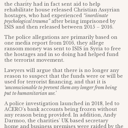
the charity had in fact sent aid to help
rehabilitate house released Christian Assyrian
hostages, who had experienced
“inordinate
psychological trauma”
after being imprisoned by
ISIS and then released between 2015 – 2016.
The police allegations are primarily based on
one media report from 2016, they allege
ransom money was sent to ISIS in Syria to free
the hostages and in so doing had helped fund
the terrorist movement.
Lawyers will argue that there is no longer any
reason to suspect that the funds were or will be
used for terrorist financing, and that it is
‘unconscionable to prevent them any longer from being
put to humanitarian use.’
A police investigation launched in 2018, led to
ACERO’s bank accounts being frozen without
any reason being provided. In addition, Andy
Darmoo, the charities’ UK based secretary
home and business premises were raided by the