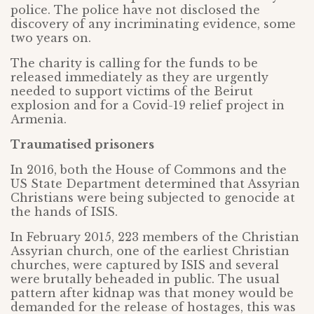
police. The police have not disclosed the
discovery of any incriminating evidence, some
two years on.
The charity is calling for the funds to be
released immediately as they are urgently
needed to support victims of the Beirut
explosion and for a Covid-19 relief project in
Armenia.
Traumatised prisoners
In 2016, both the House of Commons and the
US State Department determined that Assyrian
Christians were being subjected to genocide at
the hands of ISIS.
In February 2015, 223 members of the Christian
Assyrian church, one of the earliest Christian
churches, were captured by ISIS and several
were brutally beheaded in public. The usual
pattern after kidnap was that money would be
demanded for the release of hostages, this was