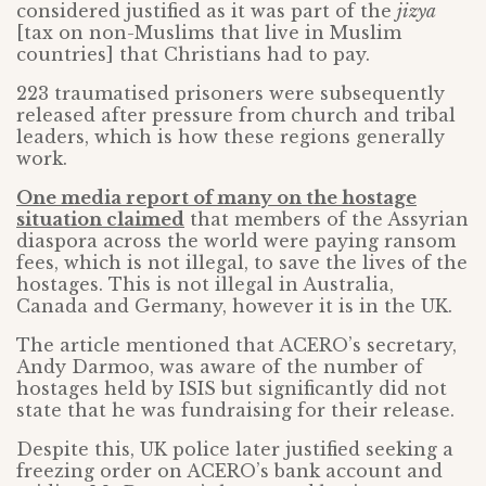
considered justified as it was part of the
jizya
[tax on non-Muslims that live in Muslim
countries] that Christians had to pay.
223 traumatised prisoners were subsequently
released after pressure from church and tribal
leaders, which is how these regions generally
work.
One media report of many on the hostage
situation claimed
that members of the Assyrian
diaspora across the world were paying ransom
fees, which is not illegal, to save the lives of the
hostages. This is not illegal in Australia,
Canada and Germany, however it is in the UK.
The article mentioned that ACERO’s secretary,
Andy Darmoo, was aware of the number of
hostages held by ISIS but significantly did not
state that he was fundraising for their release.
Despite this, UK police later justified seeking a
freezing order on ACERO’s bank account and