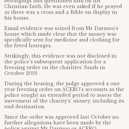
belongings and questioned him on his
Christian faith. He was even asked if he prayed
as there was a cross and a Bible on display in
his house.
Email evidence was seized from Mr Darmoo’s
house which made clear that the money was
specifically sent for medicine and clothing for
the freed hostages.
Strikingly, this evidence was not disclosed in
the police’s subsequent application for a
freezing order on the charities’ funds in
October 2019.
During the hearing, the judge approved a one
year freezing order on ACERO’s accounts as the
police sought an extended period to assess the
movement of the charity’s’ money, including its
end destination.
Since the order was approved last October no
further allegations have been made by the
police against Mr Darmoo or ACERO.