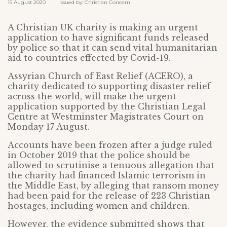
15 August 2020 Issued by: Christian Concern
A Christian UK charity is making an urgent
application to have significant funds released
by police so that it can send vital humanitarian
aid to countries effected by Covid-19.
Assyrian Church of East Relief (ACERO), a
charity dedicated to supporting disaster relief
across the world, will make the urgent
application supported by the Christian Legal
Centre at Westminster Magistrates Court on
Monday 17 August.
Accounts have been frozen after a judge ruled
in October 2019 that the police should be
allowed to scrutinise a tenuous allegation that
the charity had financed Islamic terrorism in
the Middle East, by alleging that ransom money
had been paid for the release of 223 Christian
hostages, including women and children.
However, the evidence submitted shows that