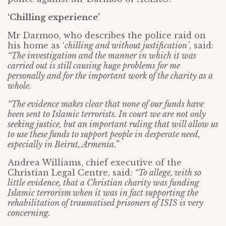
‘Chilling experience’
Mr Darmoo, who describes the police raid on
his home as ‘
chilling and without justification’
, said:
“The investigation and the manner in which it was
carried out is still causing huge problems for me
personally and for the important work of the charity as a
whole.
“The evidence makes clear that none of our funds have
been sent to Islamic terrorists. In court we are not only
seeking justice, but an important ruling that will allow us
to use these funds to support people in desperate need,
especially in Beirut, Armenia.”
Andrea Williams, chief executive of the
Christian Legal Centre, said:
“To allege, with so
little evidence, that a Christian charity was funding
Islamic terrorism when it was in fact supporting the
rehabilitation of traumatised prisoners of ISIS is very
concerning.