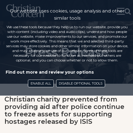
Our website uses cookies, usage analysis and other
similar tools
We use these tools because they help us to run our website, provide you
with content (including video and audio clips), understand how people
use our website, make improvements to our services, and promote our
work more effectively. This means that we and selected third-party
services may store cookies and other similar information on your device,
Press Release
and may analyse your use of our website. Some of these tools are
necessary for our website to function as intended but others are
optional, and you can choose whether or not to allow them.
Find out more and review your options
ENABLE ALL
DISABLE OPTIONAL TOOLS
Christian charity prevented from
providing aid after police continue
to freeze assets for supporting
hostages released by ISIS