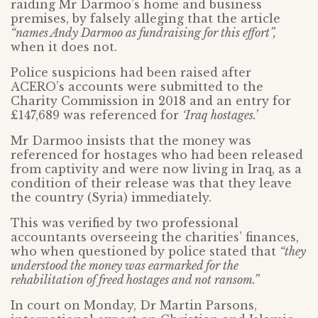
raiding Mr Darmoo’s home and business
premises, by falsely alleging that the article
“names Andy Darmoo as fundraising for this effort”,
when it does not.
Police suspicions had been raised after
ACERO’s accounts were submitted to the
Charity Commission in 2018 and an entry for
£147,689 was referenced for
‘Iraq hostages.’
Mr Darmoo insists that the money was
referenced for hostages who had been released
from captivity and were now living in Iraq, as a
condition of their release was that they leave
the country (Syria) immediately.
This was verified by two professional
accountants overseeing the charities’ finances,
who when questioned by police stated that
“they
understood the money was earmarked for the
rehabilitation of freed hostages and not ransom.”
In court on Monday, Dr Martin Parsons,