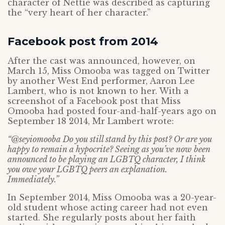
character of Nettie was described as capturing
the “very heart of her character.”
Facebook post from 2014
After the cast was announced, however, on
March 15, Miss Omooba was tagged on Twitter
by another West End performer, Aaron Lee
Lambert, who is not known to her. With a
screenshot of a Facebook post that Miss
Omooba had posted four-and-half-years ago on
September 18 2014, Mr Lambert wrote:
“@seyiomooba Do you still stand by this post? Or are you
happy to remain a hypocrite? Seeing as you’ve now been
announced to be playing an LGBTQ character, I think
you owe your LGBTQ peers an explanation.
Immediately.”
In September 2014, Miss Omooba was a 20-year-
old student whose acting career had not even
started. She regularly posts about her faith