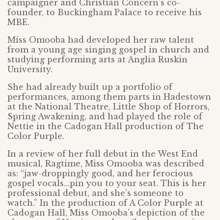
campaigner and Christian Concern’s co-
founder, to Buckingham Palace to receive his
MBE.
Miss Omooba had developed her raw talent
from a young age singing gospel in church and
studying performing arts at Anglia Ruskin
University.
She had already built up a portfolio of
performances, among them parts in Hadestown
at the National Theatre, Little Shop of Horrors,
Spring Awakening, and had played the role of
Nettie in the Cadogan Hall production of The
Color Purple.
In a review of her full debut in the West End
musical, Ragtime, Miss Omooba was described
as: “jaw-droppingly good, and her ferocious
gospel vocals…pin you to your seat. This is her
professional debut, and she’s someone to
watch.” In the production of A Color Purple at
Cadogan Hall, Miss Omooba’s depiction of the