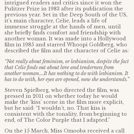
intrigued readers and critics since it won the
Pulitzer Prize in 1983 after its publication the
previous year. Set in the Deep South of the US,
it’s main character, Celie, leads a life of
immense struggle at the hands of men, until
she briefly finds comfort and friendship with
another woman. It was made into a Hollywood
film in 1985 and starred Whoopi Goldberg, who
described the film and the character of Celie as:
“Not really about feminism, or lesbianism, despite the fact
that Celie finds out about love and tenderness from
another woman….It has nothing to do with lesbianism. It
has to do with, her eyes are opened, now she understands.”
Steven Spielberg, who directed the film, was
pressed in 2011 on whether today he would
make the ‘kiss’ scene in the film more explicit,
but he said: “I wouldn’t, no. That kiss is
consistent with the tonality, from beginning to
end, of The Color Purple that I adapted.”
On the 15 March, Miss Omooba received a call