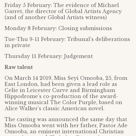
Friday 5 February: The evidence of Michael
Garret, the director of Global Artists Agency
(and of another Global Artists witness)
Monday 8 February: Closing submissions
Tue-Thu 9-11 February: Tribunal’s deliberations
in private
Thursday 11 February: Judgement
Raw talent
On March 14 2019, Miss Seyi Omooba, 25, from
East London, had been given a lead role as
Celie in Leicester Curve and Birmingham
Hippodrome’s co-production of the award-
winning musical The Color Purple, based on
Alice Walker’s classic American novel.
The casting was announced the same day that
Miss Omooba went with her father, Pastor Ade
Omooba, an eminent international Christian