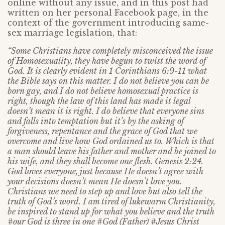
online without any issue, and in this post had
written on her personal Facebook page, in the
context of the government introducing same-
sex marriage legislation, that:
“Some Christians have completely misconceived the issue
of Homosexuality, they have begun to twist the word of
God. It is clearly evident in 1 Corinthians 6:9-11 what
the Bible says on this matter. I do not believe you can be
born gay, and I do not believe homosexual practice is
right, though the law of this land has made it legal
doesn’t mean it is right. I do believe that everyone sins
and falls into temptation but it’s by the asking of
forgiveness, repentance and the grace of God that we
overcome and live how God ordained us to. Which is that
a man should leave his father and mother and be joined to
his wife, and they shall become one flesh. Genesis 2:24.
God loves everyone, just because He doesn’t agree with
your decisions doesn’t mean He doesn’t love you.
Christians we need to step up and love but also tell the
truth of God’s word. I am tired of lukewarm Christianity,
be inspired to stand up for what you believe and the truth
#our God is three in one #God (Father) #Jesus Christ