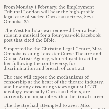
From Monday 1 February, the Employment
Tribunal London will hear the high-profile
legal case of sacked Christian actress, Seyi
Omooba, 25.
The West End star was removed from a lead
role in a musical for a four-year-old Facebook
post that cited the Bible.
Supported by the Christian Legal Centre, Miss
Omooba is suing Leicester Curve Theatre and
Global Artists Agency, who refused to act for
her following the controversy, for
discrimination and breach of contract.
The case will expose the mechanisms of
censorship at the heart of the theatre industry,
and how any dissenting views against LGBT
ideology, especially Christian beliefs, are
currently incompatible with a theatrical career.
The theatre had attempted to avert Miss