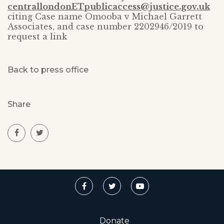
centrallondonETpublicaccess@justice.gov.uk
citing Case name Omooba v Michael Garrett
Associates, and case number 2202946/2019 to
request a link
Back to press office
Share
Donate