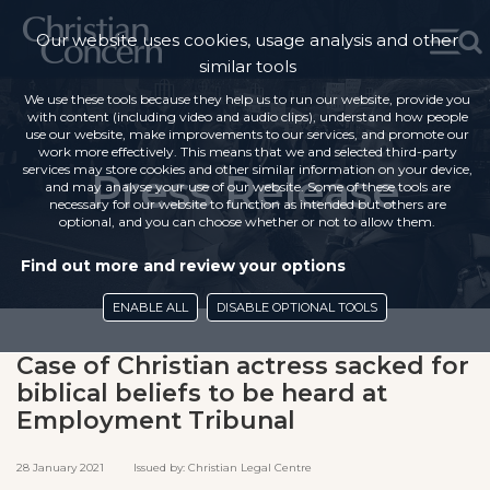
Our website uses cookies, usage analysis and other
similar tools
We use these tools because they help us to run our website, provide you
with content (including video and audio clips), understand how people
use our website, make improvements to our services, and promote our
work more effectively. This means that we and selected third-party
services may store cookies and other similar information on your device,
Press Release
and may analyse your use of our website. Some of these tools are
necessary for our website to function as intended but others are
optional, and you can choose whether or not to allow them.
Find out more and review your options
ENABLE ALL
DISABLE OPTIONAL TOOLS
Case of Christian actress sacked for
biblical beliefs to be heard at
Employment Tribunal
28 January 2021 Issued by: Christian Legal Centre