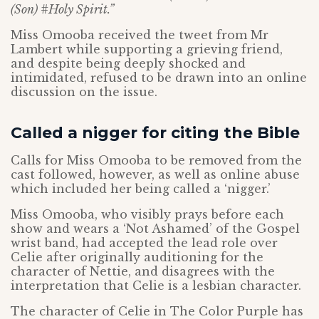
(Son) #Holy Spirit.”
Miss Omooba received the tweet from Mr
Lambert while supporting a grieving friend,
and despite being deeply shocked and
intimidated, refused to be drawn into an online
discussion on the issue.
Called a nigger for citing the Bible
Calls for Miss Omooba to be removed from the
cast followed, however, as well as online abuse
which included her being called a ‘nigger.’
Miss Omooba, who visibly prays before each
show and wears a ‘Not Ashamed’ of the Gospel
wrist band, had accepted the lead role over
Celie after originally auditioning for the
character of Nettie, and disagrees with the
interpretation that Celie is a lesbian character.
The character of Celie in The Color Purple has