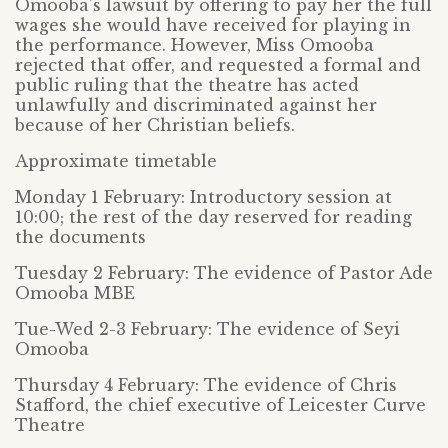
Omooba’s lawsuit by offering to pay her the full
wages she would have received for playing in
the performance. However, Miss Omooba
rejected that offer, and requested a formal and
public ruling that the theatre has acted
unlawfully and discriminated against her
because of her Christian beliefs.
Approximate timetable
Monday 1 February: Introductory session at
10:00; the rest of the day reserved for reading
the documents
Tuesday 2 February: The evidence of Pastor Ade
Omooba MBE
Tue-Wed 2-3 February: The evidence of Seyi
Omooba
Thursday 4 February: The evidence of Chris
Stafford, the chief executive of Leicester Curve
Theatre