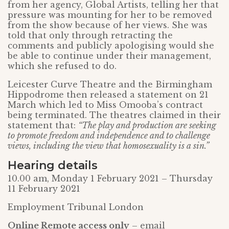
from her agency, Global Artists, telling her that
pressure was mounting for her to be removed
from the show because of her views. She was
told that only through retracting the
comments and publicly apologising would she
be able to continue under their management,
which she refused to do.
Leicester Curve Theatre and the Birmingham
Hippodrome then released a statement on 21
March which led to Miss Omooba’s contract
being terminated. The theatres claimed in their
statement that:
“The play and production are seeking
to promote freedom and independence and to challenge
views, including the view that homosexuality is a sin.”
Hearing details
10.00 am, Monday 1 February 2021 – Thursday
11 February 2021
Employment Tribunal London
Online Remote access only
– email