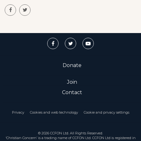
Donate
Join
Contact
Privacy
Cookies and web technology
Cookie and privacy settings
© 2026 CCFON Ltd. All Rights Reserved.
‘Christian Concern’ is a trading name of CCFON Ltd. CCFON Ltd is registered in