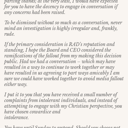
parting thanks; at the very least, I would have expected
for you to have the decency to engage in conversation if
any concerns had been raised.
To be dismissed without so much as a conversation, never
mind an investigation is highly irregular and, frankly,
rude.
If the primary consideration is RAD’s reputation and
standing, I hope the Board and CEO considered the
ramifications of the fallout from my making this decision
public. Had we had a conversation – which may have
resulted in a way to continue to work together or may
have resulted in us agreeing to part ways amicably I am
sure we could have worked together to avoid media fallout
either way.
I put it to you that you have received a small number of
complaints from intolerant individuals, and instead of
attempting to engage with my Christian perspective, you
have chosen cowardice and
intolerance.
You have until Sunday to respond. Should you choose not