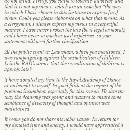
do not mind. Firstly, you claim to tolerate ‘all views’ and
that it is not my views , which are an issue but “the way
in which I have chosen in this instance to express [my}
views. Could you please elaborate on what that means. As
a clergyman, I always express my views in a respectful
manner. I have never broken the law (be it legal or moral),
and I have never so much as used expletives, so your
statement will need further clarification.
‘At the public event in Lewisham, which you mentioned, I
was campaigning against the sexualisation of children.
Is it the RAD’s stance that the sexualisation of children is
appropriate?
‘I have donated my time to the Royal Academy of Dance
at no benefit to myself. In good faith at the request of the
previous incumbent, especially for this reason. He saw the
way the Academy was going and wanted to ensure some
semblance of diversity of thought and opinion was
maintained.
It seems you do not share his noble values. In return for
my donated time and energy, I would have appreciated a