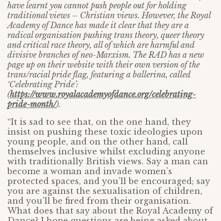
have learnt you cannot push people out for holding
traditional views – Christian views. However, the Royal
Academy of Dance has made it clear that they are a
radical organisation pushing trans theory, queer theory
and critical race theory, all of which are harmful and
divisive branches of neo-Marxism. The RAD has a new
page up on their website with their own version of the
trans/racial pride flag, featuring a ballerina, called
‘Celebrating Pride’:
(
https://www.royalacademyofdance.org/celebrating-
pride-month/
).
“It is sad to see that, on the one hand, they
insist on pushing these toxic ideologies upon
young people, and on the other hand, call
themselves inclusive whilst excluding anyone
with traditionally British views. Say a man can
become a woman and invade women’s
protected spaces, and you’ll be encouraged; say
you are against the sexualisation of children,
and you’ll be fired from their organisation.
What does that say about the Royal Academy of
Dance? I hope questions are being asked about