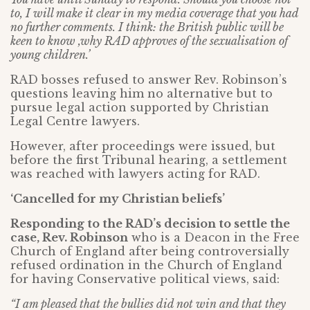
to, I will make it clear in my media coverage that you had
no further comments. I think: the British public will be
keen to know ,why RAD approves of the sexualisation of
young children.’
RAD bosses refused to answer Rev. Robinson’s
questions leaving him no alternative but to
pursue legal action supported by Christian
Legal Centre lawyers.
However, after proceedings were issued, but
before the first Tribunal hearing, a settlement
was reached with lawyers acting for RAD.
‘Cancelled for my Christian beliefs’
Responding to the RAD’s decision to settle the
case, Rev. Robinson
who is a Deacon in the Free
Church of England after being controversially
refused ordination in the Church of England
for having Conservative political views, said:
“I am pleased that the bullies did not win and that they