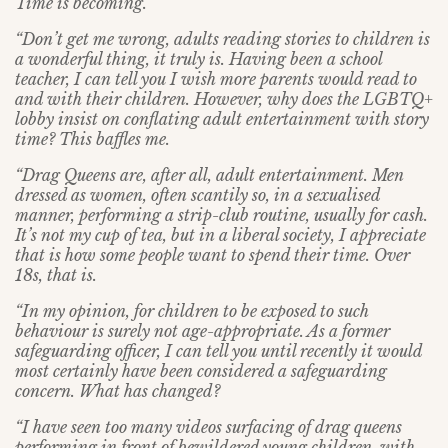
Time is becoming.
“Don’t get me wrong, adults reading stories to children is
a wonderful thing, it truly is. Having been a school
teacher, I can tell you I wish more parents would read to
and with their children. However, why does the LGBTQ+
lobby insist on conflating adult entertainment with story
time? This baffles me.
“Drag Queens are, after all, adult entertainment. Men
dressed as women, often scantily so, in a sexualised
manner, performing a strip-club routine, usually for cash.
It’s not my cup of tea, but in a liberal society, I appreciate
that is how some people want to spend their time. Over
18s, that is.
“In my opinion, for children to be exposed to such
behaviour is surely not age-appropriate. As a former
safeguarding officer, I can tell you until recently it would
most certainly have been considered a safeguarding
concern. What has changed?
“I have seen too many videos surfacing of drag queens
performing in front of bewildered young children, with