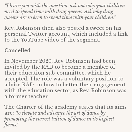
“I leave you with the question, ask not why your children
need to spend time with drag queens. Ask why drag
queens are so keen to spend time with your children.”
Rev. Robinson then also posted
a tweet
on his
personal Twitter account, which included a link
to the YouTube video of the segment.
Cancelled
In November 2020, Rev. Robinson had been
invited by the RAD to become a member of
their education sub-committee, which he
accepted. The role was a voluntary position to
advise RAD on how to better their engagement
with the education sector, as Rev. Robinson was
a former teacher.
The Charter of the academy states that its aims
are:
‘to elevate and advance the art of dance by
promoting the correct tuition of dance in its highest
forms.’