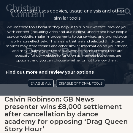
Our website uses cookies, usage analysis and other
similar tools
We use these tools because they help us to run our website, provide you
with content (including video and audio clips), understand how people
use our website, make improvements to our services, and promote our
work more effectively. This means that we and selected third-party
services may store cookies and other similar information on your device,
Press Release
and may analyse your use of our website. Some of these tools are
necessary for our website to function as intended but others are
optional, and you can choose whether or not to allow them.
Find out more and review your options
ENABLE ALL
DISABLE OPTIONAL TOOLS
Calvin Robinson: GB News
presenter wins £8,000 settlement
after cancellation by dance
academy for opposing ‘Drag Queen
Story Hour’