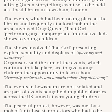
a Drag Queen storytelling event set to be held
at a local library in Lewisham, London.
The events, which had been taking place at the
library and frequently at a local pub in the
area, involved Drag Queen, ‘That Girl’
‘performing age-inappropriate ‘interactive’ kids
shows to young children.
The shows involved ‘That Girl’, presenting
explicit sexuality and displays of
“queer joy and
solidarity.”
Organisers said the aim of the events, which
continue to take place, are to give young
children the opportunity to learn about
“diversity, inclusivity and a world where they all belong.”
The events in Lewisham are not isolated and
are part of events being held in public libraries
across the UK aimed at very young children.
The peaceful protest, however, was met by a
mob of ‘anti-fascist’ protestors who had to be