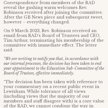
Correspondence from members of the RAD
reveal the gushing warm welcomes Rev.
Robinson received after joining the committee.
After the GB News piece and subsequent tweet,
however – everything changed.
On 9 March 2023, Rev. Robinson received an
email from RAD’s Board of Trustees and CEO,
Tim Arthur, terminating his membership of the
committee with immediate effect. The letter
said:
“We are writing to notify you that, in accordance with
our internal processes, the decision has been taken to end
your appointment to the Education Sub-Committee of the
Board of Trustees, effective immediately.
“The decision has been taken with reference to
your commentary on a recent public event in
Lewisham. While tolerance of all views
(including views that the majority of our
members and staff disagree with) is a core value
of the RAD, we cannot condone the way in