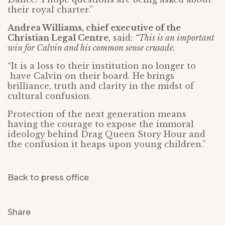
their royal charter.”
Andrea Williams, chief executive of the
Christian Legal Centre
, said:
“This is an important
win for Calvin and his common sense crusade.
“It is a loss to their institution no longer to
have Calvin on their board. He brings
brilliance, truth and clarity in the midst of
cultural confusion.
Protection of the next generation means
having the courage to expose the immoral
ideology behind Drag Queen Story Hour and
the confusion it heaps upon young children.”
Back to press office
Share