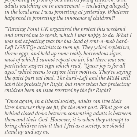
adults watching on in amusement – including allegedly
in the local area I was protesting at yesterday. Whatever
happened to protecting the innocence of children?!
“Turning Point UK organised the protest this weekend
and invited me to speak, which I was happy to do. What I
was not expecting was the bus-load of rent-a-mob hard-
Left LGBTQ+ activists to turn up. They yelled expletives,
threw eggs, and held up some really horrendous signs,
most of which I cannot repeat on air, but there was one
particular suspect sign which read, “Queer joy is for all
ages.” which seems to expose their motives. They’re saying
the quiet part out loud. The hard-Left and the MSM will
label the protests far Right, but since when has protecting
children been an issue reserved by the far Right?
“Once again, in a liberal society, adults can live their
lives however they see fit, for the most part. What goes on
behind closed doors between consenting adults is between
them and their God. However, it is when they attempt to
bring children into it that I feel as a society, we should
stand up and say no.