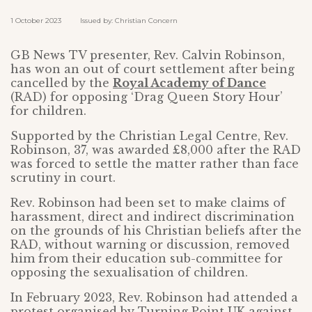
1 October 2023 Issued by: Christian Concern
GB News TV presenter, Rev. Calvin Robinson,
has won an out of court settlement after being
cancelled by the
Royal Academy of Dance
(RAD) for opposing ‘Drag Queen Story Hour’
for children.
Supported by the Christian Legal Centre, Rev.
Robinson, 37, was awarded £8,000 after the RAD
was forced to settle the matter rather than face
scrutiny in court.
Rev. Robinson had been set to make claims of
harassment, direct and indirect discrimination
on the grounds of his Christian beliefs after the
RAD, without warning or discussion, removed
him from their education sub-committee for
opposing the sexualisation of children.
In February 2023, Rev. Robinson had attended a
protest organised by Turning Point UK against