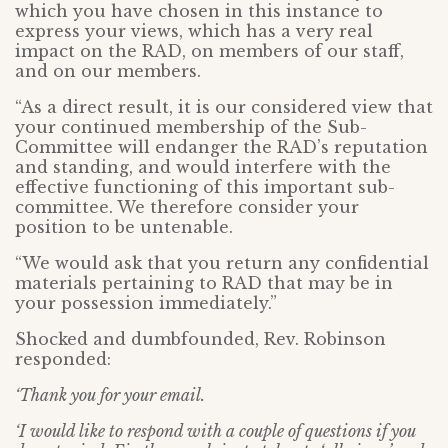
which you have chosen in this instance to
express your views, which has a very real
impact on the RAD, on members of our staff,
and on our members.
“As a direct result, it is our considered view that
your continued membership of the Sub-
Committee will endanger the RAD’s reputation
and standing, and would interfere with the
effective functioning of this important sub-
committee. We therefore consider your
position to be untenable.
“We would ask that you return any confidential
materials pertaining to RAD that may be in
your possession immediately.”
Shocked and dumbfounded, Rev. Robinson
responded:
‘Thank you for your email.
‘I would like to respond with a couple of questions if you