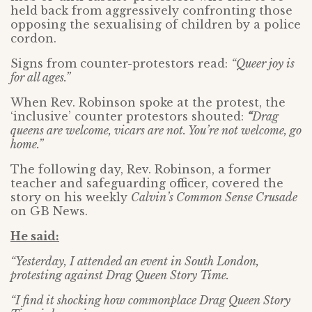
held back from aggressively confronting those
opposing the sexualising of children by a police
cordon.
Signs from counter-protestors read:
“Queer joy is
for all ages.”
When Rev. Robinson spoke at the protest, the
‘inclusive’ counter protestors shouted:
“
Drag
queens are welcome, vicars are not. You’re not welcome, go
home.”
The following day, Rev. Robinson, a former
teacher and safeguarding officer, covered the
story on his weekly
Calvin’s Common Sense Crusade
on GB News.
He said:
“Yesterday, I attended an event in South London,
protesting against Drag Queen Story Time.
“I find it shocking how commonplace Drag Queen Story