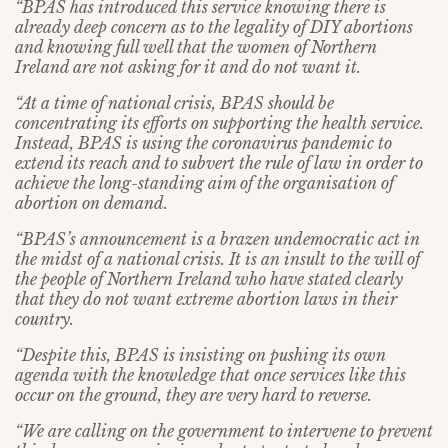
“BPAS has introduced this service knowing there is
already deep concern as to the legality of DIY abortions
and knowing full well that the women of Northern
Ireland are not asking for it and do not want it.
“At a time of national crisis, BPAS should be
concentrating its efforts on supporting the health service.
Instead, BPAS is using the coronavirus pandemic to
extend its reach and to subvert the rule of law in order to
achieve the long-standing aim of the organisation of
abortion on demand.
“BPAS’s announcement is a brazen undemocratic act in
the midst of a national crisis. It is an insult to the will of
the people of Northern Ireland who have stated clearly
that they do not want extreme abortion laws in their
country.
“Despite this, BPAS is insisting on pushing its own
agenda with the knowledge that once services like this
occur on the ground, they are very hard to reverse.
“We are calling on the government to intervene to prevent