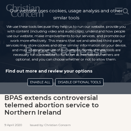
Our website uses cookies, usage analysis and other
similar tools
We use these tools because they help us to run our website, provide you
with content (including video and audio clips), understand how people
use our website, make improvements to our services, and promote our
work more effectively. This means that we and selected third-party
services may store cookies and other similar information on your device,
Press Release
and may analyse your use of our website. Some of these tools are
necessary for our website to function as intended but others are
optional, and you can choose whether or not to allow them.
Find out more and review your options
ENABLE ALL
DISABLE OPTIONAL TOOLS
BPAS extends controversial
telemed abortion service to
Northern Ireland
9 April 2020 Issued by: Christian Concern