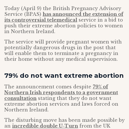
Today (April 9) the British Pregnancy Advisory
Service (BPAS)
has announced the extension of
its controversial telemedical
service in a bid to
push their extreme abortion policies to women
in Northern Ireland.
The service will provide pregnant women with
potentially dangerous drugs in the post that
will enable them to terminate a pregnancy in
their home without any medical supervision.
79% do not want extreme abortion
The announcement comes despite
79% of
Northern Irish respondents to a government
consultation
stating that they do not want
extreme abortion services and laws forced on
Northern Ireland.
The disturbing move has been made possible by
an
incredible double U-Turn
from the UK