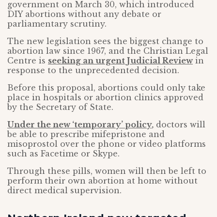
government on March 30, which introduced
DIY abortions without any debate or
parliamentary scrutiny.
The new legislation sees the biggest change to
abortion law since 1967, and the Christian Legal
Centre is
seeking an urgent Judicial Review
in
response to the unprecedented decision.
Before this proposal, abortions could only take
place in hospitals or abortion clinics approved
by the Secretary of State.
Under the new ‘temporary’ policy
,
doctors will
be able to prescribe mifepristone and
misoprostol over the phone or video platforms
such as Facetime or Skype.
Through these pills, women will then be left to
perform their own abortion at home without
direct medical supervision.