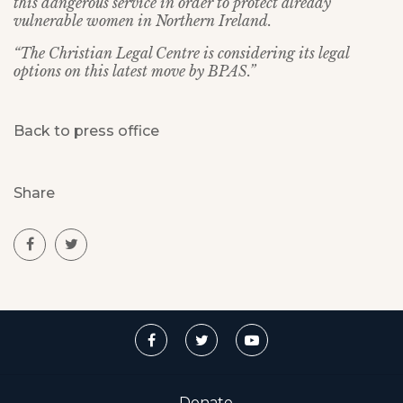
this dangerous service in order to protect already
vulnerable women in Northern Ireland.
“The Christian Legal Centre is considering its legal
options on this latest move by BPAS.”
Back to press office
Share
Donate