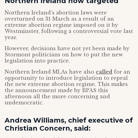
Northern Ireland now targeted
Northern Ireland’s abortion laws were
overturned on 31 March as a result of an
extreme abortion regime imposed on it by
Westminster, following a controversial vote last
year.
However, decisions have not yet been made by
Stormont politicians on how to put the new
legislation into practice.
Northern Ireland MLAs have also
called
for an
opportunity to introduce legislation to repeal
the new extreme abortion regime. This makes
the announcement made by BPAS this
afternoon all the more concerning and
undemocratic.
Andrea Williams, chief executive of
Christian Concern, said: