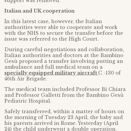
support was removed.
Italian and UK cooperation
In this latest case, however, the Italian
authorities were able to cooperate and work
with the NHS to secure the transfer before the
issue was referred to the High Court.
During careful negotiations and collaboration,
Italian authorities and doctors at the Bambino
Gesù proposed a transfer involving putting an
ambulance and full medical team on a
specially equipped military aircraft
C -130 of
46th Air Brigade.
The medical team included Professor Bi Chiara
and Professor Galletti from the Bambino Gesù
Pediatric Hospital.
Safely transferred, within a matter of hours on
the morning of Tuesday 23 April, the baby and
his parents arrived in Rome. Yesterday (April
24) the child underwent a double operation.