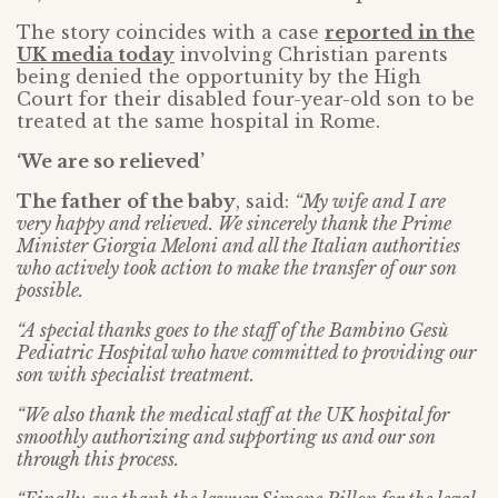
The story coincides with a case
reported in the
UK media today
involving Christian parents
being denied the opportunity by the High
Court for their disabled four-year-old son to be
treated at the same hospital in Rome.
‘We are so relieved’
The father of the baby
, said:
“My wife and I are
very happy and relieved. We sincerely thank the Prime
Minister Giorgia Meloni and all the Italian authorities
who actively took action to make the transfer of our son
possible.
“A special thanks goes to the staff of the Bambino Gesù
Pediatric Hospital who have committed to providing our
son with specialist treatment.
“We also thank the medical staff at the UK hospital for
smoothly authorizing and supporting us and our son
through this process.