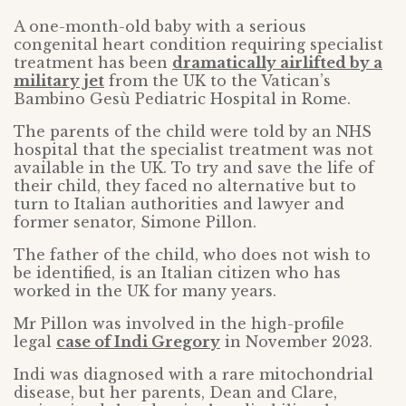
A one-month-old baby with a serious
congenital heart condition requiring specialist
treatment has been
dramatically airlifted by a
military jet
from the UK to the Vatican’s
Bambino Gesù Pediatric Hospital in Rome.
The parents of the child were told by an NHS
hospital that the specialist treatment was not
available in the UK. To try and save the life of
their child, they faced no alternative but to
turn to Italian authorities and lawyer and
former senator, Simone Pillon.
The father of the child, who does not wish to
be identified, is an Italian citizen who has
worked in the UK for many years.
Mr Pillon was involved in the high-profile
legal
case of Indi Gregory
in November 2023.
Indi was diagnosed with a rare mitochondrial
disease, but her parents, Dean and Clare,