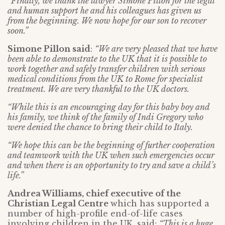
“Finally, we thank the lawyer Simone Pillon for the legal
and human support he and his colleagues has given us
from the beginning. We now hope for our son to recover
soon.”
Simone Pillon said
:
“We are very pleased that we have
been able to demonstrate to the UK that it is possible to
work together and safely transfer children with serious
medical conditions from the UK to Rome for specialist
treatment. We are very thankful to the UK doctors.
“While this is an encouraging day for this baby boy and
his family, we think of the family of Indi Gregory who
were denied the chance to bring their child to Italy.
“We hope this can be the beginning of further cooperation
and teamwork with the UK when such emergencies occur
and when there is an opportunity to try and save a child’s
life.”
Andrea Williams, chief executive of the
Christian Legal Centre
which has supported a
number of high-profile end-of-life cases
involving children in the UK, said:
“This is a huge