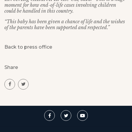
moment for how end-of-life cases involving children
could be handled in this country.
“This baby has been given a chance of life and the wishes
of the parents have been supported and respected.”
Back to press office
Share