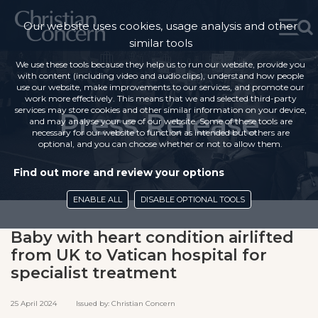
Our website uses cookies, usage analysis and other
similar tools
We use these tools because they help us to run our website, provide you
with content (including video and audio clips), understand how people
use our website, make improvements to our services, and promote our
work more effectively. This means that we and selected third-party
services may store cookies and other similar information on your device,
Press Release
and may analyse your use of our website. Some of these tools are
necessary for our website to function as intended but others are
optional, and you can choose whether or not to allow them.
Find out more and review your options
ENABLE ALL
DISABLE OPTIONAL TOOLS
Baby with heart condition airlifted
from UK to Vatican hospital for
specialist treatment
25 April 2024 Issued by: Christian Concern