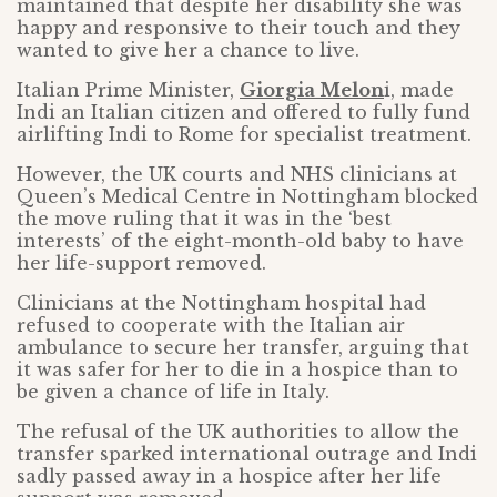
maintained that despite her disability she was
happy and responsive to their touch and they
wanted to give her a chance to live.
Italian Prime Minister,
Giorgia Melon
i, made
Indi an Italian citizen and offered to fully fund
airlifting Indi to Rome for specialist treatment.
However, the UK courts and NHS clinicians at
Queen’s Medical Centre in Nottingham blocked
the move ruling that it was in the ‘best
interests’ of the eight-month-old baby to have
her life-support removed.
Clinicians at the Nottingham hospital had
refused to cooperate with the Italian air
ambulance to secure her transfer, arguing that
it was safer for her to die in a hospice than to
be given a chance of life in Italy.
The refusal of the UK authorities to allow the
transfer sparked international outrage and Indi
sadly passed away in a hospice after her life