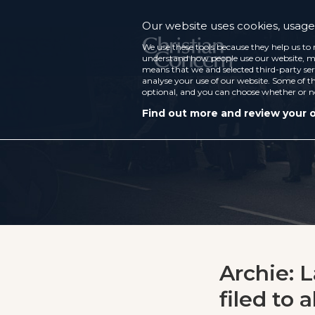
Our website uses cookies, usage 
We use these tools because they help us to 
understand how people use our website, ma
means that we and selected third-party ser
analyse your use of our website. Some of th
optional, and you can choose whether or n
Find out more and review your 
Archie: 
filed to 