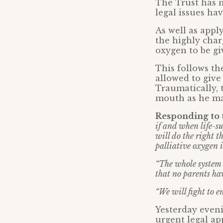
The Trust has m
legal issues ha
As well as appl
the highly char
oxygen to be gi
This follows the
allowed to giv
Traumatically, 
mouth as he ma
Responding to t
if and when life-s
will do the right t
palliative oxygen 
“The whole system 
that no parents ha
“We will fight to en
Yesterday even
urgent legal ap