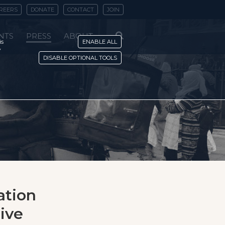
REERS
DONATE
CONTACT
JOIN
NTS
PRESS
ABOUT
is
ENABLE ALL
y
DISABLE OPTIONAL TOOLS
ation
tive