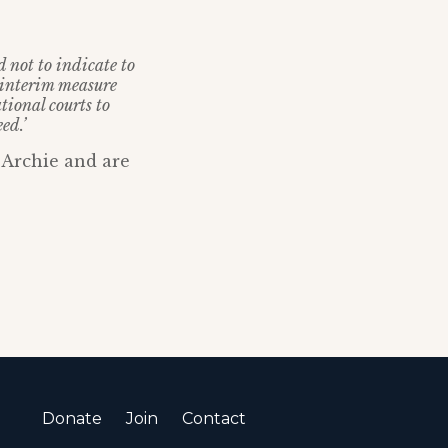
 not to indicate to
 interim measure
tional courts to
ed.’
 Archie and are
Donate
Join
Contact