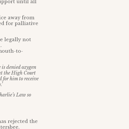
pport until all
pice away from
d for palliative
e legally not
.
mouth-to-
e is denied oxygen
hat the High Court
d for him to receive
.’
harlie’s Law so
as rejected the
tersbee.