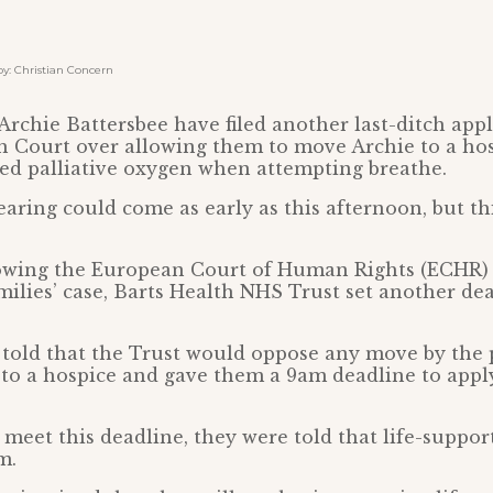
: Christian Concern
Archie Battersbee have filed another last-ditch appl
h Court over allowing them to move Archie to a ho
ed palliative oxygen when attempting breathe.
aring could come as early as this afternoon, but thi
lowing the European Court of Human Rights (ECHR) 
milies’ case, Barts Health NHS Trust set another dea
told that the Trust would oppose any move by the 
 to a hospice and gave them a 9am deadline to appl
to meet this deadline, they were told that life-suppo
m.