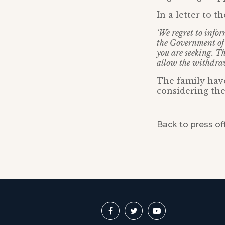
In a letter to t
‘We regret to info
the Government of 
you are seeking. Th
allow the withdraw
The family have
considering the
Back to press of