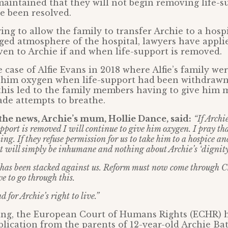
aintained that they will not begin removing life-su
ve been resolved.
ying to allow the family to transfer Archie to a hos
ged atmosphere of the hospital, lawyers have applie
ven to Archie if and when life-support is removed.
 case of Alfie Evans in 2018 where Alfie’s family wer
e him oxygen when life-support had been withdrawn
this led to the family members having to give him 
de attempts to breathe.
he news, Archie’s mum, Hollie Dance, said:
“If Archi
upport is removed I will continue to give him oxygen. I pray t
hing. If they refuse permission for us to take him to a hospice an
it will simply be inhumane and nothing about Archie’s ‘dignity
has been stacked against us. Reform must now come through C
ve to go through this.
d for Archie’s right to live.”
ing, the European Court of Humans Rights (ECHR) h
plication from the parents of 12-year-old Archie Bat