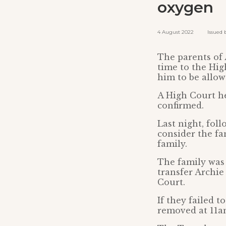
oxygen
4 August 2022 Issued by
The parents of 
time to the Hig
him to be allow
A High Court he
confirmed.
Last night, fol
consider the fa
family.
The family was 
transfer Archie
Court.
If they failed 
removed at 11a