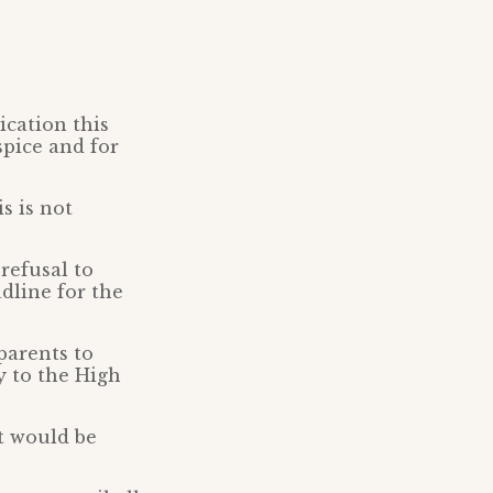
ication this
spice and for
s is not
refusal to
dline for the
parents to
y to the High
rt would be