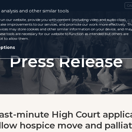
CA
analysis and other similar tools
run our website, provide you with content (including video and audio clips),
CASES
ISSUES
RECENT
EVE
ke improvements to our services, and promote our work more effectively. Th
vices may store cookies and other similar information on your device, and ma
ese tools are necessary for our website to function as intended but others are
ot to allow them.
options
Press Release
Last-minute High Court applic
allow hospice move and pallia