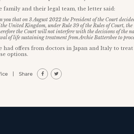
he family and their legal team, the letter said:
rm you that on 3 August 2022 the President of the Court decided
the United Kingdom, under Rule 39 of the Rules of Court, the
erefore the Court will not interfere with the decisions of the na
al of life sustaining treatment from Archie Battersbee to proce
 had offers from doctors in Japan and Italy to treat
se options.
|
Share
fice