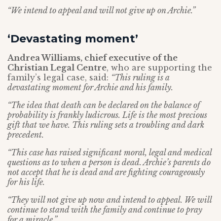
“We intend to appeal and will not give up on Archie.”
‘Devastating moment’
Andrea Williams, chief executive of the
Christian Legal Centre
, who are supporting the
family’s legal case, said:
“This ruling is a
devastating moment for Archie and his family.
“The idea that death can be declared on the balance of
probability is frankly ludicrous. Life is the most precious
gift that we have. This ruling sets a troubling and dark
precedent.
“This case has raised significant moral, legal and medical
questions as to when a person is dead. Archie’s parents do
not accept that he is dead and are fighting courageously
for his life.
“They will not give up now and intend to appeal. We will
continue to stand with the family and continue to pray
for a miracle.”