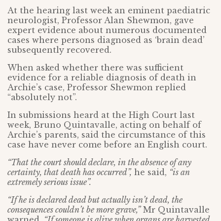
At the hearing last week an eminent paediatric
neurologist, Professor Alan Shewmon, gave
expert evidence about numerous documented
cases where persons diagnosed as ‘brain dead’
subsequently recovered.
When asked whether there was sufficient
evidence for a reliable diagnosis of death in
Archie’s case, Professor Shewmon replied
“absolutely not”.
In submissions heard at the High Court last
week, Bruno Quintavalle, acting on behalf of
Archie’s parents, said the circumstance of this
case have never come before an English court.
“That the court should declare, in the absence of any
certainty, that death has occurred”,
he said,
“is an
extremely serious issue”.
“If he is declared dead but actually isn’t dead, the
consequences couldn’t be more grave,”
Mr Quintavalle
warned.
“If someone is alive when organs are harvested