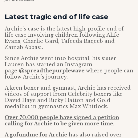
Latest tragic end of life case
Archie’s case is the latest high-profile end of
life case involving children following Alife
Evans, Charlie Gard, Tafeeda Raqeeb and
Zainab Abbasi.
Since Archie went into hospital, his sister
Lauren has started an Instagram
page
@spreadthepurplewave
where people can
follow Archie’s journey.
A keen boxer and gymnast, Archie has received
videos of support from Celebrity boxers like
David Haye and Ricky Hatton and Gold
medallist in gymnastics Max Whitlock.
Over 70,000 people have signed a petition
calling for Archie to be given more time
.
A gofundme for Archie
has also raised over