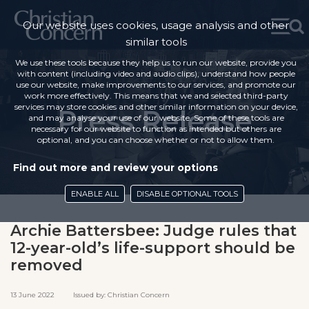
Our website uses cookies, usage analysis and other
similar tools
We use these tools because they help us to run our website, provide you
with content (including video and audio clips), understand how people
use our website, make improvements to our services, and promote our
work more effectively. This means that we and selected third-party
services may store cookies and other similar information on your device,
Press Release
and may analyse your use of our website. Some of these tools are
necessary for our website to function as intended but others are
optional, and you can choose whether or not to allow them.
Find out more and review your options
ENABLE ALL
DISABLE OPTIONAL TOOLS
Archie Battersbee: Judge rules that
12-year-old’s life-support should be
removed
13 June 2022 Issued by: Christian Concern