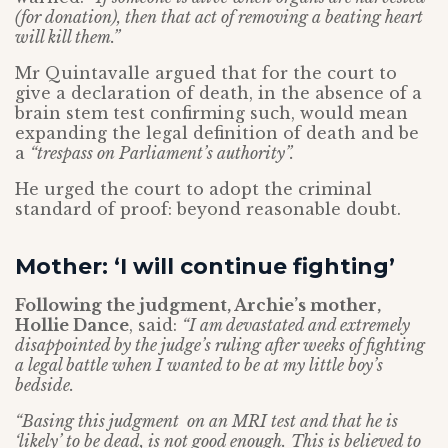
(for donation), then that act of removing a beating heart
will kill them.”
Mr Quintavalle argued that for the court to
give a declaration of death, in the absence of a
brain stem test confirming such, would mean
expanding the legal definition of death and be
a
“trespass on Parliament’s authority”.
He urged the court to adopt the criminal
standard of proof: beyond reasonable doubt.
Mother: ‘I will continue fighting’
Following the judgment, Archie’s mother,
Hollie Dance
, said:
“I am devastated and extremely
disappointed by the judge’s ruling after weeks of fighting
a legal battle when I wanted to be at my little boy’s
bedside.
“Basing this judgment on an MRI test and that he is
‘likely’ to be dead, is not good enough.
This is believed to