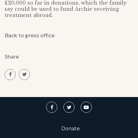
£20,000 so far in donations, which the family
say could be used to fund Archie receiving
treatment abroad.
Back to press office
Share
Donate