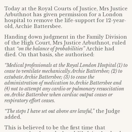
Today at the Royal Courts of Justice, Mrs Justice
Arbuthnot has given permission for a London
hospital to remove the life-support for 12-year-
old, Archie Battersbee.
Handing down judgment in the Family Division
of the High Court, Mrs Justice Arbuthnot, ruled
that
“on the balance of probabilities”
Archie had
died. On that basis, she authorised:
“Medical professionals at the Royal London Hospital (1) to
cease to ventilate mechanically Archie Battersbee; (2) to
extubate Archie Battersbee; (3) to cease the
administration of medication to Archie Battersbee and
(4) not to attempt any cardio or pulmonary resuscitation
on Archie Battersbee when cardiac output ceases or
respiratory effort ceases.
“The steps I have set out above are lawful,”
the Judge
added.
This is believed to be the first time that