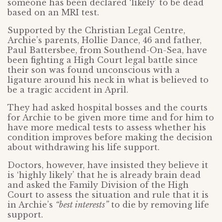
someone has been declared ‘likely’ to be dead
based on an MRI test.
Supported by the Christian Legal Centre,
Archie’s parents, Hollie Dance, 46 and father,
Paul Battersbee, from Southend-On-Sea, have
been fighting a High Court legal battle since
their son was found unconscious with a
ligature around his neck in what is believed to
be a tragic accident in April.
They had asked hospital bosses and the courts
for Archie to be given more time and for him to
have more medical tests to assess whether his
condition improves before making the decision
about withdrawing his life support.
Doctors, however, have insisted they believe it
is ‘highly likely’ that he is already brain dead
and asked the Family Division of the High
Court to assess the situation and rule that it is
in Archie’s
“best interests”
to die by removing life
support.