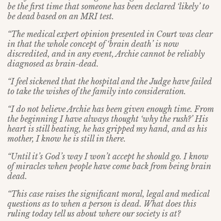
be the first time that someone has been declared ‘likely’ to
be dead based on an MRI test.
“The medical expert opinion presented in Court was clear
in that the whole concept of ‘brain death’ is now
discredited, and in any event, Archie cannot be reliably
diagnosed as brain-dead.
“I feel sickened that the hospital and the Judge have failed
to take the wishes of the family into consideration.
“I do not believe Archie has been given enough time. From
the beginning I have always thought ‘why the rush?’ His
heart is still beating, he has gripped my hand, and as his
mother, I know he is still in there.
“Until it’s God’s way I won’t accept he should go. I know
of miracles when people have come back from being brain
dead.
“This case raises the significant moral, legal and medical
questions as to when a person is dead. What does this
ruling today tell us about where our society is at?