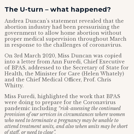
The U-turn – what happened?
Andrea Duncan’s statement revealed that the
abortion industry had been pressurising the
government to allow home abortion without
proper medical supervision throughout March
in response to the challenges of coronavirus.
On 3rd March 2020, Miss Duncan was copied
into a letter from Ann Furedi, Chief Executive
of BPAS, addressed to the Secretary of State for
Health, the Minister for Care (Helen Whately)
and the Chief Medical Officer, Prof. Chris
Whitty.
Miss Furedi, highlighted the work that BPAS
were doing to prepare for the Coronavirus
pandemic including
“risk-assessing the continued
provision of our services in circumstances where women
who need to terminate a pregnancy may be unable to
attend treatment units, and also when units may be short
of staff, or need to close”.