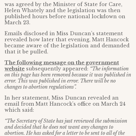
was agreed by the Minister of State for Care,
Helen Whately and the legislation was then
published hours before national lockdown on
March 23.
Emails disclosed in Miss Duncan’s statement
revealed how later that evening, Matt Hancock
became aware of the legislation and demanded
that it be pulled.
The following message on the government
website
subsequently appeared:
“The information
on this page has been removed because it was published in
error. This was published in error. There will be no
changes to abortion regulations”.
In her statement, Miss Duncan revealed an
email from Matt Hancock’s office on March 24
which said:
“The Secretary of State has just reviewed the submission
and decided that he does not want any changes to
abortion. He has asked for a letter to be sent to all of the