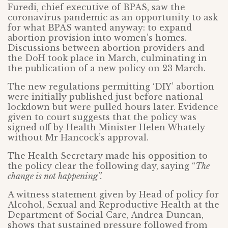
Furedi, chief executive of BPAS, saw the
coronavirus pandemic as an opportunity to ask
for what BPAS wanted anyway: to expand
abortion provision into women’s homes.
Discussions between abortion providers and
the DoH took place in March, culminating in
the publication of a new policy on 23 March.
The new regulations permitting ‘DIY’ abortion
were initially published just before national
lockdown but were pulled hours later. Evidence
given to court suggests that the policy was
signed off by Health Minister Helen Whately
without Mr Hancock’s approval.
The Health Secretary made his opposition to
the policy clear the following day, saying “
The
change is not happening”.
A witness statement given by Head of policy for
Alcohol, Sexual and Reproductive Health at the
Department of Social Care, Andrea Duncan,
shows that sustained pressure followed from