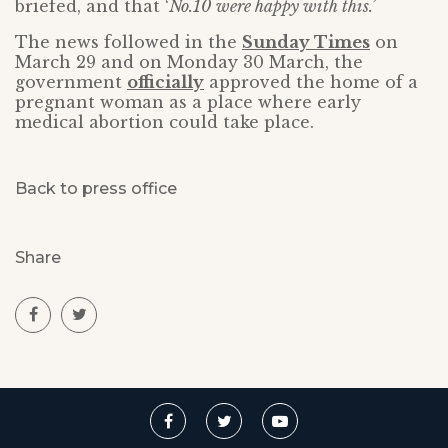
briefed, and that ‘
No.10 were happy with this.’
The news followed in the
Sunday Times
on
March 29 and on Monday 30 March, the
government
officially
approved the home of a
pregnant woman as a place where early
medical abortion could take place.
Back to press office
Share