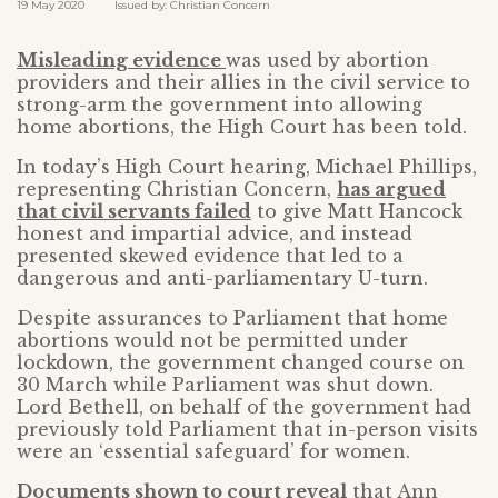
19 May 2020 Issued by: Christian Concern
Misleading evidence
was used by abortion
providers and their allies in the civil service to
strong-arm the government into allowing
home abortions, the High Court has been told.
In today’s High Court hearing, Michael Phillips,
representing Christian Concern,
has argued
that civil servants failed
to give Matt Hancock
honest and impartial advice, and instead
presented skewed evidence that led to a
dangerous and anti-parliamentary U-turn.
Despite assurances to Parliament that home
abortions would not be permitted under
lockdown, the government changed course on
30 March while Parliament was shut down.
Lord Bethell, on behalf of the government had
previously told Parliament that in-person visits
were an ‘essential safeguard’ for women.
Documents shown to court reveal
that Ann