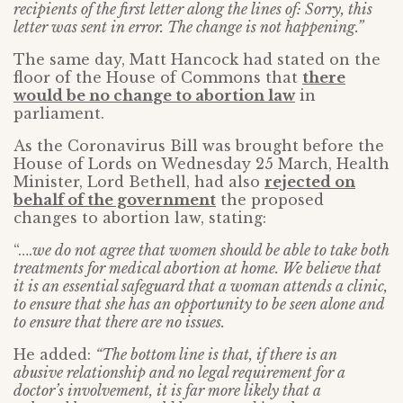
recipients of the first letter along the lines of: Sorry, this
letter was sent in error. The change is not happening.”
The same day, Matt Hancock had stated on the
floor of the House of Commons that
there
would be no change to abortion law
in
parliament.
As the Coronavirus Bill was brought before the
House of Lords on Wednesday 25 March, Health
Minister, Lord Bethell, had also
rejected on
behalf of the government
the proposed
changes to abortion law, stating:
“….
we do not agree that women should be able to take both
treatments for medical abortion at home. We believe that
it is an essential safeguard that a woman attends a clinic,
to ensure that she has an opportunity to be seen alone and
to ensure that there are no issues.
He added:
“The bottom line is that, if there is an
abusive relationship and no legal requirement for a
doctor’s involvement, it is far more likely that a