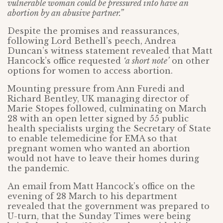
vulnerable woman could be pressured into have an
abortion by an abusive partner.”
Despite the promises and reassurances,
following Lord Bethell’s peech, Andrea
Duncan’s witness statement revealed that Matt
Hancock’s office requested
‘a short note’
on other
options for women to access abortion.
Mounting pressure from Ann Furedi and
Richard Bentley, UK managing director of
Marie Stopes followed, culminating on March
28 with an open letter signed by 55 public
health specialists urging the Secretary of State
to enable telemedicine for EMA so that
pregnant women who wanted an abortion
would not have to leave their homes during
the pandemic.
An email from Matt Hancock’s office on the
evening of 28 March to his department
revealed that the government was prepared to
U-turn, that the Sunday Times were being