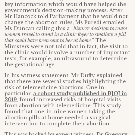
key information which would have helped the
government’s decision-making process. After
Mr Hancock told Parliament that he would not
change the abortion rules, Ms Furedi emailed
Ms Duncan calling this a “
bizarre decision to cause
women travel to stand in a clinic foyer to swallow a pill
that could have been sent to her at home.
” The
Ministers were not told that in fact, the visit to
the clinic would involve a number of important
tests, for example, an ultrasound to determine
the gestational age.
In his witness statement, Mr Duffy explained
that there are several studies highlighting the
risk of telemedicine abortions. One in
particular,
a cohort study published in BJOJ in
2019
, found increased risks of hospital visits
from abortion with telemedicine. This study
found that one-in-nine women taking the
abortion pills at home needed a surgical
intervention to complete their abortion.
This was backed by expert witness,
Dr Gregory