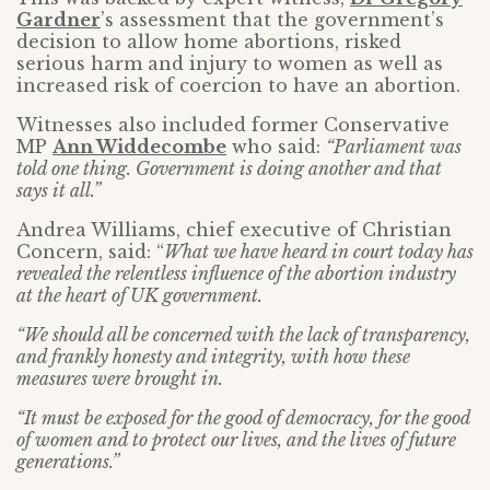
Gardner
’s assessment that the government’s
decision to allow home abortions, risked
serious harm and injury to women as well as
increased risk of coercion to have an abortion.
Witnesses also included former Conservative
MP
Ann Widdecombe
who said:
“Parliament was
told one thing. Government is doing another and that
says it all.”
Andrea Williams, chief executive of Christian
Concern, said: “
What we have heard in court today has
revealed the relentless influence of the abortion industry
at the heart of UK government.
“We should all be concerned with the lack of transparency,
and frankly honesty and integrity, with how these
measures were brought in.
“It must be exposed for the good of democracy, for the good
of women and to protect our lives, and the lives of future
generations.”