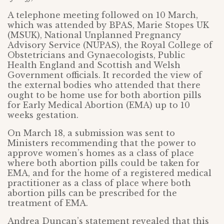
A telephone meeting followed on 10 March,
which was attended by BPAS, Marie Stopes UK
(MSUK), National Unplanned Pregnancy
Advisory Service (NUPAS), the Royal College of
Obstetricians and Gynaecologists, Public
Health England and Scottish and Welsh
Government officials. It recorded the view of
the external bodies who attended that there
ought to be home use for both abortion pills
for Early Medical Abortion (EMA) up to 10
weeks gestation.
On March 18, a submission was sent to
Ministers recommending that the power to
approve women’s homes as a class of place
where both abortion pills could be taken for
EMA, and for the home of a registered medical
practitioner as a class of place where both
abortion pills can be prescribed for the
treatment of EMA.
Andrea Duncan’s statement revealed that this