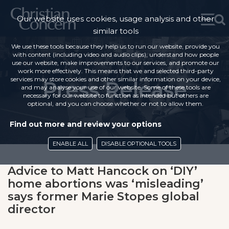
Our website uses cookies, usage analysis and other
similar tools
We use these tools because they help us to run our website, provide you
with content (including video and audio clips), understand how people
use our website, make improvements to our services, and promote our
work more effectively. This means that we and selected third-party
services may store cookies and other similar information on your device,
Press Release
and may analyse your use of our website. Some of these tools are
necessary for our website to function as intended but others are
optional, and you can choose whether or not to allow them.
Find out more and review your options
ENABLE ALL
DISABLE OPTIONAL TOOLS
Advice to Matt Hancock on ‘DIY’
home abortions was ‘misleading’
says former Marie Stopes global
director