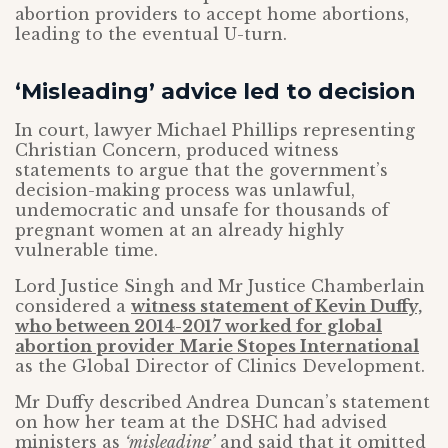
abortion providers to accept home abortions,
leading to the eventual U-turn.
‘Misleading’ advice led to decision
In court, lawyer Michael Phillips representing
Christian Concern, produced witness
statements to argue that the government’s
decision-making process was unlawful,
undemocratic and unsafe for thousands of
pregnant women at an already highly
vulnerable time.
Lord Justice Singh and Mr Justice Chamberlain
considered a
witness statement of Kevin Duffy,
who between 2014-2017 worked for global
abortion provider Marie Stopes International
as the Global Director of Clinics Development.
Mr Duffy described Andrea Duncan’s statement
on how her team at the DSHC had advised
ministers as
‘misleading’
and said that it omitted