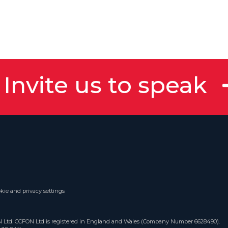
Invite us to speak
kie and privacy settings
ON Ltd. CCFON Ltd is registered in England and Wales (Company Number 6628490).