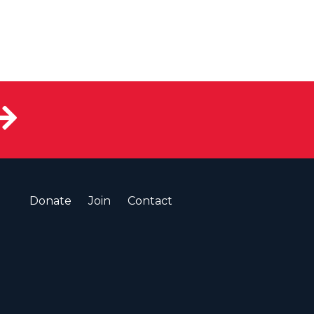
Donate
Join
Contact