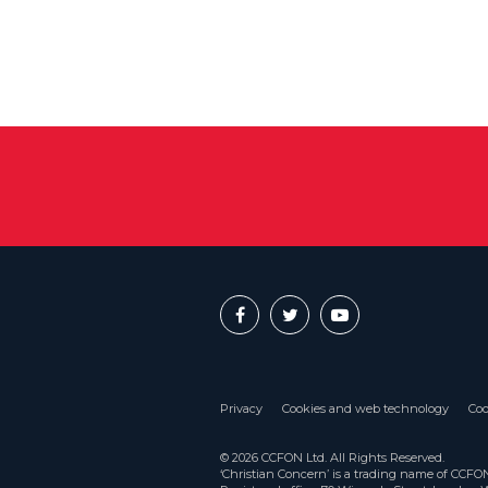
Privacy
Cookies and web technology
Coo
© 2026 CCFON Ltd. All Rights Reserved.
‘Christian Concern’ is a trading name of CCF