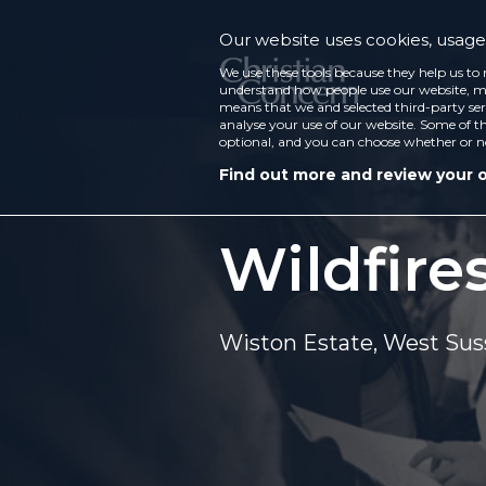
Our website uses cookies, usage 
We use these tools because they help us to 
understand how people use our website, ma
means that we and selected third-party ser
analyse your use of our website. Some of th
optional, and you can choose whether or n
Find out more and review your 
Wildfires
Wiston Estate, West Sus