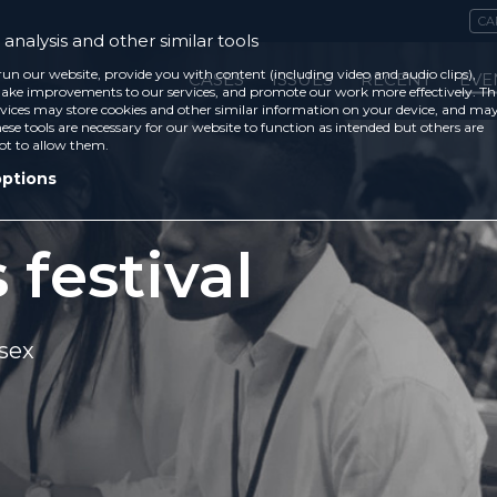
CA
analysis and other similar tools
run our website, provide you with content (including video and audio clips),
CASES
ISSUES
RECENT
EVE
ke improvements to our services, and promote our work more effectively. Th
vices may store cookies and other similar information on your device, and ma
ese tools are necessary for our website to function as intended but others are
ot to allow them.
options
 festival
sex