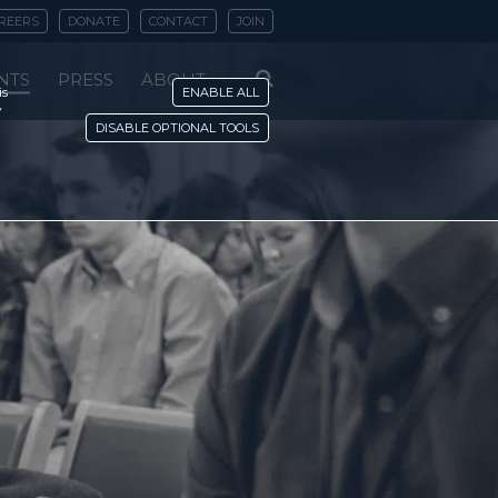
REERS
DONATE
CONTACT
JOIN
NTS
PRESS
ABOUT
is
ENABLE ALL
y
DISABLE OPTIONAL TOOLS