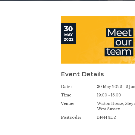
30
MAY
2022
Event Details
Date:
30 May 2022 - 2 Ju
Time:
19:00 - 16:00
Venue:
Wiston House, Steyn
West Sussex
Postcode:
BN44 3DZ