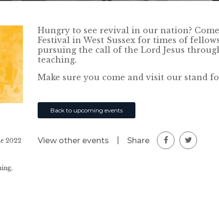
Hungry to see revival in our nation? Come 
Festival in West Sussex for times of fello
pursuing the call of the Lord Jesus throu
teaching.
Make sure you come and visit our stand fo
Back to upcoming events
|
Share
View other events
ne 2022
ing,