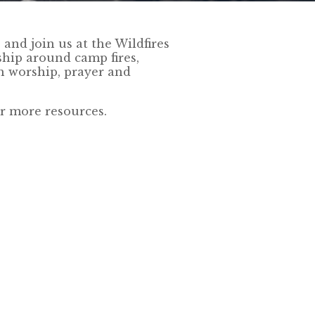
and join us at the Wildfires
wship around camp fires,
gh worship, prayer and
r more resources.