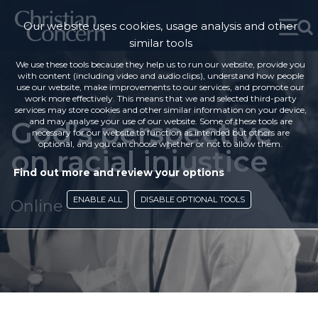
Our website uses cookies, usage analysis and other
similar tools
We use these tools because they help us to run our website, provide you
with content (including video and audio clips), understand how people
use our website, make improvements to our services, and promote our
work more effectively. This means that we and selected third-party
services may store cookies and other similar information on your device,
God’s perspective
and may analyse your use of our website. Some of these tools are
necessary for our website to function as intended but others are
optional, and you can choose whether or not to allow them.
on racial injustice
Find out more and review your options
ENABLE ALL
DISABLE OPTIONAL TOOLS
Online