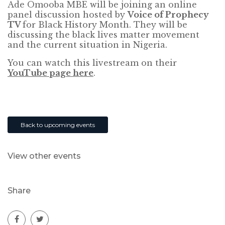
Ade Omooba MBE will be joining an online
panel discussion hosted by
Voice of Prophecy
TV
for Black History Month. They will be
discussing the black lives matter movement
and the current situation in Nigeria.
You can watch this livestream on their
YouTube page here
.
Back to upcoming events
View other events
Share