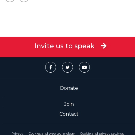
Invite us to speak
Donate
Join
Contact
Privacy
Cookies and web technology
Cookie and privacy settings