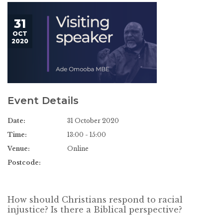
31
OCT
2020
Event Details
Date:
31 October 2020
Time:
13:00 - 15:00
Venue:
Online
Postcode:
How should Christians respond to racial
injustice? Is there a Biblical perspective?