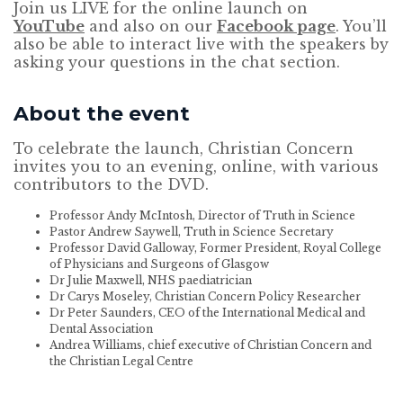
Join us LIVE for the online launch on
YouTube
and also on our
Facebook page
. You’ll
also be able to interact live with the speakers by
asking your questions in the chat section.
About the event
To celebrate the launch, Christian Concern
invites you to an evening, online, with various
contributors to the DVD.
Professor Andy McIntosh, Director of Truth in Science
Pastor Andrew Saywell, Truth in Science Secretary
Professor David Galloway, Former President, Royal College
of Physicians and Surgeons of Glasgow
Dr Julie Maxwell, NHS paediatrician
Dr Carys Moseley, Christian Concern Policy Researcher
Dr Peter Saunders, CEO of the International Medical and
Dental Association
Andrea Williams, chief executive of Christian Concern and
the Christian Legal Centre