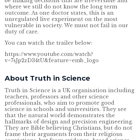
be making decisions that are irreversible and
where we still do not know the long term
outcome. As one doctor states, this is an
unregulated live experiment on the most
vulnerable in society. We must not fail in our
duty of care.
You can watch the trailer below:
https://www.youtube.com/watch?
v=7sJp2zD34tU&feature=emb_logo
About Truth in Science
Truth in Science is a UK organisation including
teachers, professors and other science
professionals, who aim to promote good
science in schools and universities. They see
that the natural world demonstrates the
hallmarks of design and precision engineering.
They are Bible believing Christians, but do not
frame their arguments from their religious