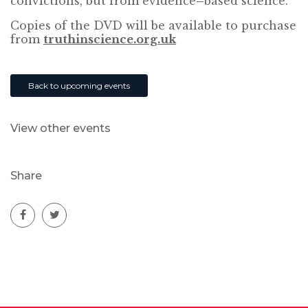
convictions, but from evidence
–
based science.
Copies of the DVD will be available to purchase
from
truthinscience.org.uk
Back to upcoming events
View other events
Share