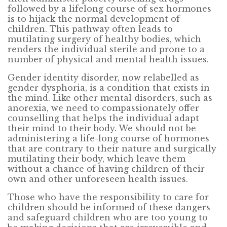
followed by a lifelong course of sex hormones
is to hijack the normal development of
children. This pathway often leads to
mutilating surgery of healthy bodies, which
renders the individual sterile and prone to a
number of physical and mental health issues.
Gender identity disorder, now relabelled as
gender dysphoria, is a condition that exists in
the mind. Like other mental disorders, such as
anorexia, we need to compassionately offer
counselling that helps the individual adapt
their mind to their body. We should not be
administering a life-long course of hormones
that are contrary to their nature and surgically
mutilating their body, which leave them
without a chance of having children of their
own and other unforeseen health issues.
Those who have the responsibility to care for
children should be informed of these dangers
and safeguard children who are too young to