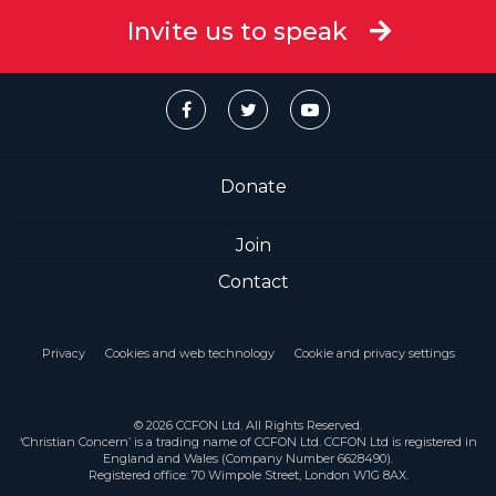
Invite us to speak
Donate
Join
Contact
Privacy
Cookies and web technology
Cookie and privacy settings
© 2026 CCFON Ltd. All Rights Reserved.
‘Christian Concern’ is a trading name of CCFON Ltd. CCFON Ltd is registered in
England and Wales (Company Number 6628490).
Registered office: 70 Wimpole Street, London W1G 8AX.