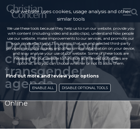
Our website uses cookies, usage analysis and other
similar tools
We use these tools because they help us to run our website, provide you
with content (including video and audio clips), understand how people
use our website, make improvements to our services, and promote our
Protecting our
work more effectively. This means that we and selected third-party
services may store cookies and other similar information on your device,
children from the
and may analyse your use of our website. Some of these tools are
necessary for our website to function as intended but others are
optional, and you can choose whether or not to allow them.
transgender
Find out more and review your options
agenda
ENABLE ALL
DISABLE OPTIONAL TOOLS
Online