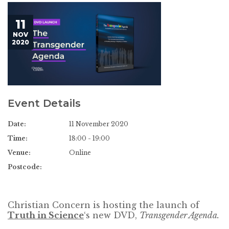
11
NOV
2020
Event Details
Date:
11 November 2020
Time:
18:00 - 19:00
Venue:
Online
Postcode:
Christian Concern is hosting the launch of
Truth in Science
‘s new DVD,
Transgender Agenda.