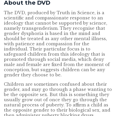
About the DVD
The DVD, produced by Truth in Science, is a
scientific and compassionate response to an
ideology that cannot be supported by science,
namely transgenderism. They recognise that
gender dysphoria is based in the mind and
should be treated as any other mental illness,
with patience and compassion for the
individual. Their particular focus is to
safeguard children from this ideology that is
promoted through social media, which deny
male and female are fixed from the moment of
conception, but suggests children can be any
gender they choose to be.
Children are sometimes confused about their
gender, and may go through a phase wanting to
be the opposite sex. But this is something they
usually grow out of once they go through the
natural process of puberty. To affirm a child as
the opposite gender to their biological sex, and
then administer puberty blocking drugs