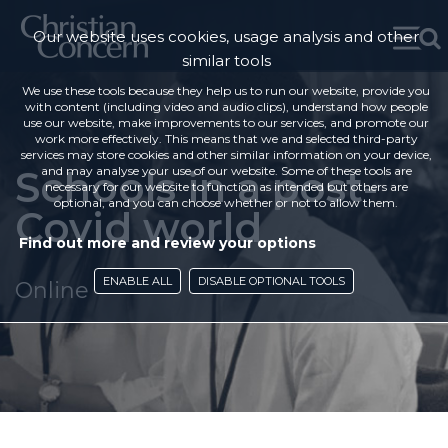
Our website uses cookies, usage analysis and other
similar tools
We use these tools because they help us to run our website, provide you
with content (including video and audio clips), understand how people
use our website, make improvements to our services, and promote our
work more effectively. This means that we and selected third-party
services may store cookies and other similar information on your device,
Schools in a post-
and may analyse your use of our website. Some of these tools are
necessary for our website to function as intended but others are
optional, and you can choose whether or not to allow them.
Covid world
Find out more and review your options
ENABLE ALL
DISABLE OPTIONAL TOOLS
Online