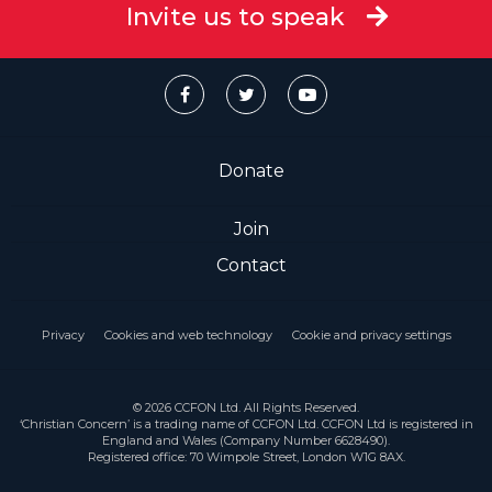
Invite us to speak
Donate
Join
Contact
Privacy
Cookies and web technology
Cookie and privacy settings
© 2026 CCFON Ltd. All Rights Reserved.
‘Christian Concern’ is a trading name of CCFON Ltd. CCFON Ltd is registered in
England and Wales (Company Number 6628490).
Registered office: 70 Wimpole Street, London W1G 8AX.