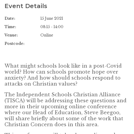
Event Details
Date:
15 June 2021
Time:
08:15 - 14:00
Venue:
Online
Postcode:
What might schools look like in a post-Covid
world? How can schools promote hope over
anxiety? And how should schools respond to
attacks on Christian values?
The Independent Schools Christian Alliance
(TISCA) will be addressing these questions and
more in their upcoming online conference
where our Head of Education, Steve Beegoo,
will share briefly about some of the work that
Christian Concern does in this area.