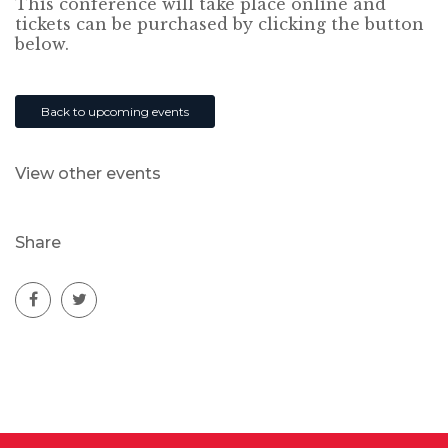
This conference will take place online and
tickets can be purchased by clicking the button
below.
Back to upcoming events
View other events
Share