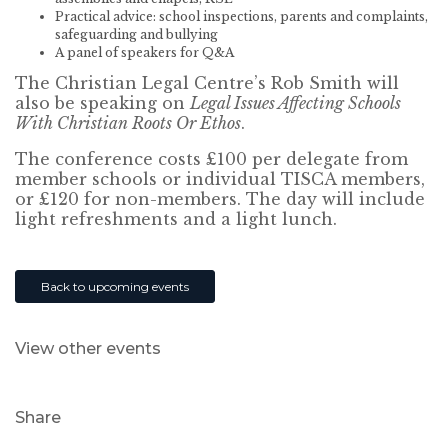
Practical advice: school inspections, parents and complaints,
safeguarding and bullying
A panel of speakers for Q&A
The Christian Legal Centre’s Rob Smith will
also be speaking on
Legal Issues Affecting Schools
With Christian Roots Or Ethos
.
The conference costs £100 per delegate from
member schools or individual TISCA members,
or £120 for non-members. The day will include
light refreshments and a light lunch.
Back to upcoming events
View other events
Share