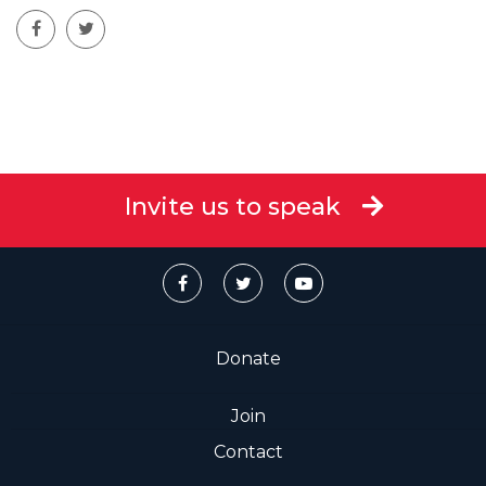
Invite us to speak
Donate
Join
Contact