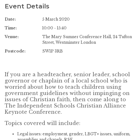
Event Details
Date:
5 March 2020
Time:
10:00 - 15:40
Venue:
The Mary Sumner Conference Hall, 24 Tufton
Street, Westminster London
Postcode:
SW1P 3RB
If you are a headteacher, senior leader, school
governor or chaplain of a local school who is
worried about how to teach children using
government guidelines without impinging on
issues of Christian faith, then come along to
The Independent Schools Christian Alliance
Keynote Conference.
Topics covered will include:
Legal issues: employment, gender, LBGT+ issues, uniform,
assemblies and chapels, RSE