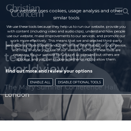
Our website uses cookies, usage analysis and other
similar tools
We use these tools because they help us to run our website, provide you
with content (including video and audio clips), understand how people
use our website, make improvements to our services, and promote our
Helping schools to
work more effectively. This means that we and selected third-party
services may store cookies and other similar information on your device,
and may analyse your use of our website. Some of these tools are
teach a Biblical
necessary for our website to function as intended but others are
optional, and you can choose whether or not to allow them.
worldview
Find out more and review your options
ENABLE ALL
DISABLE OPTIONAL TOOLS
The Mary Sumner Conference Hall,
London