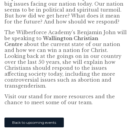
big issues facing our nation today. Our nation
seems to be in political and spiritual turmoil.
But how did we get here? What does it mean
for the future? And how should we respond?
The Wilberforce Academy’s Benjamin John will
be speaking to
Wallington Christian
Centre
about the current state of our nation
and how we can win a nation for Christ.
Looking back at the goings on in our country
over the last 50 years, she will explain how
Christians should respond to the issues
affecting society today, including the more
controversial issues such as abortion and
transgenderism.
Visit our stand for more resources and the
chance to meet some of our team.
Back to upcoming events