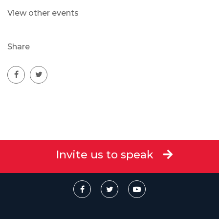
View other events
Share
Invite us to speak