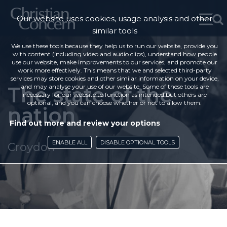
Our website uses cookies, usage analysis and other
similar tools
We use these tools because they help us to run our website, provide you
with content (including video and audio clips), understand how people
use our website, make improvements to our services, and promote our
work more effectively. This means that we and selected third-party
services may store cookies and other similar information on your device,
The state of the
and may analyse your use of our website. Some of these tools are
necessary for our website to function as intended but others are
optional, and you can choose whether or not to allow them.
nation
Find out more and review your options
ENABLE ALL
DISABLE OPTIONAL TOOLS
Croydon