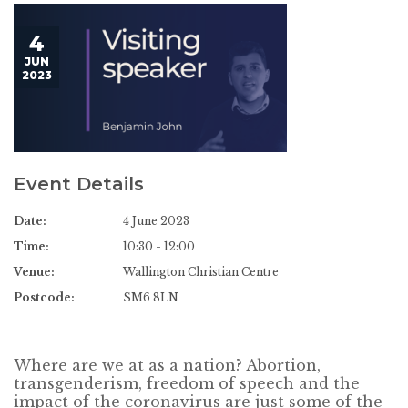
4
JUN
2023
Event Details
Date:
4 June 2023
Time:
10:30 - 12:00
Venue:
Wallington Christian Centre
Postcode:
SM6 8LN
Where are we at as a nation? Abortion,
transgenderism, freedom of speech and the
impact of the coronavirus are just some of the