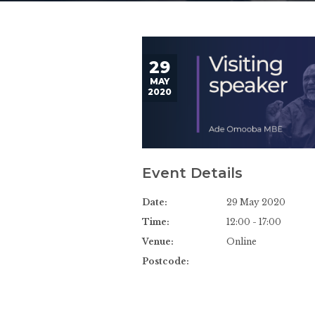
29
MAY
2020
Event Details
Date:
29 May 2020
Time:
12:00 - 17:00
Venue:
Online
Postcode: