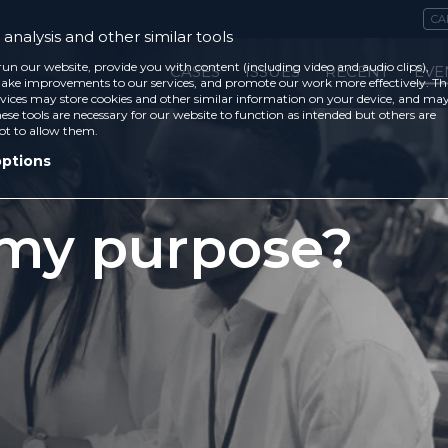
CA
analysis and other similar tools
run our website, provide you with content (including video and audio clips),
CASES
ISSUES
RECENT
EVE
ke improvements to our services, and promote our work more effectively. Th
vices may store cookies and other similar information on your device, and ma
ese tools are necessary for our website to function as intended but others are
ot to allow them.
options
 my purpose?