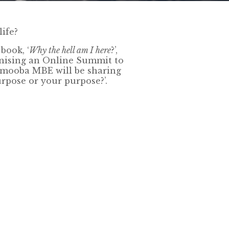
ife?
book, ‘
Why the hell am I here
?’,
anising an Online Summit to
 Omooba MBE will be sharing
rpose or your purpose?’.