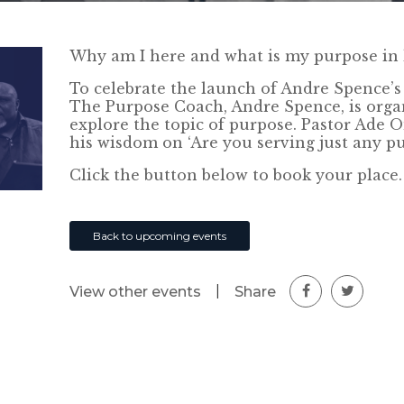
Why am I here and what is my purpose in l
To celebrate the launch of Andre Spence’s 
The Purpose Coach, Andre Spence, is org
explore the topic of purpose. Pastor Ade
his wisdom on ‘Are you serving just any pu
Click the button below to book your place.
Back to upcoming events
|
Share
View other events