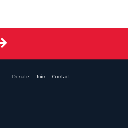
Donate
Join
Contact