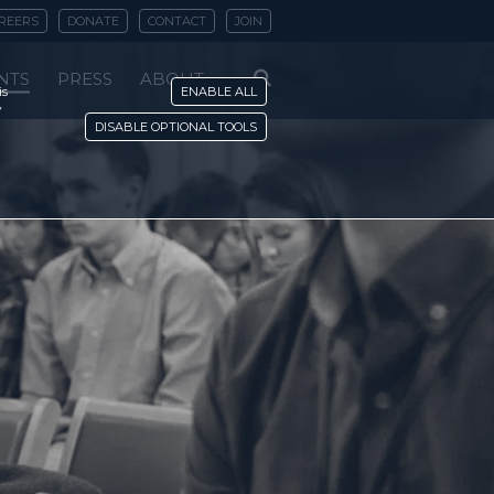
REERS
DONATE
CONTACT
JOIN
NTS
PRESS
ABOUT
is
ENABLE ALL
y
DISABLE OPTIONAL TOOLS