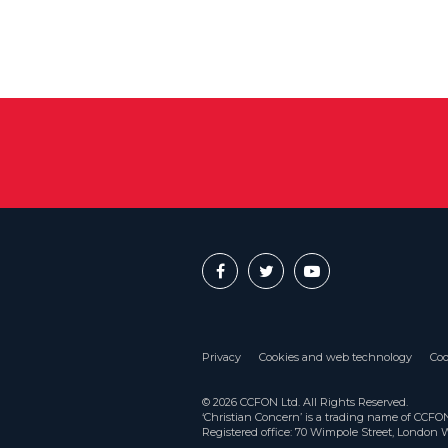
Privacy
Cookies and web technology
Coo
© 2026 CCFON Ltd. All Rights Reserved.
‘Christian Concern’ is a trading name of CCF
Registered office: 70 Wimpole Street, London 