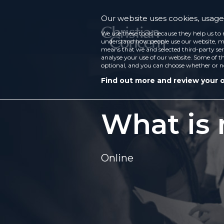
Our website uses cookies, usage 
We use these tools because they help us to 
understand how people use our website, ma
means that we and selected third-party ser
analyse your use of our website. Some of th
optional, and you can choose whether or n
Find out more and review your 
What is
Online