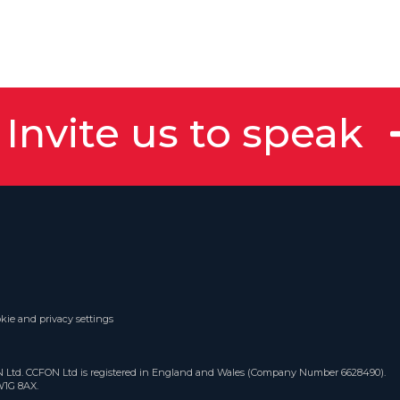
Invite us to speak
kie and privacy settings
ON Ltd. CCFON Ltd is registered in England and Wales (Company Number 6628490).
W1G 8AX.