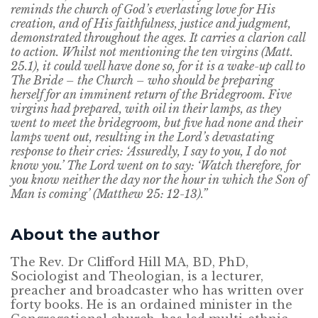
reminds the church of God’s everlasting love for His
creation, and of His faithfulness, justice and judgment,
demonstrated throughout the ages. It carries a clarion call
to action. Whilst not mentioning the ten virgins (Matt.
25.1), it could well have done so, for it is a wake-up call to
The Bride – the Church – who should be preparing
herself for an imminent return of the Bridegroom. Five
virgins had prepared, with oil in their lamps, as they
went to meet the bridegroom, but five had none and their
lamps went out, resulting in the Lord’s devastating
response to their cries: ‘Assuredly, I say to you, I do not
know you.’ The Lord went on to say: ‘Watch therefore, for
you know neither the day nor the hour in which the Son of
Man is coming’ (Matthew 25: 12-13).”
About the author
The Rev. Dr Clifford Hill MA, BD, PhD,
Sociologist and Theologian, is a lecturer,
preacher and broadcaster who has written over
forty books. He is an ordained minister in the