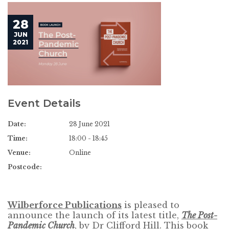
28
JUN
2021
Event Details
Date:
28 June 2021
Time:
18:00 - 18:45
Venue:
Online
Postcode:
Wilberforce Publications
is pleased to
announce the launch of its latest title,
The Post-
Pandemic Church
, by Dr Clifford Hill. This book