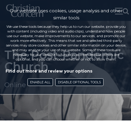
Our website uses cookies, usage analysis and other
similar tools
We use these tools because they help us to run our website, provide you
with content (including video and audio clips), understand how people
use our website, make improvements to our services, and promote our
work more effectively. This means that we and selected third-party
services may store cookies and other similar information on your device,
The Post-Pandemic
and may analyse your use of our website. Some of these tools are
necessary for our website to function as intended but others are
optional, and you can choose whether or not to allow them.
Church
Find out more and review your options
ENABLE ALL
DISABLE OPTIONAL TOOLS
Online