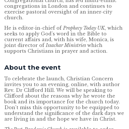
Congregational church, has led multi-ethnic
congregations in London and continues to
exercise pastoral oversight of an inner-city
church.
He is editor-in-chief of
Prophecy Today UK
, which
seeks to apply God’s word in the Bible to
current affairs and, with his wife, Monica, is
joint director of
Issachar Ministries
which
supports Christians in prayer and action.
About the event
To celebrate the launch, Christian Concern
invites you to an evening, online, with author
Rev. Dr Clifford Hill. We will be speaking to
Clifford about the reasons why he wrote the
book and its importance for the church today.
Don’t miss this opportunity to be equipped to
understand the significance of the dark days we
are living in and the hope we have in Christ.