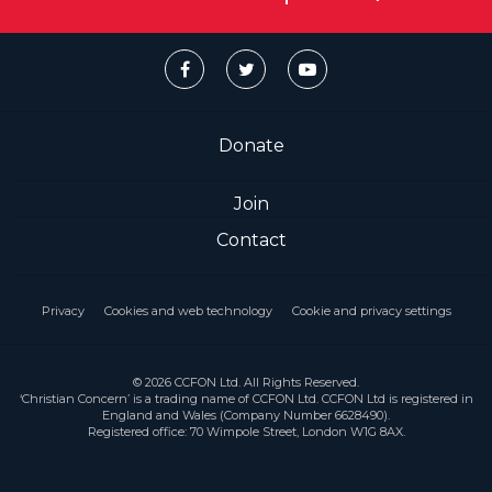
Donate
Join
Contact
Privacy
Cookies and web technology
Cookie and privacy settings
© 2026 CCFON Ltd. All Rights Reserved.
‘Christian Concern’ is a trading name of CCFON Ltd. CCFON Ltd is registered in
England and Wales (Company Number 6628490).
Registered office: 70 Wimpole Street, London W1G 8AX.