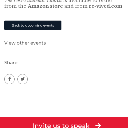
The Post-Pandemic Church
is available to order
from the
Amazon store
and from
re-vived.com
Back to upcoming events
View other events
Share
Invite us to speak