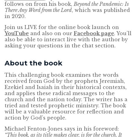
follows on from his book,
Beyond the Pandemic: Is
There Any Word from the Lord
, which was published
in 2020.
Join us LIVE for the online book launch on
YouTube
and also on our
Facebook page
. You’ll
also be able to interact live with the author by
asking your questions in the chat section.
About the book
This challenging book examines the words
received from God by the prophets Jeremiah,
Ezekiel and Isaiah in their historical contexts,
and applies these radical messages to the
church and the nation today. The writer has a
tried and tested prophetic ministry. The book
will be a valuable resource for reflection and
action by God’s people.
Michael Fenton-Jones says in his foreword:
“This book, as its title makes clear, is for the church. It