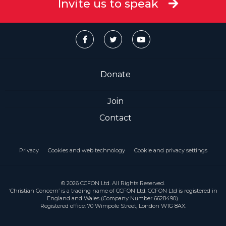
Invite us to speak
Donate
Join
Contact
Privacy
Cookies and web technology
Cookie and privacy settings
© 2026 CCFON Ltd. All Rights Reserved.
‘Christian Concern’ is a trading name of CCFON Ltd. CCFON Ltd is registered in
England and Wales (Company Number 6628490).
Registered office: 70 Wimpole Street, London W1G 8AX.