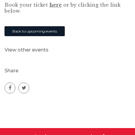
Book your ticket
here
or by clicking the link
below.
Back to upcoming events
View other events
Share