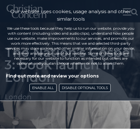
Our website uses cookies, usage analysis and other
similar tools
We use these tools because they help us to run our website, provide you
with content (including video and audio clips), understand how people
use our website, make improvements to our services, and promote our
work more effectively. This means that we and selected third-party
The Nation’s Gospel
services may store cookies and other similar information on your device,
and may analyse your use of our website. Some of these tools are
necessary for our website to function as intended but others are
3: book launch in
optional, and you can choose whether or not to allow them.
London
Find out more and review your options
ENABLE ALL
DISABLE OPTIONAL TOOLS
London