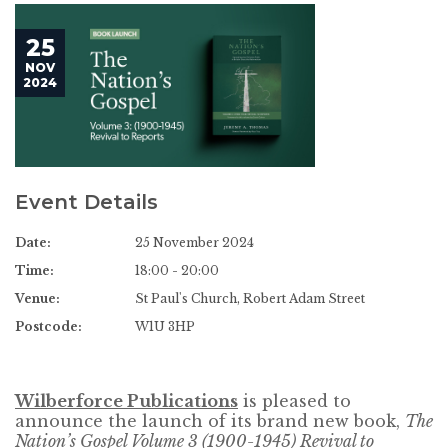
25
NOV
2024
Event Details
Date:
25 November 2024
Time:
18:00 - 20:00
Venue:
St Paul's Church, Robert Adam Street
Postcode:
W1U 3HP
Wilberforce Publications
is pleased to
announce the launch of its brand new book,
The
Nation’s Gospel Volume 3 (1900-1945) Revival to