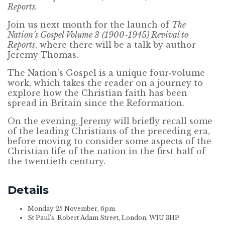
Reports.
Join us next month for the launch of
The
Nation’s Gospel Volume 3
(1900-1945) Revival to
Reports
, where there will be a talk by author
Jeremy Thomas.
The Nation’s Gospel is a unique four-volume
work, which takes the reader on a journey to
explore how the Christian faith has been
spread in Britain since the Reformation.
On the evening, Jeremy will briefly recall some
of the leading Christians of the preceding era,
before moving to consider some aspects of the
Christian life of the nation in the first half of
the twentieth century.
Details
Monday 25 November, 6pm
St Paul’s, Robert Adam Street, London, W1U 3HP