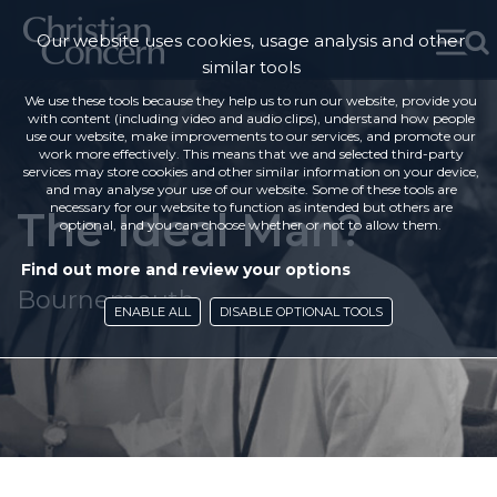
Our website uses cookies, usage analysis and other
similar tools
We use these tools because they help us to run our website, provide you
with content (including video and audio clips), understand how people
use our website, make improvements to our services, and promote our
work more effectively. This means that we and selected third-party
services may store cookies and other similar information on your device,
and may analyse your use of our website. Some of these tools are
necessary for our website to function as intended but others are
The Ideal Man?
optional, and you can choose whether or not to allow them.
Find out more and review your options
Bournemouth
ENABLE ALL
DISABLE OPTIONAL TOOLS