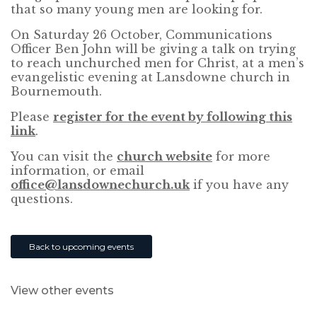
that so many young men are looking for.
On Saturday 26 October, Communications
Officer Ben John will be giving a talk on trying
to reach unchurched men for Christ, at a men’s
evangelistic evening at Lansdowne church in
Bournemouth.
Please
register for the event by following this
link
.
You can visit the
church website
for more
information, or email
office@lansdownechurch.uk
if you have any
questions.
Back to upcoming events
View other events