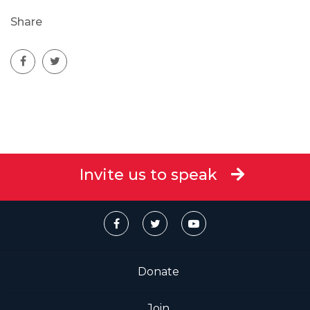
Share
Invite us to speak
Donate
Join