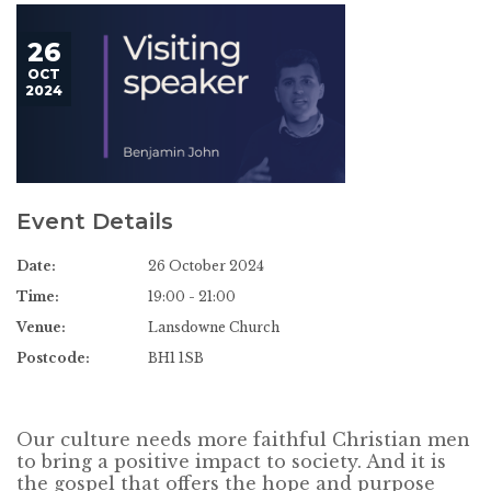
26
OCT
2024
Event Details
Date:
26 October 2024
Time:
19:00 - 21:00
Venue:
Lansdowne Church
Postcode:
BH1 1SB
Our culture needs more faithful Christian men
to bring a positive impact to society. And it is
the gospel that offers the hope and purpose