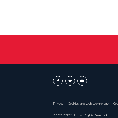
Privacy
Cookies and web technology
Coo
© 2026 CCFON Ltd. All Rights Reserved.