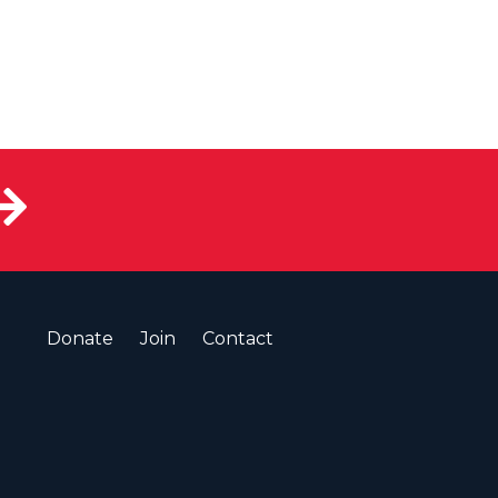
Donate
Join
Contact