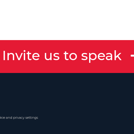
Invite us to speak
kie and privacy settings