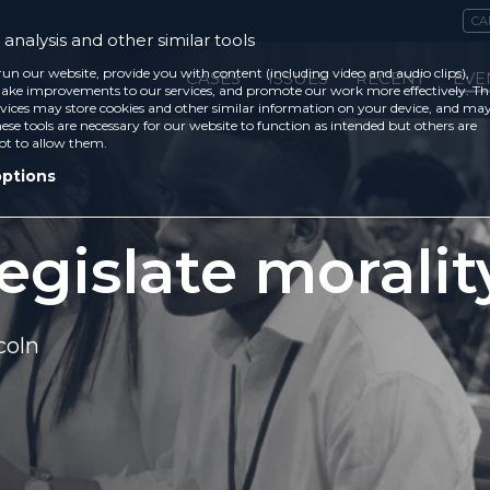
CA
analysis and other similar tools
run our website, provide you with content (including video and audio clips),
CASES
ISSUES
RECENT
EVE
ke improvements to our services, and promote our work more effectively. Th
vices may store cookies and other similar information on your device, and ma
ese tools are necessary for our website to function as intended but others are
ot to allow them.
options
egislate moralit
coln