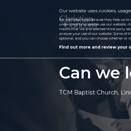
Our website uses cookies, usage 
We use these tools because they help us to 
understand how people use our website, ma
means that we and selected third-party ser
analyse your use of our website. Some of th
optional, and you can choose whether or n
Find out more and review your 
Can we l
TCM Baptist Church, Lin