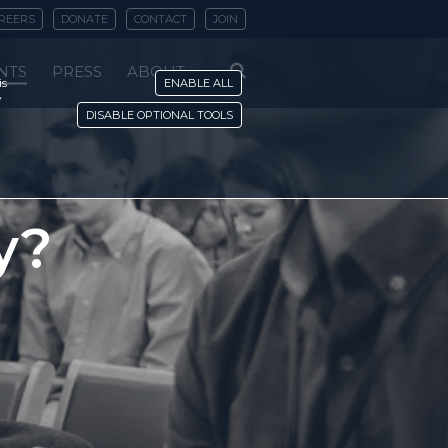
REERS
DONATE
CONTACT
JOIN
NTS
PRESS
ABOUT
is
ENABLE ALL
y
DISABLE OPTIONAL TOOLS
y?