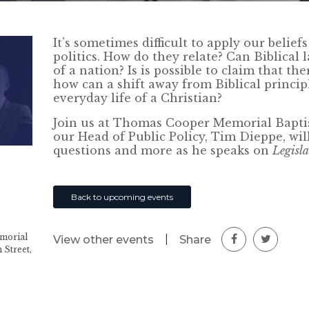
It’s sometimes difficult to apply our belie
politics. How do they relate? Can Biblical 
of a nation? Is is possible to claim that th
how can a shift away from Biblical principl
everyday life of a Christian?
Join us at Thomas Cooper Memorial Bapti
our Head of Public Policy, Tim Dieppe, wil
questions and more as he speaks on
Legisl
Back to upcoming events
morial
|
Share
View other events
 Street,