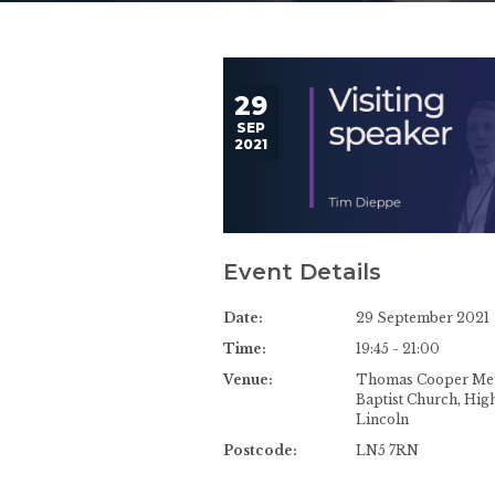
29
SEP
2021
Event Details
Date:
29 September 2021
Time:
19:45 - 21:00
Venue:
Thomas Cooper Me
Baptist Church, High
Lincoln
Postcode:
LN5 7RN