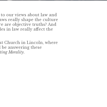
fs to our views about law and
laws really shape the culture
ere are objective truths? And
es in law really affect the
st Church in Lincoln, where
l be answering these
ating Morality
.