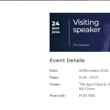
24
NOV
2024
Event Details
Date:
24 November 2024
Time:
10:30 - 12:00
Venue:
The Apex Church, St
Rd, Cowes
Postcode:
PO31 7HH