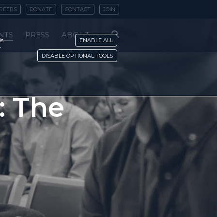
REERS
DONATE
CONTACT
JOIN
NTS
PRESS
ABOUT
is
ENABLE ALL
y
DISABLE OPTIONAL TOOLS
: The