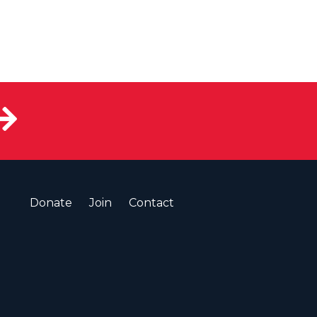
Donate
Join
Contact