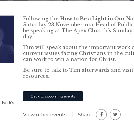
Following the
How to Be a Light in Our Na
Saturday 23 November, our Head of Public 
be speaking at The Apex Church’s Sunday 
day.
Tim will speak about the important work o
current issues facing Christians in the cul
can work to win a nation for Christ.
Be sure to talk to Tim afterwards and visi
resources.
Back to upcoming events
 Faith's
|
Share
View other events