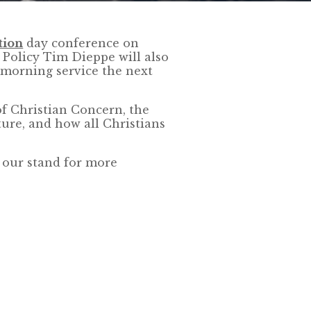
tion
day conference on
Policy Tim Dieppe will also
morning service the next
f Christian Concern, the
ture, and how all Christians
t our stand for more