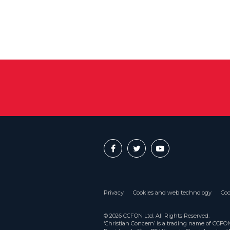
Privacy
Cookies and web technology
Coo
© 2026 CCFON Ltd. All Rights Reserved.
‘Christian Concern’ is a trading name of CCF