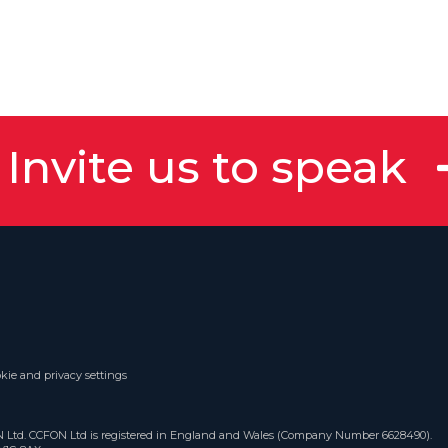
Invite us to speak
kie and privacy settings
ON Ltd. CCFON Ltd is registered in England and Wales (Company Number 6628490).