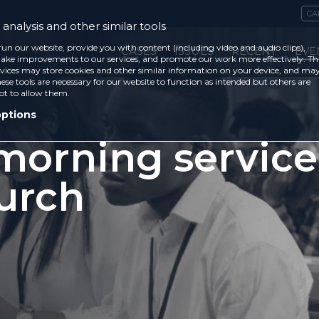
CA
analysis and other similar tools
run our website, provide you with content (including video and audio clips),
CASES
ISSUES
RECENT
EVE
ke improvements to our services, and promote our work more effectively. Th
vices may store cookies and other similar information on your device, and ma
ese tools are necessary for our website to function as intended but others are
ot to allow them.
options
orning service
urch