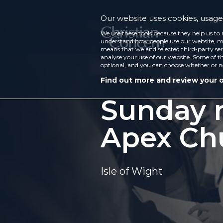
Our website uses cookies, usage 
We use these tools because they help us to 
understand how people use our website, ma
means that we and selected third-party ser
analyse your use of our website. Some of th
optional, and you can choose whether or n
Find out more and review your 
Sunday m
Apex Ch
Isle of Wight