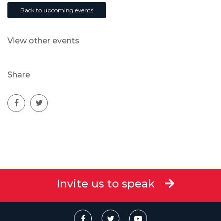
Back to upcoming events
View other events
Share
Invite us to speak