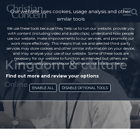
Our website uses cookies, usage analysis and other
similar tools
We use these tools because they help us to run our website, provide you
with content (including video and audio clips), understand how people
use our website, make improvements to our services, and promote our
work more effectively. This means that we and selected third-party
services may store cookies and other similar information on your device,
and may analyse your use of our website. Some of these tools are
necessary for our website to function as intended but others are
Kingdom & culture
optional, and you can choose whether or not to allow them.
Find out more and review your options
Online
ENABLE ALL
DISABLE OPTIONAL TOOLS