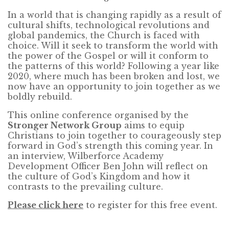
In a world that is changing rapidly as a result of
cultural shifts, technological revolutions and
global pandemics, the Church is faced with
choice. Will it seek to transform the world with
the power of the Gospel or will it conform to
the patterns of this world? Following a year like
2020, where much has been broken and lost, we
now have an opportunity to join together as we
boldly rebuild.
This online conference organised by the
Stronger Network Group
aims to equip
Christians to join together to courageously step
forward in God’s strength this coming year. In
an interview, Wilberforce Academy
Development Officer Ben John will reflect on
the culture of God’s Kingdom and how it
contrasts to the prevailing culture.
Please click here
to register for this free event.