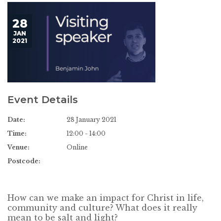
28
JAN
2021
Event Details
Date:
28 January 2021
Time:
12:00 - 14:00
Venue:
Online
Postcode:
How can we make an impact for Christ in life,
community and culture? What does it really
mean to be salt and light?