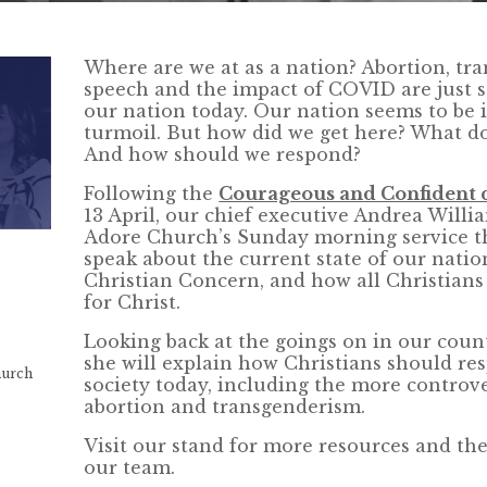
Where are we at as a nation? Abortion, tr
speech and the impact of COVID are just s
our nation today. Our nation seems to be in
turmoil. But how did we get here? What do
And how should we respond?
Following the
Courageous and Confident 
13 April, our chief executive Andrea Willia
Adore Church’s Sunday morning service th
speak about the current state of our natio
Christian Concern, and how all Christians
for Christ.
Looking back at the goings on in our count
she will explain how Christians should res
hurch
society today, including the more controve
abortion and transgenderism.
Visit our stand for more resources and th
our team.