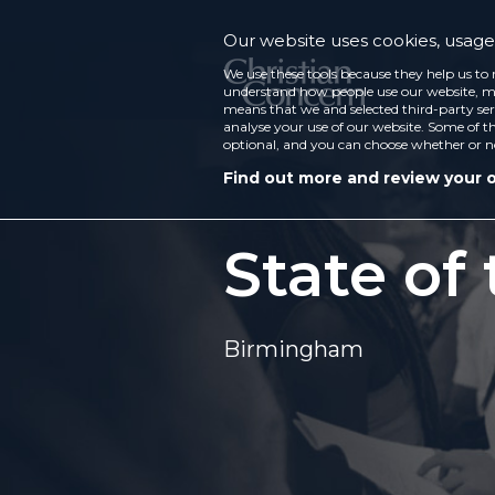
Our website uses cookies, usage 
We use these tools because they help us to 
understand how people use our website, ma
means that we and selected third-party ser
analyse your use of our website. Some of th
optional, and you can choose whether or n
Find out more and review your 
State of
Birmingham