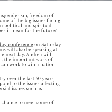
ansgenderism, freedom of
ome of the big issues facing
 political and spiritual
es it mean for the future?
day conference
on Saturday
ms will also be speaking at
e next day. Andrea will
n, the important work of
 can work to win a nation
ry over the last 50 years,
pond to the issues affecting
rsial issues such as
e chance to meet some of