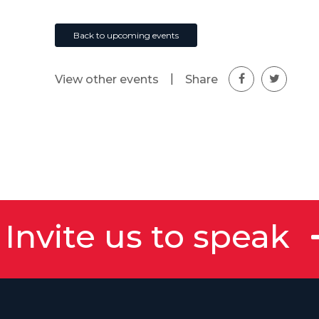
Back to upcoming events
|
Share
View other events
Invite us to speak