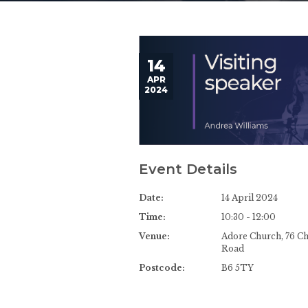
14
APR
2024
Event Details
Date:
14 April 2024
Time:
10:30 - 12:00
Venue:
Adore Church, 76 C
Road
Postcode:
B6 5TY