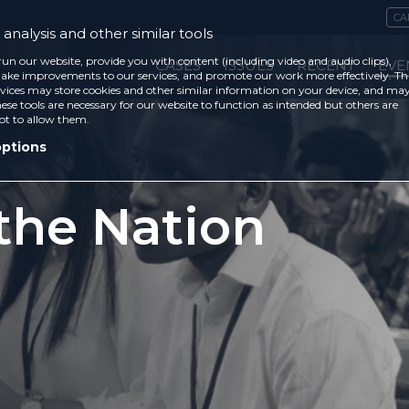
CA
analysis and other similar tools
run our website, provide you with content (including video and audio clips),
CASES
ISSUES
RECENT
EVE
ke improvements to our services, and promote our work more effectively. Th
vices may store cookies and other similar information on your device, and ma
ese tools are necessary for our website to function as intended but others are
ot to allow them.
options
 the Nation