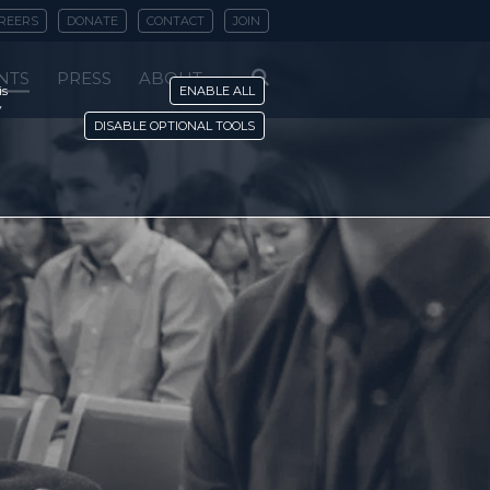
REERS
DONATE
CONTACT
JOIN
NTS
PRESS
ABOUT
is
ENABLE ALL
y
DISABLE OPTIONAL TOOLS