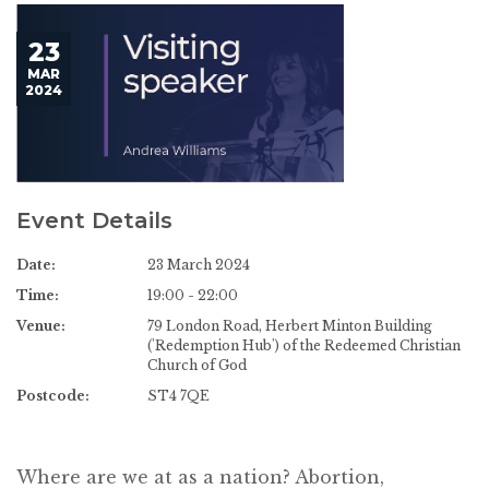
23
MAR
2024
Event Details
Date:
23 March 2024
Time:
19:00 - 22:00
Venue:
79 London Road, Herbert Minton Building
('Redemption Hub') of the Redeemed Christian
Church of God
Postcode:
ST4 7QE
Where are we at as a nation? Abortion,