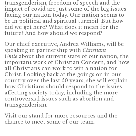
transgenderism, freedom of speech and the
impact of covid are just some of the big issues
facing our nation today. Our nation seems to
be in political and spiritual turmoil. But how
did we get here? What does it mean for the
future? And how should we respond?
Our chief executive, Andrea Williams, will be
speaking in partnership with
Christians
Unite
about the current state of our nation, the
important work of Christian Concern, and how
all Christians can work to win a nation for
Christ. Looking back at the goings on in our
country over the last 50 years, she will explain
how Christians should respond to the issues
affecting society today, including the more
controversial issues such as abortion and
transgenderism.
Visit our stand for more resources and the
chance to meet some of our team.