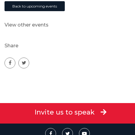
Back to upcoming events
View other events
Share
Invite us to speak