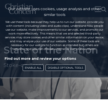
Our website uses cookies, usage analysis and other
similar tools
We use these tools because they help us to run our website, provide you
with content (including video and audio clips), understand how people
use our website, make improvements to our services, and promote our
work more effectively. This means that we and selected third-party
services may store cookies and other similar information on your device,
and may analyse your use of our website. Some of these tools are
necessary for our website to function as intended but others are
State of the Nation
optional, and you can choose whether or not to allow them.
Find out more and review your options
Stoke-on-Trent
ENABLE ALL
DISABLE OPTIONAL TOOLS