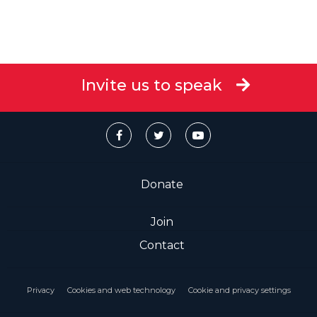
Invite us to speak
Donate
Join
Contact
Privacy
Cookies and web technology
Cookie and privacy settings