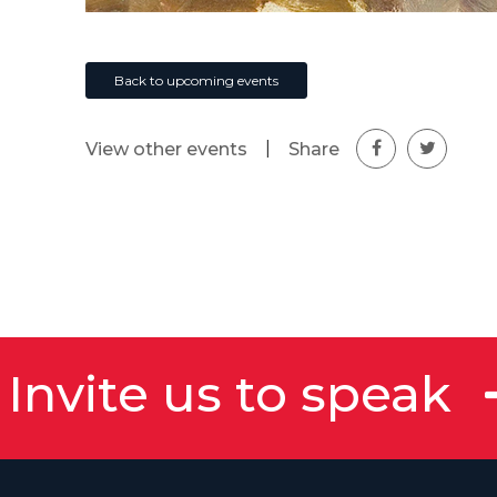
Back to upcoming events
|
Share
View other events
Invite us to speak