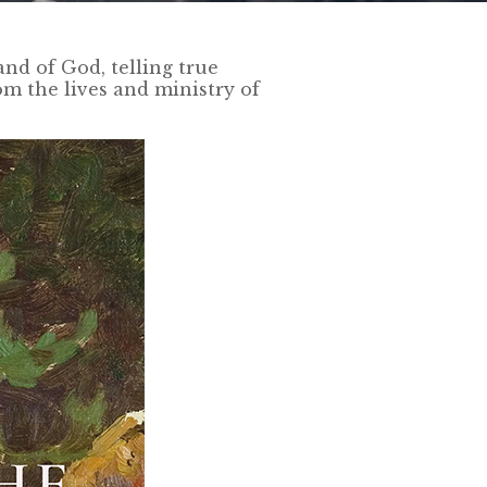
nd of God, telling true
om the lives and ministry of