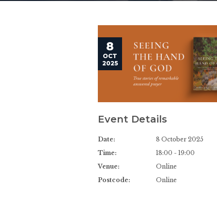
8
OCT
2025
Event Details
Date:
8 October 2025
Time:
18:00 - 19:00
Venue:
Online
Postcode:
Online