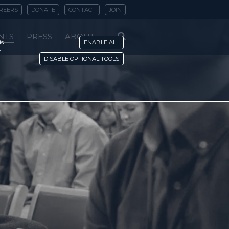
REERS
DONATE
CONTACT
JOIN
NTS
PRESS
ABOUT
is
ENABLE ALL
y
DISABLE OPTIONAL TOOLS