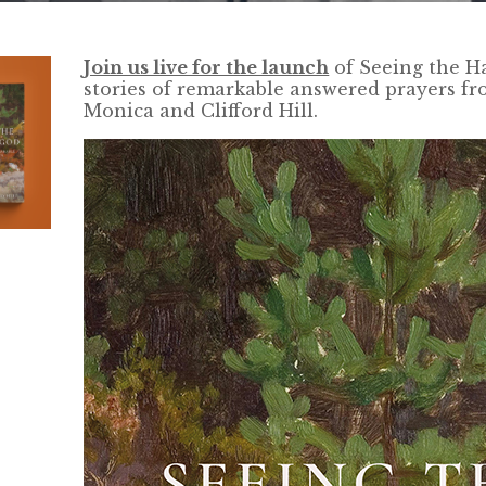
Join us live for the launch
of Seeing the Ha
stories of remarkable answered prayers fr
Monica and Clifford Hill.