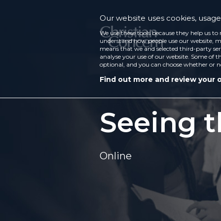
Our website uses cookies, usage 
We use these tools because they help us to 
understand how people use our website, ma
means that we and selected third-party ser
analyse your use of our website. Some of th
optional, and you can choose whether or n
Find out more and review your 
Seeing 
Online