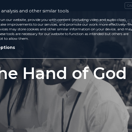
CA
analysis and other similar tools
run our website, provide you with content (including video and audio clips),
CASES
ISSUES
RECENT
EVE
ke improvements to our services, and promote our work more effectively. Th
vices may store cookies and other similar information on your device, and ma
ese tools are necessary for our website to function as intended but others are
ot to allow them.
options
the Hand of God