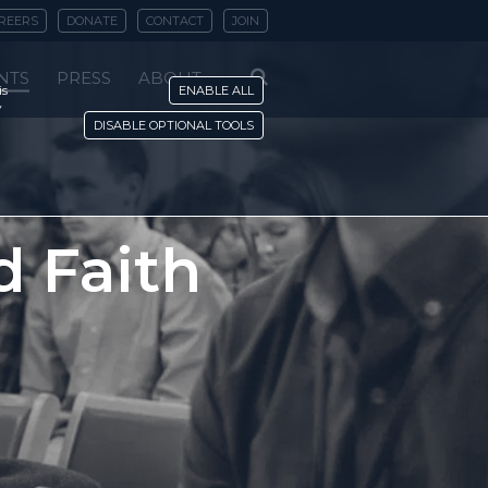
REERS
DONATE
CONTACT
JOIN
NTS
PRESS
ABOUT
is
ENABLE ALL
y
DISABLE OPTIONAL TOOLS
nd Faith