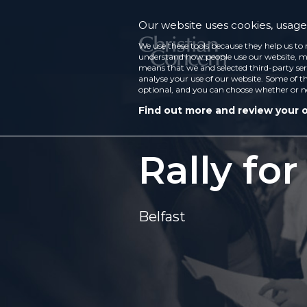
Our website uses cookies, usage 
We use these tools because they help us to 
understand how people use our website, ma
means that we and selected third-party ser
analyse your use of our website. Some of th
optional, and you can choose whether or n
Find out more and review your 
Rally for
Belfast