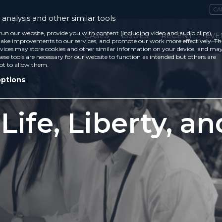
CA
analysis and other similar tools
run our website, provide you with content (including video and audio clips),
CASES
ISSUES
RECENT
EVE
ke improvements to our services, and promote our work more effectively. Th
vices may store cookies and other similar information on your device, and ma
ese tools are necessary for our website to function as intended but others are
ot to allow them.
options
 Life, Liberty, a