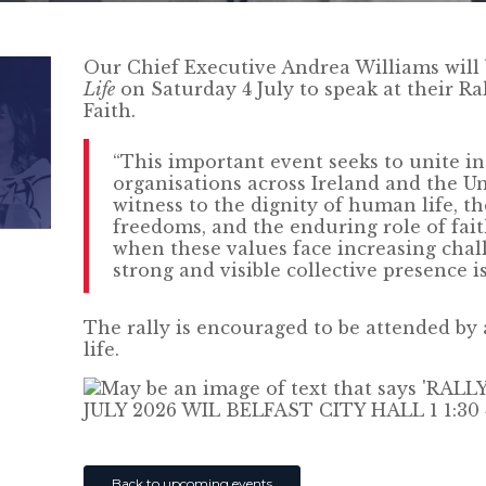
Our Chief Executive Andrea Williams will 
Life
on Saturday 4 July to speak at their Ral
Faith.
“This important event seeks to unite i
organisations across Ireland and the U
witness to the dignity of human life, th
freedoms, and the enduring role of faith
when these values face increasing chall
strong and visible collective presence i
The rally is encouraged to be attended by
life.
Back to upcoming events