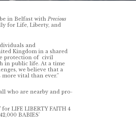
be in Belfast with
Precious
ly for Life, Liberty, and
ndividuals and
nited Kingdom in a shared
e protection of civil
 in public life. At a time
enges, we believe that a
s more vital than ever.”
 all who are nearby and pro-