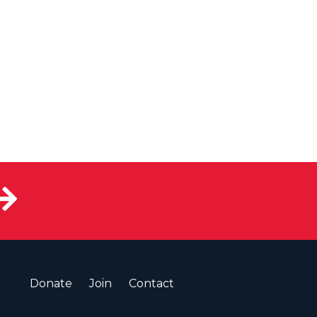
Donate
Join
Contact