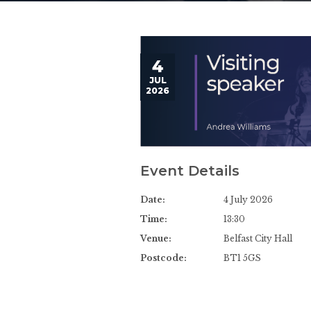
4
JUL
2026
Event Details
Date:
4 July 2026
Time:
13:30
Venue:
Belfast City Hall
Postcode:
BT1 5GS