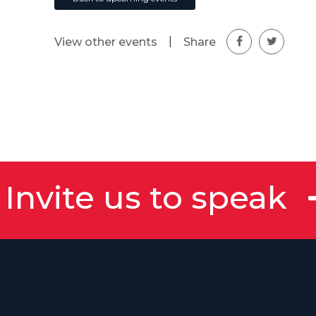
|
Share
View other events
Invite us to speak