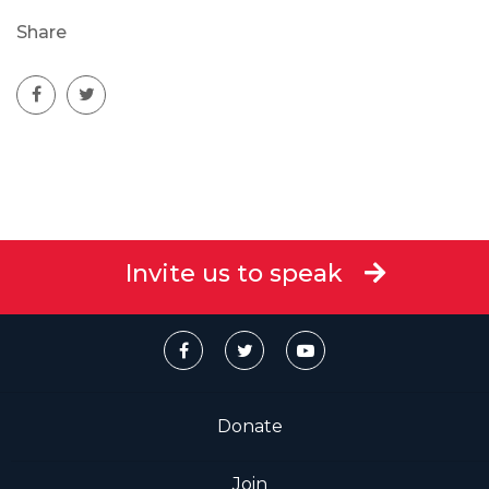
Share
Invite us to speak
Donate
Join