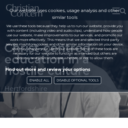
Our website uses cookies, usage analysis and other
similar tools
We use these tools because they help us to run our website, provide you
with content (including video and audio clips), understand how people
use our website, make improvements to our services, and promote our
work more effectively. This means that we and selected third-party
Christ-centred
services may store cookies and other similar information on your device,
and may analyse your use of our website. Some of these tools are
necessary for our website to function as intended but others are
education in a
optional, and you can choose whether or not to allow them.
hostile culture
Find out more and review your options
ENABLE ALL
DISABLE OPTIONAL TOOLS
Hertfordshire