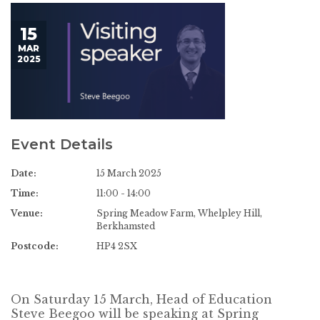
15
MAR
2025
Event Details
Date:
15 March 2025
Time:
11:00 - 14:00
Venue:
Spring Meadow Farm, Whelpley Hill,
Berkhamsted
Postcode:
HP4 2SX
On Saturday 15 March, Head of Education
Steve Beegoo will be speaking at Spring