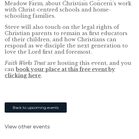
Meadow Farm, about Christian Concern’s work
with Christ-centred schools and home-
schooling families.
Steve will also touch on the legal rights of
Christian parents to remain as first educators
of their children, and how Christians can
respond as we disciple the next generation to
love the Lord first and foremost.
Faith Works Trust
are hosting this event, and you
can
book your place at this free event by
clicking here
.
Back to upcoming events
View other events