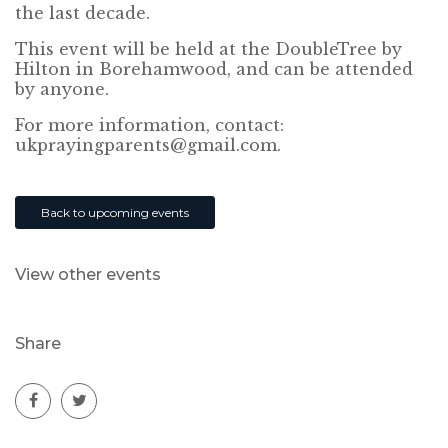
the last decade.
This event will be held at the DoubleTree by
Hilton in Borehamwood, and can be attended
by anyone.
For more information, contact:
ukprayingparents@gmail.com.
Back to upcoming events
View other events
Share