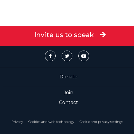
Invite us to speak
Donate
Join
Contact
Privacy
Cookies and web technology
Cookie and privacy settings