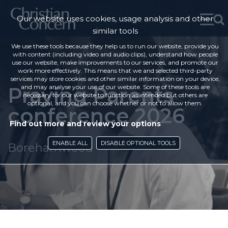
Our website uses cookies, usage analysis and other
similar tools
We use these tools because they help us to run our website, provide you
with content (including video and audio clips), understand how people
use our website, make improvements to our services, and promote our
work more effectively. This means that we and selected third-party
services may store cookies and other similar information on your device,
Praying Parents
and may analyse your use of our website. Some of these tools are
necessary for our website to function as intended but others are
optional, and you can choose whether or not to allow them.
conference 2026
Find out more and review your options
ENABLE ALL
DISABLE OPTIONAL TOOLS
Borehamwood