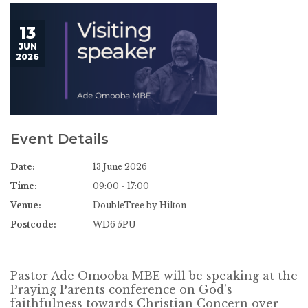
13
JUN
2026
Event Details
Date:
13 June 2026
Time:
09:00 - 17:00
Venue:
DoubleTree by Hilton
Postcode:
WD6 5PU
Pastor Ade Omooba MBE will be speaking at the
Praying Parents conference on God’s
faithfulness towards Christian Concern over