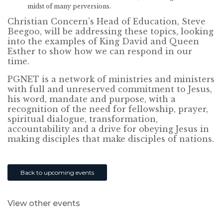
midst of many perversions.
Christian Concern’s Head of Education, Steve
Beegoo, will be addressing these topics, looking
into the examples of King David and Queen
Esther to show how we can respond in our
time.
PGNET is a network of ministries and ministers
with full and unreserved commitment to Jesus,
his word, mandate and purpose, with a
recognition of the need for fellowship, prayer,
spiritual dialogue, transformation,
accountability and a drive for obeying Jesus in
making disciples that make disciples of nations.
Back to upcoming events
View other events