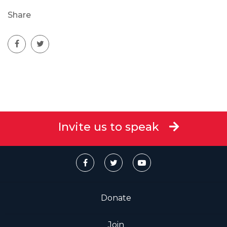
Share
Invite us to speak
Donate
Join