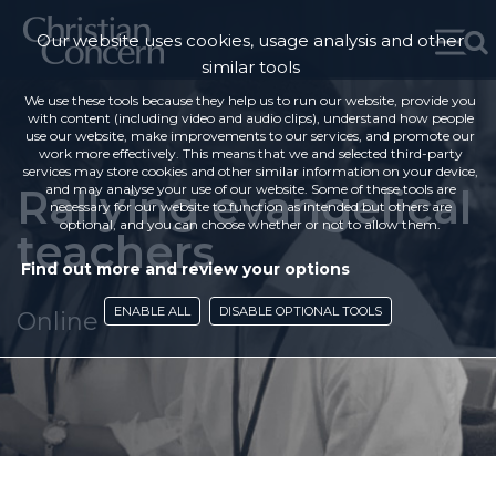
Our website uses cookies, usage analysis and other
similar tools
We use these tools because they help us to run our website, provide you
with content (including video and audio clips), understand how people
use our website, make improvements to our services, and promote our
work more effectively. This means that we and selected third-party
services may store cookies and other similar information on your device,
Rallying evangelical
and may analyse your use of our website. Some of these tools are
necessary for our website to function as intended but others are
optional, and you can choose whether or not to allow them.
teachers
Find out more and review your options
ENABLE ALL
DISABLE OPTIONAL TOOLS
Online