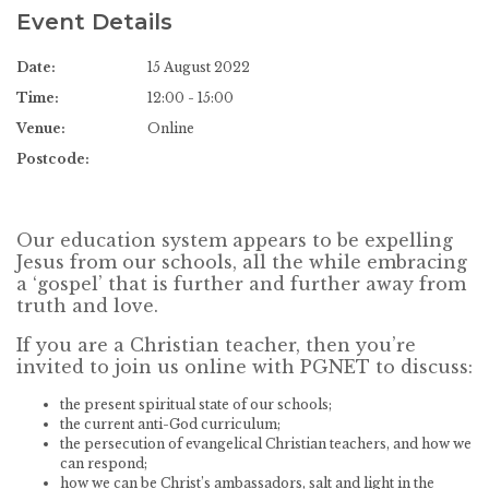
Event Details
Date:
15 August 2022
Time:
12:00 - 15:00
Venue:
Online
Postcode:
Our education system appears to be expelling
Jesus from our schools, all the while embracing
a ‘gospel’ that is further and further away from
truth and love.
If you are a Christian teacher, then you’re
invited to join us online with PGNET to discuss:
the present spiritual state of our schools;
the current anti-God curriculum;
the persecution of evangelical Christian teachers, and how we
can respond;
how we can be Christ’s ambassadors, salt and light in the