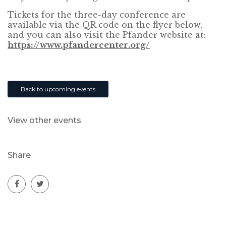
Tickets for the three-day conference are
available via the QR code on the flyer below,
and you can also visit the Pfander website at:
https://www.pfandercenter.org/
Back to upcoming events
View other events
Share