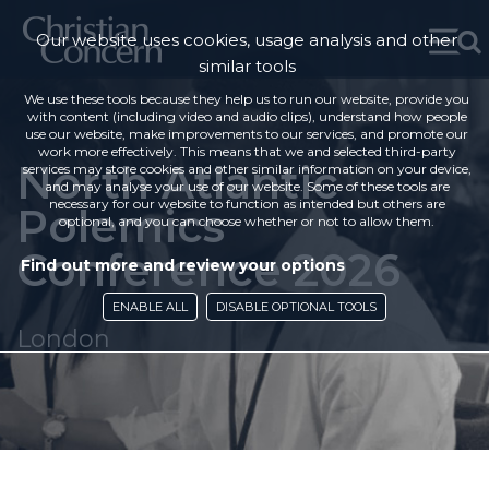
Our website uses cookies, usage analysis and other
similar tools
We use these tools because they help us to run our website, provide you
with content (including video and audio clips), understand how people
use our website, make improvements to our services, and promote our
work more effectively. This means that we and selected third-party
North Atlantic
services may store cookies and other similar information on your device,
and may analyse your use of our website. Some of these tools are
necessary for our website to function as intended but others are
Polemics
optional, and you can choose whether or not to allow them.
Conference 2026
Find out more and review your options
ENABLE ALL
DISABLE OPTIONAL TOOLS
London