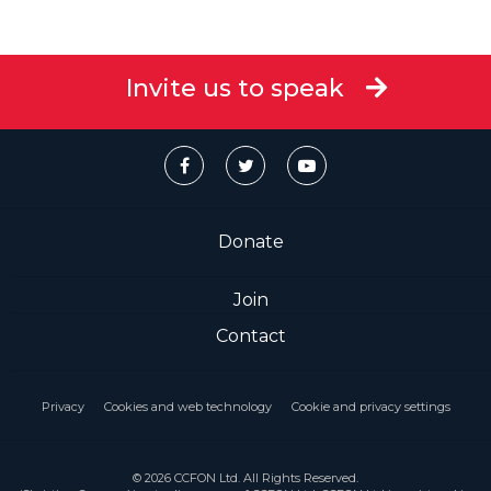
Invite us to speak
Donate
Join
Contact
Privacy
Cookies and web technology
Cookie and privacy settings
© 2026 CCFON Ltd. All Rights Reserved.