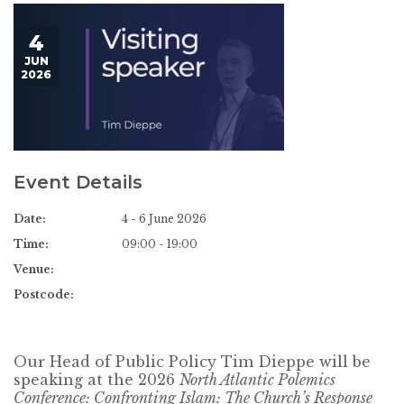
4
JUN
2026
Event Details
Date:
4 - 6 June 2026
Time:
09:00 - 19:00
Venue:
Postcode:
Our Head of Public Policy Tim Dieppe will be
speaking at the 2026
North Atlantic Polemics
Conference: Confronting Islam: The Church’s Response