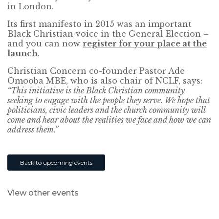
in London.
Its first manifesto in 2015 was an important
Black Christian voice in the General Election –
and you can now
register for your place at the
launch
.
Christian Concern co-founder Pastor Ade
Omooba MBE, who is also chair of NCLF, says:
“This initiative is the Black Christian community
seeking to engage with the people they serve. We hope that
politicians, civic leaders and the church community will
come and hear about the realities we face and how we can
address them.”
Back to upcoming events
View other events