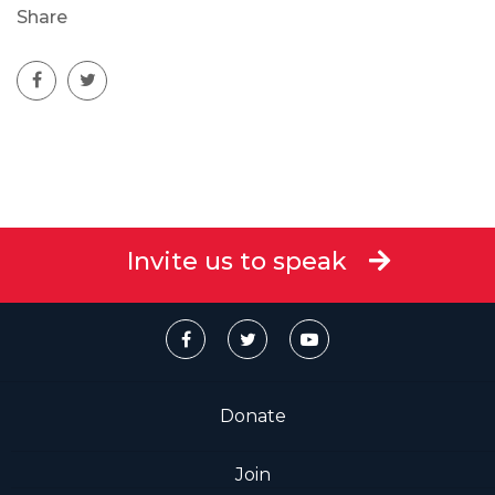
Share
Invite us to speak
Donate
Join