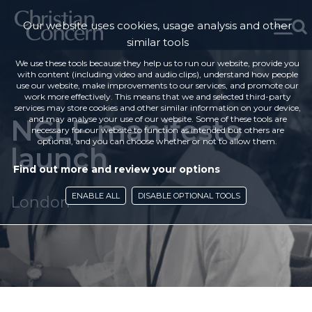
Our website uses cookies, usage analysis and other
similar tools
We use these tools because they help us to run our website, provide you
with content (including video and audio clips), understand how people
use our website, make improvements to our services, and promote our
work more effectively. This means that we and selected third-party
services may store cookies and other similar information on your device,
NCLF manifesto
and may analyse your use of our website. Some of these tools are
necessary for our website to function as intended but others are
optional, and you can choose whether or not to allow them.
launch
Find out more and review your options
ENABLE ALL
DISABLE OPTIONAL TOOLS
London