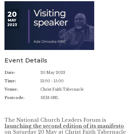
20
MAY
2023
Event Details
Date:
20 May 2023
Time:
13:00 - 15:00
Venue:
Christ Faith Tabernacle
Postcode:
SE18 6NL
The National Church Leaders Forum is
launching the second edition of its manifesto
on Saturday 20 May at Christ Faith Tabernacle