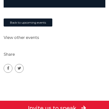
Back to upcoming events
View other events
Share
Invite us to speak