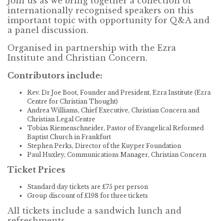
Join us as we bring together a collection of
internationally recognised speakers on this
important topic with opportunity for Q&A and
a panel discussion.
Organised in partnership with the Ezra
Institute and Christian Concern.
Contributors include:
Rev. Dr Joe Boot, Founder and President, Ezra Institute (Ezra
Centre for Christian Thought)
Andrea Williams, Chief Executive, Christian Concern and
Christian Legal Centre
Tobias Riemenschneider, Pastor of Evangelical Reformed
Baptist Church in Frankfurt
Stephen Perks, Director of the Kuyper Foundation
Paul Huxley, Communications Manager, Christian Concern
Ticket Prices
Standard day tickets are £75 per person
Group discount of £198 for three tickets
All tickets include a sandwich lunch and
refreshments.