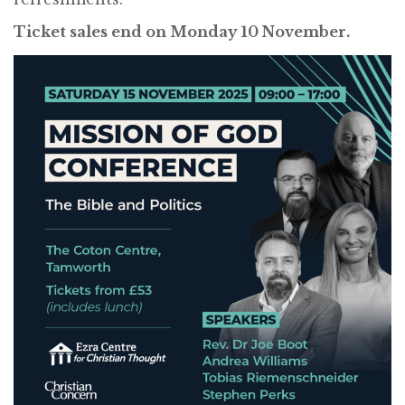
Ticket sales end on Monday 10 November.