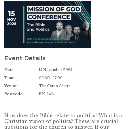
15
NOV
2025
Event Details
Date:
15 November 2025
Time:
09:00 - 17:00
Venue:
The Coton Centre
Postcode:
B79 9AA
How does the Bible relate to politics? What is a
Christian vision of politics? These are crucial
questions for the church to answer. If our