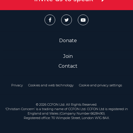
Donate
Join
Contact
Privacy
Cookies and web technology
Cookie and privacy settings
© 2026 CCFON Ltd. All Rights Reserved.
‘Christian Concern’ is a trading name of CCFON Ltd. CCFON Ltd is registered in
England and Wales (Company Number 6628490).
Registered office: 70 Wimpole Street, London W1G 8AX.