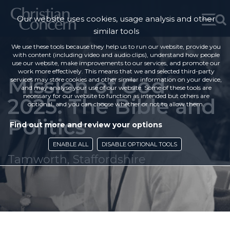
Our website uses cookies, usage analysis and other
similar tools
We use these tools because they help us to run our website, provide you
with content (including video and audio clips), understand how people
use our website, make improvements to our services, and promote our
work more effectively. This means that we and selected third-party
Mission of God
services may store cookies and other similar information on your device,
and may analyse your use of our website. Some of these tools are
necessary for our website to function as intended but others are
2025: The Bible and
optional, and you can choose whether or not to allow them.
Politics
Find out more and review your options
ENABLE ALL
DISABLE OPTIONAL TOOLS
Tamworth, Staffordshire