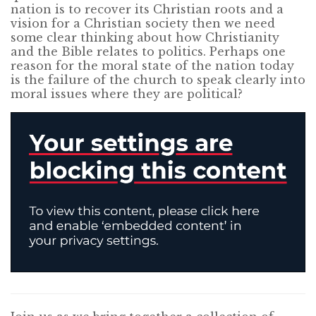
nation is to recover its Christian roots and a
vision for a Christian society then we need
some clear thinking about how Christianity
and the Bible relates to politics. Perhaps one
reason for the moral state of the nation today
is the failure of the church to speak clearly into
moral issues where they are political?