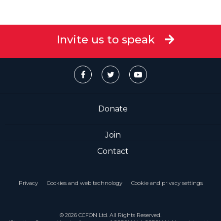
Invite us to speak
Donate
Join
Contact
Privacy
Cookies and web technology
Cookie and privacy settings
© 2026 CCFON Ltd. All Rights Reserved.