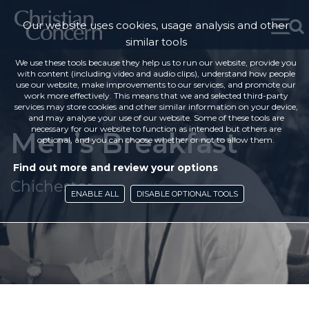
Our website uses cookies, usage analysis and other
similar tools
We use these tools because they help us to run our website, provide you
with content (including video and audio clips), understand how people
use our website, make improvements to our services, and promote our
work more effectively. This means that we and selected third-party
services may store cookies and other similar information on your device,
and may analyse your use of our website. Some of these tools are
necessary for our website to function as intended but others are
Men’s Breakfast
optional, and you can choose whether or not to allow them.
Find out more and review your options
Chichester
ENABLE ALL
DISABLE OPTIONAL TOOLS