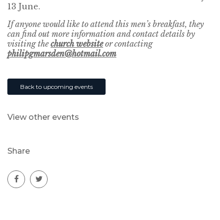
13 June.
If anyone would like to attend this men’s breakfast, they
can find out more information and contact details by
visiting the
church website
or contacting
philipgmarsden@hotmail.com
Back to upcoming events
View other events
Share