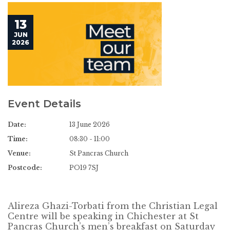
13
JUN
2026
Event Details
Date:
13 June 2026
Time:
08:30 - 11:00
Venue:
St Pancras Church
Postcode:
PO19 7SJ
Alireza Ghazi-Torbati from the Christian Legal
Centre will be speaking in Chichester at St
Pancras Church’s men’s breakfast on Saturday